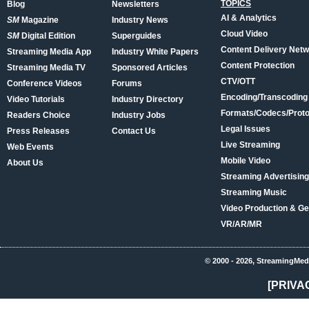
TOPICS
Blog
Newsletters
AI & Analytics
SM
Magazine
Industry News
Cloud Video
SM
Digital Edition
Superguides
Content Delivery Net
Streaming Media App
Industry White Papers
Content Protection
Streaming Media TV
Sponsored Articles
CTV/OTT
Conference Videos
Forums
Encoding/Transcoding
Video Tutorials
Industry Directory
Formats/Codecs/Proto
Readers Choice
Industry Jobs
Legal Issues
Press Releases
Contact Us
Live Streaming
Web Events
Mobile Video
About Us
Streaming Advertising
Streaming Music
Video Production & Ge
VR/AR/MR
© 2000 - 2026, StreamingMed
[PRIVA