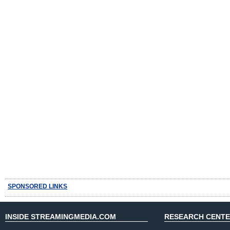
SPONSORED LINKS
INSIDE STREAMINGMEDIA.COM
RESEARCH CENT