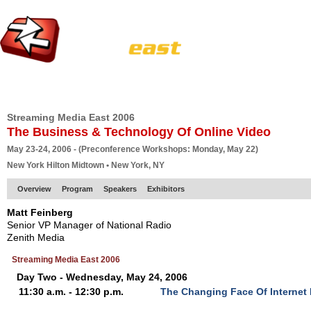
HOME
EUROPE SITE
PRODUCER
SUBSCRIBE
ARTICLES
VI
Streaming Media East 2006
The Business & Technology Of Online Video
May 23-24, 2006 - (Preconference Workshops: Monday, May 22)
New York Hilton Midtown • New York, NY
Overview
Program
Speakers
Exhibitors
Matt Feinberg
Senior VP Manager of National Radio
Zenith Media
Streaming Media East 2006
Day Two - Wednesday, May 24, 2006
11:30 a.m. - 12:30 p.m.
The Changing Face Of Internet