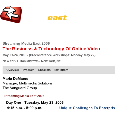
HOME
EUROPE SITE
PRODUCER
SUBSCRIBE
ARTICLES
VI
Streaming Media East 2006
The Business & Technology Of Online Video
May 23-24, 2006 - (Preconference Workshops: Monday, May 22)
New York Hilton Midtown • New York, NY
Overview
Program
Speakers
Exhibitors
Maria DeMarco
Manager, Multimedia Solutions
The Vanguard Group
Streaming Media East 2006
Day One - Tuesday, May 23, 2006
4:15 p.m. - 5:00 p.m.
Unique Challenges To Enterpri