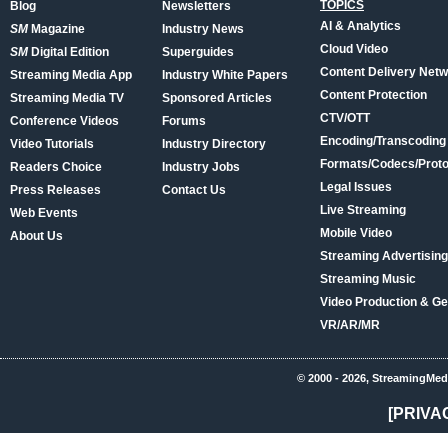
TOPICS
Blog
Newsletters
AI & Analytics
SM
Magazine
Industry News
Cloud Video
SM
Digital Edition
Superguides
Content Delivery Net
Streaming Media App
Industry White Papers
Content Protection
Streaming Media TV
Sponsored Articles
CTV/OTT
Conference Videos
Forums
Encoding/Transcoding
Video Tutorials
Industry Directory
Formats/Codecs/Proto
Readers Choice
Industry Jobs
Legal Issues
Press Releases
Contact Us
Live Streaming
Web Events
Mobile Video
About Us
Streaming Advertising
Streaming Music
Video Production & Ge
VR/AR/MR
© 2000 - 2026, StreamingMed
[PRIVA