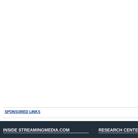
SPONSORED LINKS
INSIDE STREAMINGMEDIA.COM
RESEARCH CENT