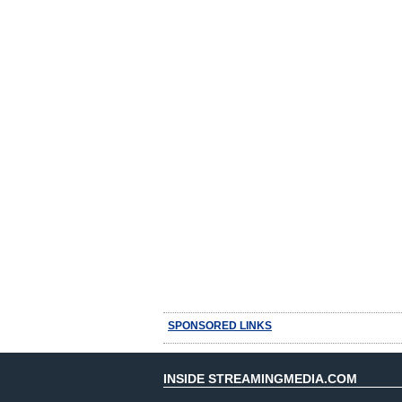
SPONSORED LINKS
INSIDE STREAMINGMEDIA.COM