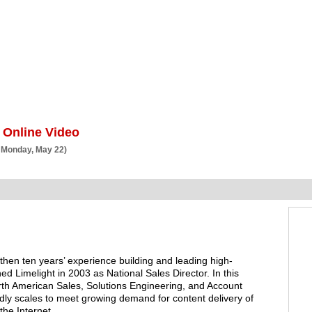
BSCRIBE
ARTICLES
VIDEO
TOPICS
VERTICALS
RESOURCES
 Online Video
 Monday, May 22)
hen ten years’ experience building and leading high-
ed Limelight in 2003 as National Sales Director. In this
rth American Sales, Solutions Engineering, and Account
y scales to meet growing demand for content delivery of
he Internet.