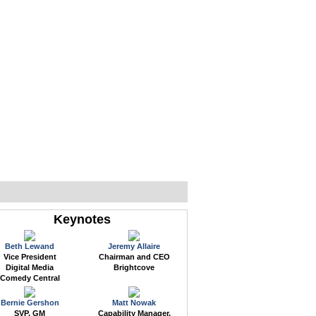
WEB EVENTS
CONFERENCES
ABOUT
Keynotes
Beth Lewand
Jeremy Allaire
Vice President
Chairman and CEO
Digital Media
Brightcove
Comedy Central
Bernie Gershon
Matt Nowak
SVP, GM
Capability Manager,