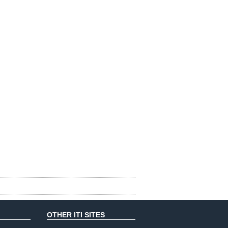
OTHER ITI SITES