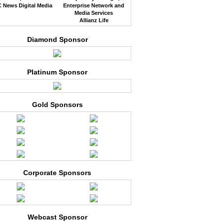
 News Digital Media
Enterprise Network and
Media Services
Allianz Life
Diamond Sponsor
Platinum Sponsor
Gold Sponsors
Corporate Sponsors
Webcast Sponsor