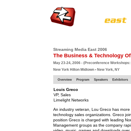
HOME
EUROPE SITE
PRODUCER
SU
Streaming Media East 2006
The Business & Technology Of
May 23-24, 2006 - (Preconference Workshops:
New York Hilton Midtown • New York, NY
Overview
Program
Speakers
Exhibitors
Louis Greco
VP, Sales
Limelight Networks
An industry veteran, Lou Greco has more t
technology sales organizations. Greco join
position Greco is charged with leading No
Management groups as the company rapidl
video, music, games and downloads over t