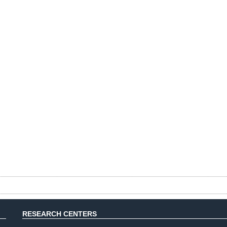
RESEARCH CENTERS