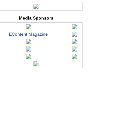
Media Sponsors
EContent Magazine