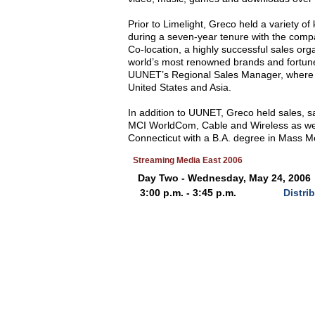
Prior to Limelight, Greco held a variety
during a seven-year tenure with the comp
Co-location, a highly successful sales or
world’s most renowned brands and fortune
UUNET’s Regional Sales Manager, where he
United States and Asia.
In addition to UUNET, Greco held sales,
MCI WorldCom, Cable and Wireless as well
Connecticut with a B.A. degree in Mass M
Streaming Media East 2006
Day Two - Wednesday, May 24, 2006
3:00 p.m. - 3:45 p.m.
Distri