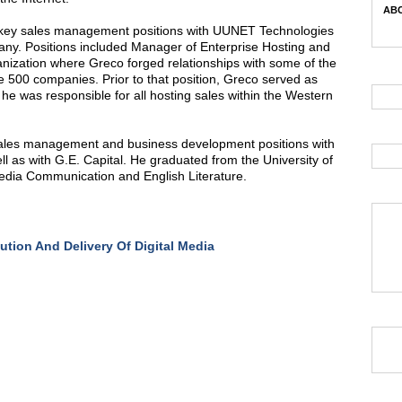
ABC
 of key sales management positions with UUNET Technologies
any. Positions included Manager of Enterprise Hosting and
ganization where Greco forged relationships with some of the
 500 companies. Prior to that position, Greco served as
 was responsible for all hosting sales within the Western
 sales management and business development positions with
 as with G.E. Capital. He graduated from the University of
edia Communication and English Literature.
bution And Delivery Of Digital Media