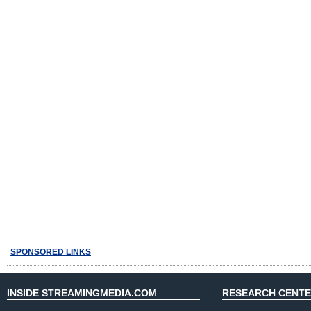
SPONSORED LINKS
INSIDE STREAMINGMEDIA.COM
RESEARCH CENT