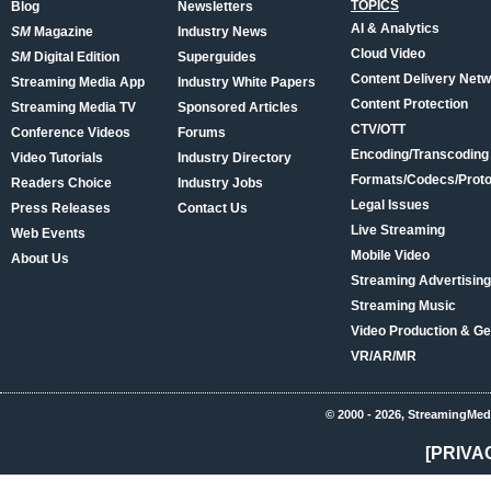
TOPICS
Blog
Newsletters
AI & Analytics
SM
Magazine
Industry News
Cloud Video
SM
Digital Edition
Superguides
Content Delivery Net
Streaming Media App
Industry White Papers
Content Protection
Streaming Media TV
Sponsored Articles
CTV/OTT
Conference Videos
Forums
Encoding/Transcoding
Video Tutorials
Industry Directory
Formats/Codecs/Proto
Readers Choice
Industry Jobs
Legal Issues
Press Releases
Contact Us
Live Streaming
Web Events
Mobile Video
About Us
Streaming Advertising
Streaming Music
Video Production & Ge
VR/AR/MR
© 2000 - 2026, StreamingMed
[PRIVA