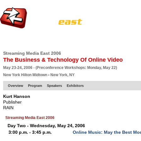
HOME
EUROPE SITE
PRODUCER
SUBSCRIBE
ARTICLES
VI
Streaming Media East 2006
The Business & Technology Of Online Video
May 23-24, 2006 - (Preconference Workshops: Monday, May 22)
New York Hilton Midtown • New York, NY
Overview
Program
Speakers
Exhibitors
Kurt Hanson
Publisher
RAIN
Streaming Media East 2006
Day Two - Wednesday, May 24, 2006
3:00 p.m. - 3:45 p.m.
Online Music: May the Best Mo