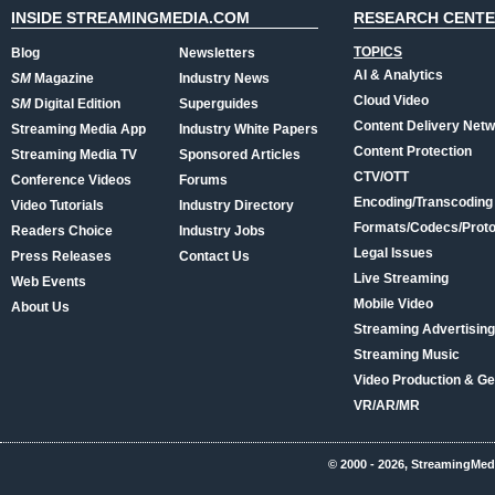
INSIDE STREAMINGMEDIA.COM
RESEARCH CENT
TOPICS
Blog
Newsletters
AI & Analytics
SM
Magazine
Industry News
Cloud Video
SM
Digital Edition
Superguides
Content Delivery Net
Streaming Media App
Industry White Papers
Content Protection
Streaming Media TV
Sponsored Articles
CTV/OTT
Conference Videos
Forums
Encoding/Transcoding
Video Tutorials
Industry Directory
Formats/Codecs/Proto
Readers Choice
Industry Jobs
Legal Issues
Press Releases
Contact Us
Live Streaming
Web Events
Mobile Video
About Us
Streaming Advertising
Streaming Music
Video Production & Ge
VR/AR/MR
© 2000 - 2026, StreamingMed