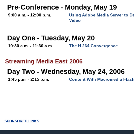
Pre-Conference - Monday, May 19
9:00 a.m. - 12:00 p.m.
Using Adobe Media Server to D
Video
Day One - Tuesday, May 20
10:30 a.m. - 11:30 a.m.
The H.264 Convergence
Streaming Media East 2006
Day Two - Wednesday, May 24, 2006
1:45 p.m. - 2:15 p.m.
Content With Macromedia Flas
SPONSORED LINKS