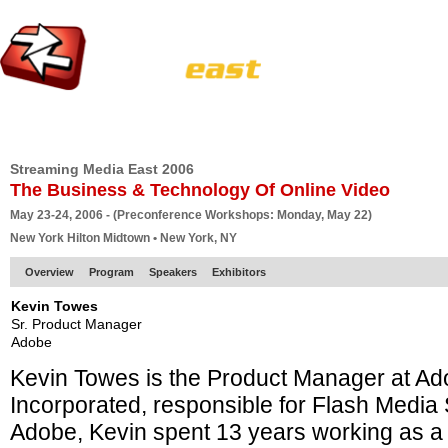
HOME
EUROPE SITE
PRODUCER
SUBSCRIBE
ARTICLES
VI
Streaming Media East 2006
The Business & Technology Of Online Video
May 23-24, 2006 - (Preconference Workshops: Monday, May 22)
New York Hilton Midtown • New York, NY
Overview
Program
Speakers
Exhibitors
Kevin Towes
Sr. Product Manager
Adobe
Kevin Towes is the Product Manager at A
Incorporated, responsible for Flash Media S
Adobe, Kevin spent 13 years working as a