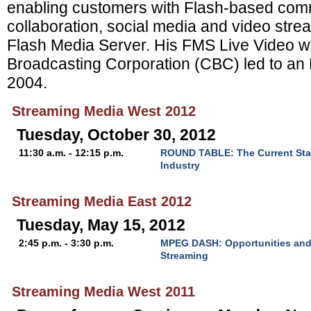
enabling customers with Flash-based com
collaboration, social media and video stre
Flash Media Server. His FMS Live Video w
Broadcasting Corporation (CBC) led to an
2004.
Streaming Media West 2012
Tuesday, October 30, 2012
11:30 a.m. - 12:15 p.m.
ROUND TABLE: The Current Sta
Industry
Streaming Media East 2012
Tuesday, May 15, 2012
2:45 p.m. - 3:30 p.m.
MPEG DASH: Opportunities and
Streaming
Streaming Media West 2011