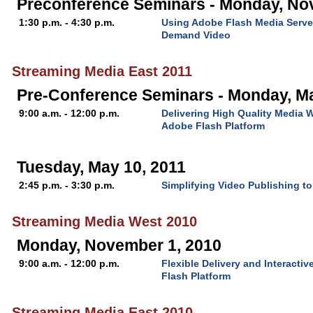
Preconference Seminars - Monday, No
1:30 p.m. - 4:30 p.m.
Using Adobe Flash Media Server
Demand Video
Streaming Media East 2011
Pre-Conference Seminars - Monday, M
9:00 a.m. - 12:00 p.m.
Delivering High Quality Media 
Adobe Flash Platform
Tuesday, May 10, 2011
2:45 p.m. - 3:30 p.m.
Simplifying Video Publishing t
Streaming Media West 2010
Monday, November 1, 2010
9:00 a.m. - 12:00 p.m.
Flexible Delivery and Interacti
Flash Platform
Streaming Media East 2010