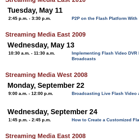
Tuesday, May 11
2:45 p.m. - 3:30 p.m.
P2P on the Flash Platform Wit
Streaming Media East 2009
Wednesday, May 13
10:30 a.m. - 11:30 a.m.
Implementing Flash Video DVR F
Broadcasts
Streaming Media West 2008
Monday, September 22
9:00 a.m. - 12:00 p.m.
Broadcasting Live Flash Video
Wednesday, September 24
1:45 p.m. - 2:45 p.m.
How to Create a Customized Fla
Streaming Media East 2008