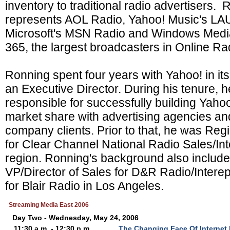
inventory to traditional radio advertisers.
represents AOL Radio, Yahoo! Music's L
Microsoft's MSN Radio and Windows Medi
365, the largest broadcasters in Online Ra
Ronning spent four years with Yahoo! in it
an Executive Director. During his tenure, h
responsible for successfully building Yahoo
market share with advertising agencies a
company clients. Prior to that, he was Reg
for Clear Channel National Radio Sales/Int
region. Ronning's background also include
VP/Director of Sales for D&R Radio/Inter
for Blair Radio in Los Angeles.
Streaming Media East 2006
Day Two - Wednesday, May 24, 2006
11:30 a.m. - 12:30 p.m.
The Changing Face Of Internet