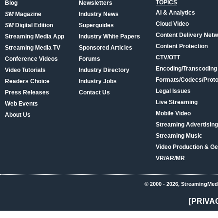
TOPICS
Blog
Newsletters
AI & Analytics
SM
Magazine
Industry News
Cloud Video
SM
Digital Edition
Superguides
Content Delivery Net
Streaming Media App
Industry White Papers
Content Protection
Streaming Media TV
Sponsored Articles
CTV/OTT
Conference Videos
Forums
Encoding/Transcoding
Video Tutorials
Industry Directory
Formats/Codecs/Proto
Readers Choice
Industry Jobs
Legal Issues
Press Releases
Contact Us
Live Streaming
Web Events
Mobile Video
About Us
Streaming Advertising
Streaming Music
Video Production & Ge
VR/AR/MR
© 2000 - 2026, StreamingMed
[PRIVA