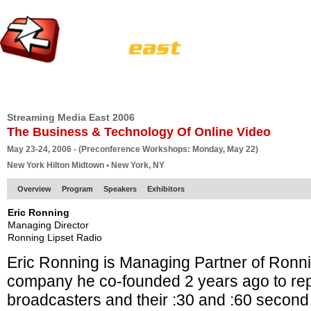
HOME
EUROPE SITE
PRODUCER
SUBSCRIBE
ARTICLES
VI
Streaming Media East 2006
The Business & Technology Of Online Video
May 23-24, 2006 - (Preconference Workshops: Monday, May 22)
New York Hilton Midtown • New York, NY
Overview
Program
Speakers
Exhibitors
Eric Ronning
Managing Director
Ronning Lipset Radio
Eric Ronning is Managing Partner of Ronni
company he co-founded 2 years ago to re
broadcasters and their :30 and :60 secon