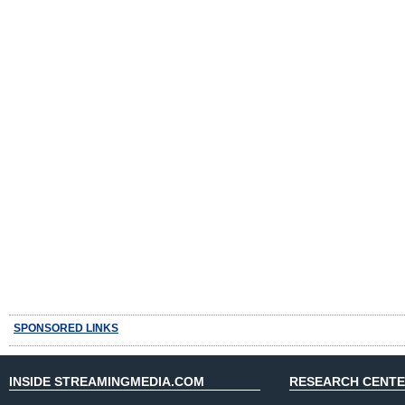
SPONSORED LINKS
INSIDE STREAMINGMEDIA.COM
RESEARCH CENT