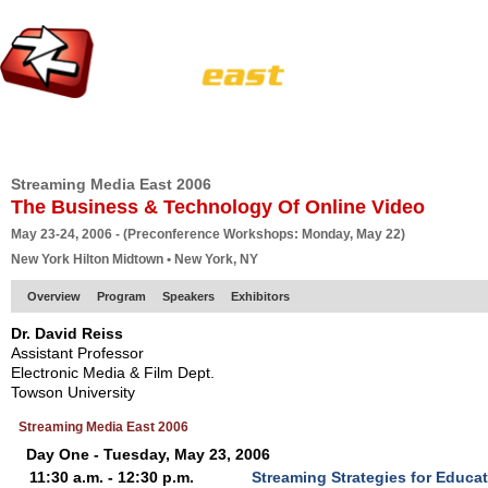
HOME
EUROPE SITE
PRODUCER
SUBSCRIBE
ARTICLES
VI
Streaming Media East 2006
The Business & Technology Of Online Video
May 23-24, 2006 - (Preconference Workshops: Monday, May 22)
New York Hilton Midtown • New York, NY
Overview
Program
Speakers
Exhibitors
Dr. David Reiss
Assistant Professor
Electronic Media & Film Dept.
Towson University
Streaming Media East 2006
Day One - Tuesday, May 23, 2006
11:30 a.m. - 12:30 p.m.
Streaming Strategies for Educa