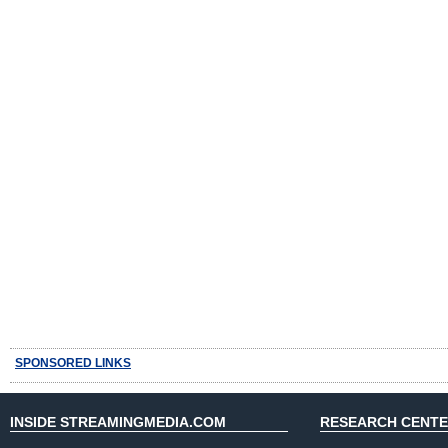
SPONSORED LINKS
INSIDE STREAMINGMEDIA.COM
RESEARCH CENT