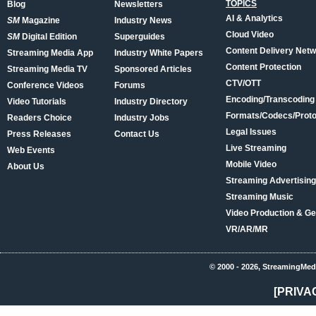
TOPICS
Blog
Newsletters
AI & Analytics
SM
Magazine
Industry News
Cloud Video
SM
Digital Edition
Superguides
Content Delivery Net
Streaming Media App
Industry White Papers
Content Protection
Streaming Media TV
Sponsored Articles
CTV/OTT
Conference Videos
Forums
Encoding/Transcoding
Video Tutorials
Industry Directory
Formats/Codecs/Proto
Readers Choice
Industry Jobs
Legal Issues
Press Releases
Contact Us
Live Streaming
Web Events
Mobile Video
About Us
Streaming Advertising
Streaming Music
Video Production & Ge
VR/AR/MR
© 2000 - 2026, StreamingMed
[PRIVA