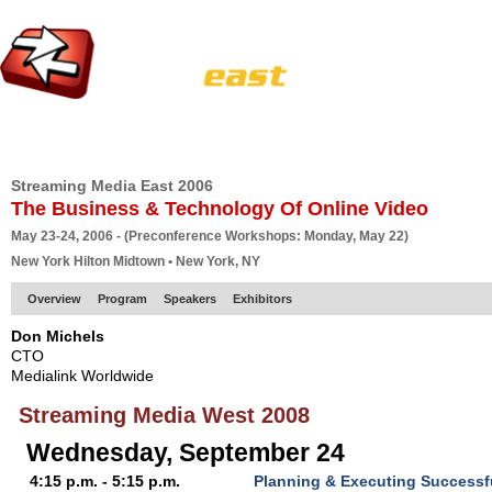
HOME
EUROPE SITE
PRODUCER
SUBSCRIBE
ARTICLES
VI
Streaming Media East 2006
The Business & Technology Of Online Video
May 23-24, 2006 - (Preconference Workshops: Monday, May 22)
New York Hilton Midtown • New York, NY
Overview
Program
Speakers
Exhibitors
Don Michels
CTO
Medialink Worldwide
Streaming Media West 2008
Wednesday, September 24
4:15 p.m. - 5:15 p.m.
Planning & Executing Successf