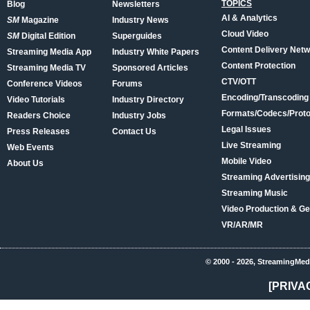
TOPICS
Blog
Newsletters
AI & Analytics
SM
Magazine
Industry News
Cloud Video
SM
Digital Edition
Superguides
Content Delivery Net
Streaming Media App
Industry White Papers
Content Protection
Streaming Media TV
Sponsored Articles
CTV/OTT
Conference Videos
Forums
Encoding/Transcoding
Video Tutorials
Industry Directory
Formats/Codecs/Proto
Readers Choice
Industry Jobs
Legal Issues
Press Releases
Contact Us
Live Streaming
Web Events
Mobile Video
About Us
Streaming Advertising
Streaming Music
Video Production & Ge
VR/AR/MR
© 2000 - 2026, StreamingMed
[PRIVA