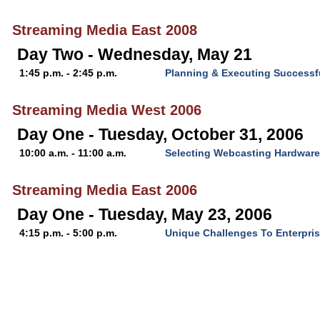
Streaming Media East 2008
Day Two - Wednesday, May 21
1:45 p.m. - 2:45 p.m.
Planning & Executing Successf
Streaming Media West 2006
Day One - Tuesday, October 31, 2006
10:00 a.m. - 11:00 a.m.
Selecting Webcasting Hardware
Streaming Media East 2006
Day One - Tuesday, May 23, 2006
4:15 p.m. - 5:00 p.m.
Unique Challenges To Enterpri