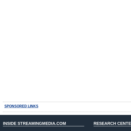
SPONSORED LINKS
INSIDE STREAMINGMEDIA.COM
RESEARCH CENT