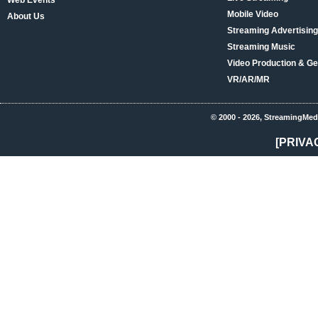
Web Events
Mobile Video
About Us
Streaming Advertising
Streaming Music
Video Production & Ge
VR/AR/MR
© 2000 - 2026, StreamingMed
[PRIVA