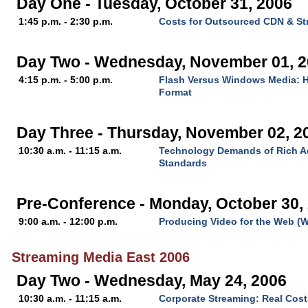
Day One - Tuesday, October 31, 2006
1:45 p.m. - 2:30 p.m.
Costs for Outsourced CDN & St
Day Two - Wednesday, November 01, 
4:15 p.m. - 5:00 p.m.
Flash Versus Windows Media: H
Format
Day Three - Thursday, November 02, 2
10:30 a.m. - 11:15 a.m.
Technology Demands of Rich Ad
Standards
Pre-Conference - Monday, October 30,
9:00 a.m. - 12:00 p.m.
Producing Video for the Web (
Streaming Media East 2006
Day Two - Wednesday, May 24, 2006
10:30 a.m. - 11:15 a.m.
Corporate Streaming: Real Cost