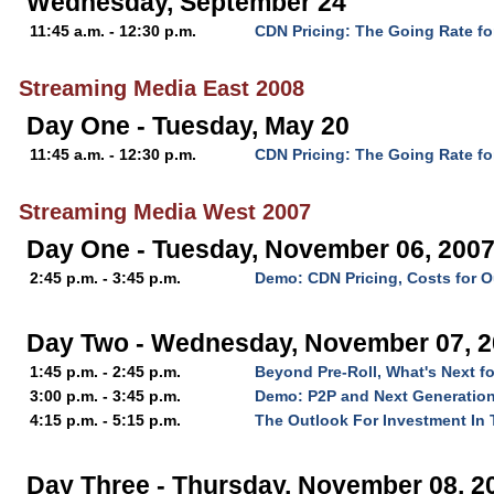
Wednesday, September 24
11:45 a.m. - 12:30 p.m.
CDN Pricing: The Going Rate fo
Streaming Media East 2008
Day One - Tuesday, May 20
11:45 a.m. - 12:30 p.m.
CDN Pricing: The Going Rate fo
Streaming Media West 2007
Day One - Tuesday, November 06, 200
2:45 p.m. - 3:45 p.m.
Demo: CDN Pricing, Costs for O
Day Two - Wednesday, November 07, 
1:45 p.m. - 2:45 p.m.
Beyond Pre-Roll, What's Next f
3:00 p.m. - 3:45 p.m.
Demo: P2P and Next Generation
4:15 p.m. - 5:15 p.m.
The Outlook For Investment In 
Day Three - Thursday, November 08, 2