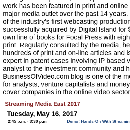
work has been featured in print and online
major media outlet over the past 14 years
of the industry's first webcasting product
successfully acquired by Digital Island for
own line of books for Focal Press with eight 
print. Regularly consulted by the media, h
hundreds of print and on-line articles and i
expert in patent cases involving IP based v
analyst to the investment community and h
BusinessOfVideo.com blog is one of the mo
for analysts, venture capitalists and mon
cover companies in the online video sector
Streaming Media East 2017
Tuesday, May 16, 2017
2:45 p.m. - 3:30 p.m.
Demo: Hands-On With Streamin