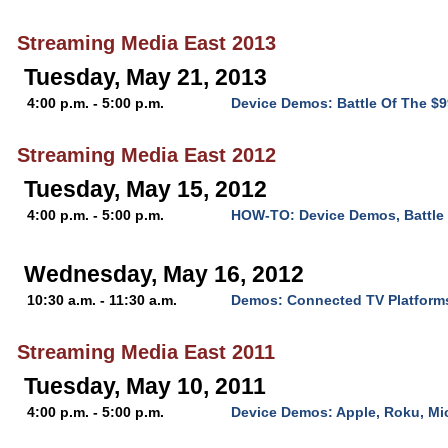
Streaming Media East 2013
Tuesday, May 21, 2013
4:00 p.m. - 5:00 p.m.
Device Demos: Battle Of The $
Streaming Media East 2012
Tuesday, May 15, 2012
4:00 p.m. - 5:00 p.m.
HOW-TO: Device Demos, Battle 
Wednesday, May 16, 2012
10:30 a.m. - 11:30 a.m.
Demos: Connected TV Platform
Streaming Media East 2011
Tuesday, May 10, 2011
4:00 p.m. - 5:00 p.m.
Device Demos: Apple, Roku, Mi