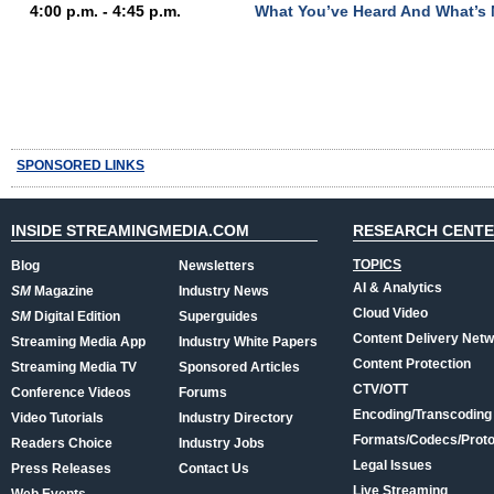
4:00 p.m. - 4:45 p.m.
What You’ve Heard And What’s 
SPONSORED LINKS
INSIDE STREAMINGMEDIA.COM
RESEARCH CENT
TOPICS
Blog
Newsletters
AI & Analytics
SM
Magazine
Industry News
Cloud Video
SM
Digital Edition
Superguides
Content Delivery Net
Streaming Media App
Industry White Papers
Content Protection
Streaming Media TV
Sponsored Articles
CTV/OTT
Conference Videos
Forums
Encoding/Transcoding
Video Tutorials
Industry Directory
Formats/Codecs/Proto
Readers Choice
Industry Jobs
Legal Issues
Press Releases
Contact Us
Live Streaming