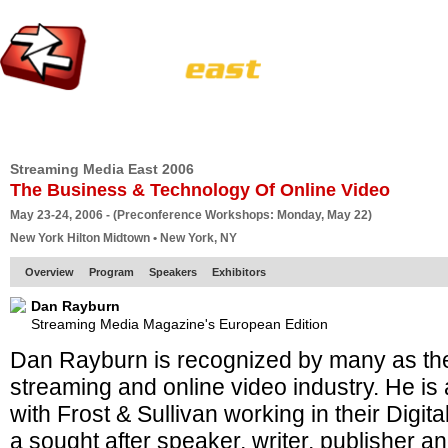
HOME
EUROPE SITE
PRODUCER
SUBSCRIBE
ARTICLES
VI
Streaming Media East 2006
The Business & Technology Of Online Video
May 23-24, 2006 - (Preconference Workshops: Monday, May 22)
New York Hilton Midtown • New York, NY
Overview
Program
Speakers
Exhibitors
Dan Rayburn
Streaming Media Magazine's European Edition
Dan Rayburn is recognized by many as the
streaming and online video industry. He is 
with Frost & Sullivan working in their Digit
a sought after speaker, writer, publisher a