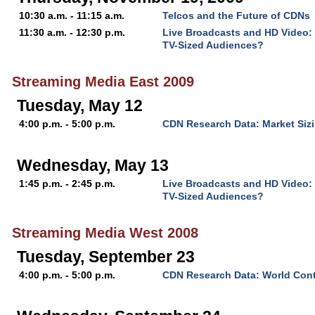
10:30 a.m. - 11:15 a.m.
Telcos and the Future of CDNs
11:30 a.m. - 12:30 p.m.
Live Broadcasts and HD Video:
TV-Sized Audiences?
Streaming Media East 2009
Tuesday, May 12
4:00 p.m. - 5:00 p.m.
CDN Research Data: Market Sizi
Wednesday, May 13
1:45 p.m. - 2:45 p.m.
Live Broadcasts and HD Video:
TV-Sized Audiences?
Streaming Media West 2008
Tuesday, September 23
4:00 p.m. - 5:00 p.m.
CDN Research Data: World Cont