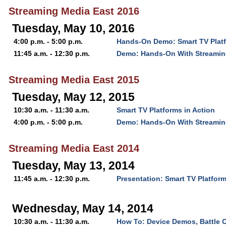
Streaming Media East 2016
Tuesday, May 10, 2016
4:00 p.m. - 5:00 p.m.
Hands-On Demo: Smart TV Platf
11:45 a.m. - 12:30 p.m.
Demo: Hands-On With Streamin
Streaming Media East 2015
Tuesday, May 12, 2015
10:30 a.m. - 11:30 a.m.
Smart TV Platforms in Action
4:00 p.m. - 5:00 p.m.
Demo: Hands-On With Streamin
Streaming Media East 2014
Tuesday, May 13, 2014
11:45 a.m. - 12:30 p.m.
Presentation: Smart TV Platform
Wednesday, May 14, 2014
10:30 a.m. - 11:30 a.m.
How To: Device Demos, Battle 