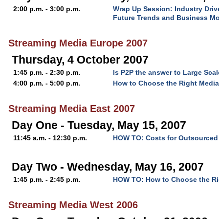
2:00 p.m. - 3:00 p.m.
Wrap Up Session: Industry Driv
Future Trends and Business M
Streaming Media Europe 2007
Thursday, 4 October 2007
1:45 p.m. - 2:30 p.m.
Is P2P the answer to Large Scal
4:00 p.m. - 5:00 p.m.
How to Choose the Right Media
Streaming Media East 2007
Day One - Tuesday, May 15, 2007
11:45 a.m. - 12:30 p.m.
HOW TO: Costs for Outsourced 
Day Two - Wednesday, May 16, 2007
1:45 p.m. - 2:45 p.m.
HOW TO: How to Choose the Rig
Streaming Media West 2006