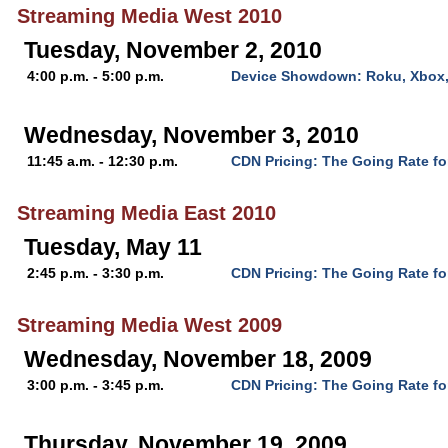
Streaming Media West 2010
Tuesday, November 2, 2010
4:00 p.m. - 5:00 p.m.
Device Showdown: Roku, Xbox,
Wednesday, November 3, 2010
11:45 a.m. - 12:30 p.m.
CDN Pricing: The Going Rate fo
Streaming Media East 2010
Tuesday, May 11
2:45 p.m. - 3:30 p.m.
CDN Pricing: The Going Rate fo
Streaming Media West 2009
Wednesday, November 18, 2009
3:00 p.m. - 3:45 p.m.
CDN Pricing: The Going Rate fo
Thursday, November 19, 2009