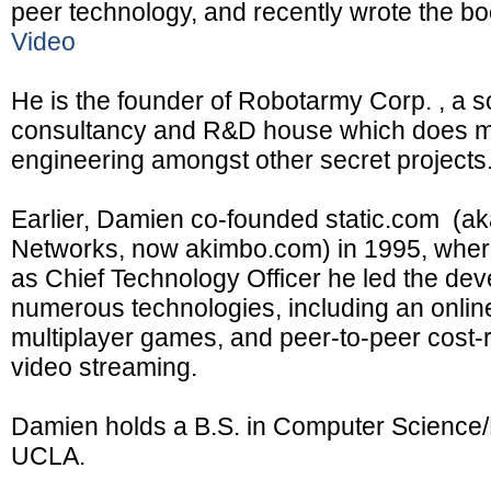
peer technology, and recently wrote the b
Video
He is the founder of Robotarmy Corp. , a 
consultancy and R&D house which does m
engineering amongst other secret projects
Earlier, Damien co-founded static.com (a
Networks, now akimbo.com) in 1995, where
as Chief Technology Officer he led the de
numerous technologies, including an onlin
multiplayer games, and peer-to-peer cost-r
video streaming.
Damien holds a B.S. in Computer Science/
UCLA.