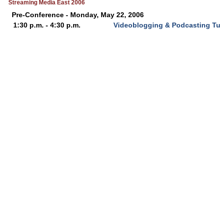
Streaming Media East 2006
Pre-Conference - Monday, May 22, 2006
1:30 p.m. - 4:30 p.m.
Videoblogging & Podcasting Tut