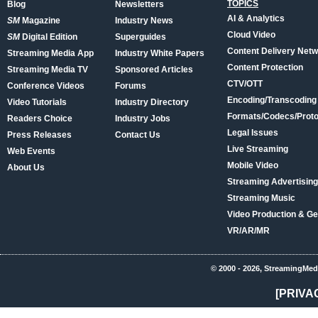
TOPICS
Blog
Newsletters
AI & Analytics
SM
Magazine
Industry News
Cloud Video
SM
Digital Edition
Superguides
Content Delivery Net
Streaming Media App
Industry White Papers
Content Protection
Streaming Media TV
Sponsored Articles
CTV/OTT
Conference Videos
Forums
Encoding/Transcoding
Video Tutorials
Industry Directory
Formats/Codecs/Proto
Readers Choice
Industry Jobs
Legal Issues
Press Releases
Contact Us
Live Streaming
Web Events
Mobile Video
About Us
Streaming Advertising
Streaming Music
Video Production & Ge
VR/AR/MR
© 2000 - 2026, StreamingMed
[PRIVA