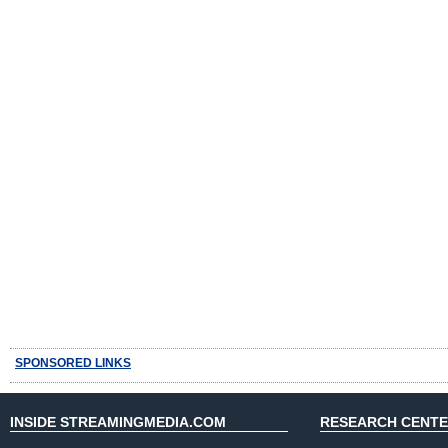
SPONSORED LINKS
INSIDE STREAMINGMEDIA.COM
RESEARCH CENT