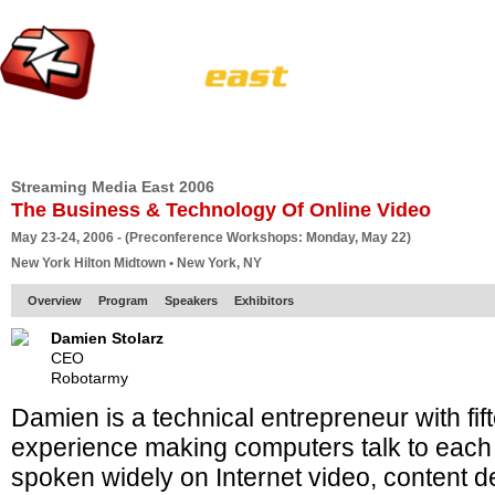
HOME
EUROPE SITE
PRODUCER
SUBSCRIBE
ARTICLES
VI
Streaming Media East 2006
The Business & Technology Of Online Video
May 23-24, 2006 - (Preconference Workshops: Monday, May 22)
New York Hilton Midtown • New York, NY
Overview
Program
Speakers
Exhibitors
Damien Stolarz
CEO
Robotarmy
Damien is a technical entrepreneur with fif
experience making computers talk to each
spoken widely on Internet video, content de