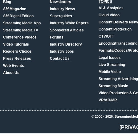
TOPICS
Blog
Newsletters
AI & Analytics
SM
Magazine
Industry News
Cloud Video
SM
Digital Edition
Superguides
Content Delivery Net
Streaming Media App
Industry White Papers
Content Protection
Streaming Media TV
Sponsored Articles
CTV/OTT
Conference Videos
Forums
Encoding/Transcoding
Video Tutorials
Industry Directory
Formats/Codecs/Proto
Readers Choice
Industry Jobs
Legal Issues
Press Releases
Contact Us
Live Streaming
Web Events
Mobile Video
About Us
Streaming Advertising
Streaming Music
Video Production & Ge
VR/AR/MR
© 2000 - 2026, StreamingMed
[PRIVA