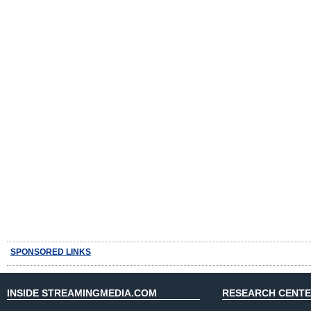
SPONSORED LINKS
INSIDE STREAMINGMEDIA.COM
RESEARCH CENT