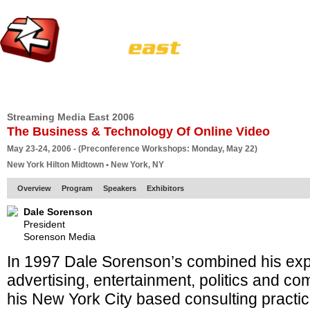
HOME
EUROPE SITE
PRODUCER
SUBSCRIBE
ARTICLES
VI
Streaming Media East 2006
The Business & Technology Of Online Video
May 23-24, 2006 - (Preconference Workshops: Monday, May 22)
New York Hilton Midtown • New York, NY
Overview
Program
Speakers
Exhibitors
Dale Sorenson
President
Sorenson Media
In 1997 Dale Sorenson’s combined his exp
advertising, entertainment, politics and co
his New York City based consulting practi