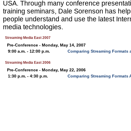
USA. Through many conference presentati
training seminars, Dale Sorenson has hel
people understand and use the latest Inte
media technologies.
Streaming Media East 2007
Pre-Conference - Monday, May 14, 2007
9:00 a.m. - 12:00 p.m.
Comparing Streaming Formats 
Streaming Media East 2006
Pre-Conference - Monday, May 22, 2006
1:30 p.m. - 4:30 p.m.
Comparing Streaming Formats 