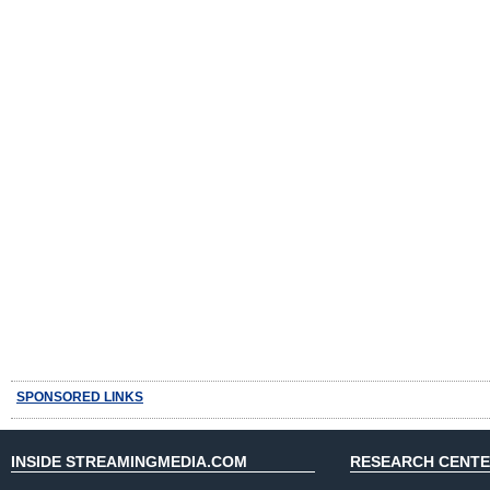
SPONSORED LINKS
INSIDE STREAMINGMEDIA.COM
RESEARCH CENT