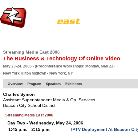
HOME
EUROPE SITE
PRODUCER
SUBSCRIBE
ARTICLES
VI
Streaming Media East 2006
The Business & Technology Of Online Video
May 23-24, 2006 - (Preconference Workshops: Monday, May 22)
New York Hilton Midtown • New York, NY
Overview
Program
Speakers
Exhibitors
Charles Symon
Assistant Superintendent Media & Op. Services
Beacon City School District
Streaming Media East 2006
Day Two - Wednesday, May 24, 2006
1:45 p.m. - 2:15 p.m.
IPTV Deployment At Beacon City