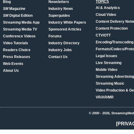
TOPICS
Blog
Newsletters
AI & Analytics
SM
Magazine
Industry News
Cloud Video
SM
Digital Edition
Superguides
Content Delivery Net
Streaming Media App
Industry White Papers
Content Protection
Streaming Media TV
Sponsored Articles
CTV/OTT
Conference Videos
Forums
Encoding/Transcoding
Video Tutorials
Industry Directory
Formats/Codecs/Proto
Readers Choice
Industry Jobs
Legal Issues
Press Releases
Contact Us
Live Streaming
Web Events
Mobile Video
About Us
Streaming Advertising
Streaming Music
Video Production & Ge
VR/AR/MR
© 2000 - 2026, StreamingMed
[PRIVA