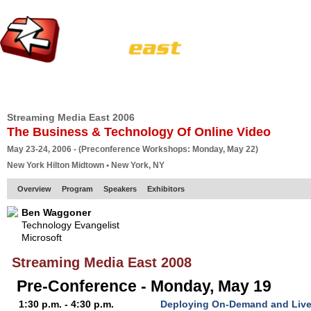
HOME
EUROPE SITE
PRODUCER
SUBSCRIBE
ARTICLES
VI
Streaming Media East 2006
The Business & Technology Of Online Video
May 23-24, 2006 - (Preconference Workshops: Monday, May 22)
New York Hilton Midtown • New York, NY
Overview
Program
Speakers
Exhibitors
Ben Waggoner
Technology Evangelist
Microsoft
Streaming Media East 2008
Pre-Conference - Monday, May 19
1:30 p.m. - 4:30 p.m.
Deploying On-Demand and Live