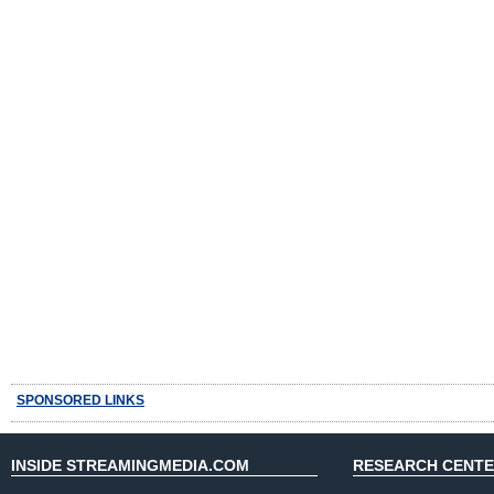
SPONSORED LINKS
INSIDE STREAMINGMEDIA.COM
RESEARCH CENT