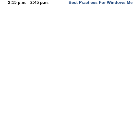
2:15 p.m. - 2:45 p.m.
Best Practices For Windows Me