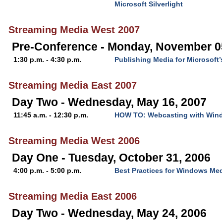
Microsoft Silverlight
Streaming Media West 2007
Pre-Conference - Monday, November 0
1:30 p.m. - 4:30 p.m.
Publishing Media for Microsoft’s
Streaming Media East 2007
Day Two - Wednesday, May 16, 2007
11:45 a.m. - 12:30 p.m.
HOW TO: Webcasting with Win
Streaming Media West 2006
Day One - Tuesday, October 31, 2006
4:00 p.m. - 5:00 p.m.
Best Practices for Windows Me
Streaming Media East 2006
Day Two - Wednesday, May 24, 2006