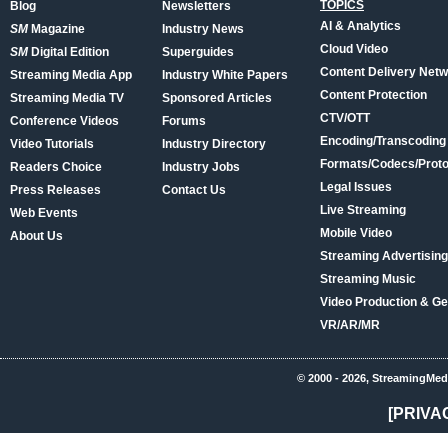
TOPICS
Blog
Newsletters
AI & Analytics
SM
Magazine
Industry News
Cloud Video
SM
Digital Edition
Superguides
Content Delivery Net
Streaming Media App
Industry White Papers
Content Protection
Streaming Media TV
Sponsored Articles
CTV/OTT
Conference Videos
Forums
Encoding/Transcoding
Video Tutorials
Industry Directory
Formats/Codecs/Proto
Readers Choice
Industry Jobs
Legal Issues
Press Releases
Contact Us
Live Streaming
Web Events
Mobile Video
About Us
Streaming Advertising
Streaming Music
Video Production & Ge
VR/AR/MR
© 2000 - 2026, StreamingMed
[PRIVA