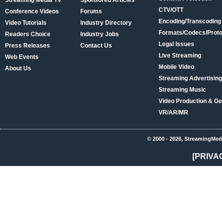
Streaming Media TV
Sponsored Articles
CTV/OTT
Conference Videos
Forums
Encoding/Transcoding
Video Tutorials
Industry Directory
Formats/Codecs/Proto
Readers Choice
Industry Jobs
Legal Issues
Press Releases
Contact Us
Live Streaming
Web Events
Mobile Video
About Us
Streaming Advertising
Streaming Music
Video Production & Ge
VR/AR/MR
© 2000 - 2026, StreamingMed
[PRIVA