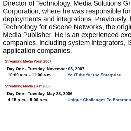
Director of Technology, Media Solutions Gr
Corporation, where he was responsible for
deployments and integrations. Previously,
Technology for eScene Networks, the origi
Media Publisher. He is an experienced exe
companies, including system integrators, I
application companies.
Streaming Media West 2007
Day One - Tuesday, November 06, 2007
10:00 a.m. - 11:00 a.m.
YouTube for the Enterprise
Streaming Media East 2006
Day One - Tuesday, May 23, 2006
4:15 p.m. - 5:00 p.m.
Unique Challenges To Enterpri