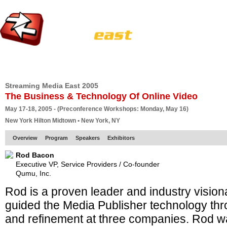
HOME
EUROPE SITE
PRODUCER
SUBSCRIBE
ARTICLES
VI
Streaming Media East 2005
The Business & Technology Of Online Video
May 17-18, 2005 - (Preconference Workshops: Monday, May 16)
New York Hilton Midtown • New York, NY
Overview
Program
Speakers
Exhibitors
Rod Bacon
Executive VP, Service Providers / Co-founder
Qumu, Inc.
Rod is a proven leader and industry visionar
guided the Media Publisher technology th
and refinement at three companies. Rod w