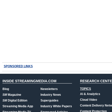
SPONSORED LINKS
INSIDE STREAMINGMEDIA.COM
RESEARCH CENT
TOPICS
Blog
Newsletters
AI & Analytics
SM
Magazine
Industry News
Cloud Video
SM
Digital Edition
Superguides
Content Delivery Net
Streaming Media App
Industry White Papers
Content Protection