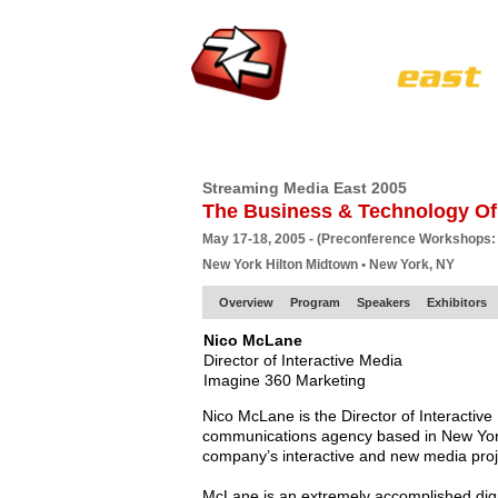
HOME
EUROPE SITE
PRODUCER
SU
Streaming Media East 2005
The Business & Technology Of
May 17-18, 2005 - (Preconference Workshops:
New York Hilton Midtown • New York, NY
Overview
Program
Speakers
Exhibitors
Nico McLane
Director of Interactive Media
Imagine 360 Marketing
Nico McLane is the Director of Interactiv
communications agency based in New York 
company’s interactive and new media proj
McLane is an extremely accomplished digit