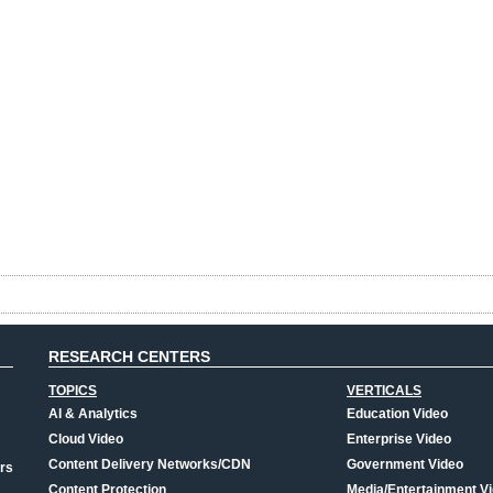
RESEARCH CENTERS
TOPICS
VERTICALS
AI & Analytics
Education Video
Cloud Video
Enterprise Video
Content Delivery Networks/CDN
Government Video
rs
Content Protection
Media/Entertainment V