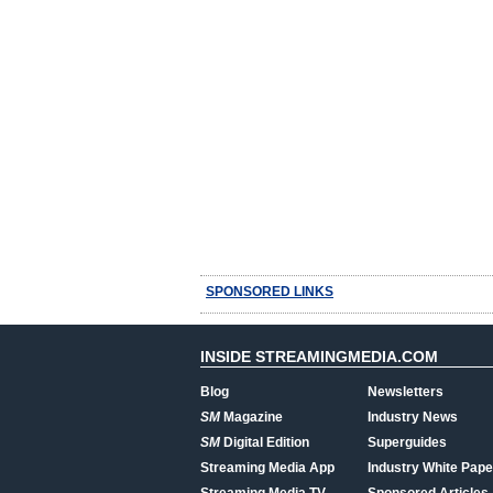
SPONSORED LINKS
INSIDE STREAMINGMEDIA.COM
Blog
Newsletters
SM
Magazine
Industry News
SM
Digital Edition
Superguides
Streaming Media App
Industry White Pape