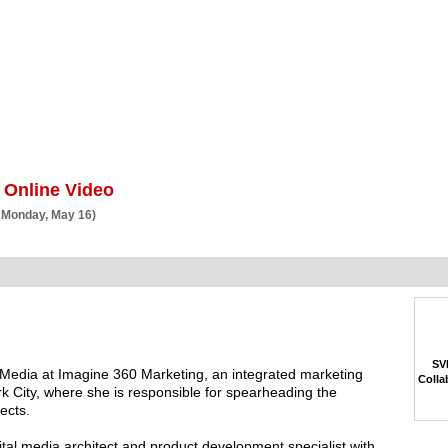
BSCRIBE
ARTICLES
VIDEO
TOPICS
VERTICALS
RESOURCES
 Online Video
 Monday, May 16)
SVP
e Media at Imagine 360 Marketing, an integrated marketing
Colla
City, where she is responsible for spearheading the
ects.
al media architect and product development specialist with