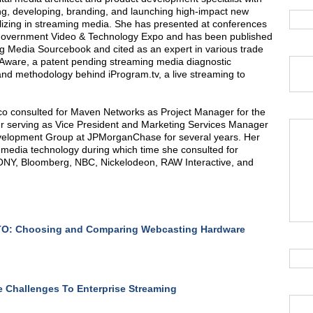
ng, developing, branding, and launching high-impact new
lizing in streaming media. She has presented at conferences
 Government Video & Technology Expo and has been published
ng Media Sourcebook and cited as an expert in various trade
mAware, a patent pending streaming media diagnostic
 and methodology behind iProgram.tv, a live streaming to
ico consulted for Maven Networks as Project Manager for the
r serving as Vice President and Marketing Services Manager
velopment Group at JPMorganChase for several years. Her
media technology during which time she consulted for
ONY, Bloomberg, NBC, Nickelodeon, RAW Interactive, and
O: Choosing and Comparing Webcasting Hardware
 Challenges To Enterprise Streaming