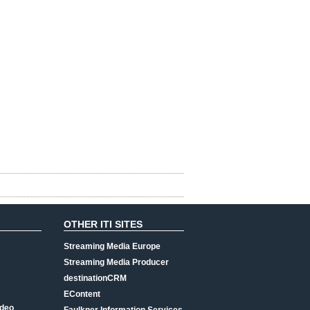
OTHER ITI SITES
Streaming Media Europe
Streaming Media Producer
destinationCRM
EContent
ideo