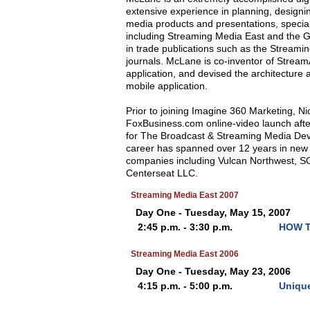
extensive experience in planning, designi
media products and presentations, specia
including Streaming Media East and the
in trade publications such as the Streami
journals. McLane is co-inventor of Strea
application, and devised the architecture
mobile application.
Prior to joining Imagine 360 Marketing, N
FoxBusiness.com online-video launch afte
for The Broadcast & Streaming Media De
career has spanned over 12 years in new 
companies including Vulcan Northwest, S
Centerseat LLC.
Streaming Media East 2007
Day One - Tuesday, May 15, 2007
2:45 p.m. - 3:30 p.m.
HOW T
Streaming Media East 2006
Day One - Tuesday, May 23, 2006
4:15 p.m. - 5:00 p.m.
Unique