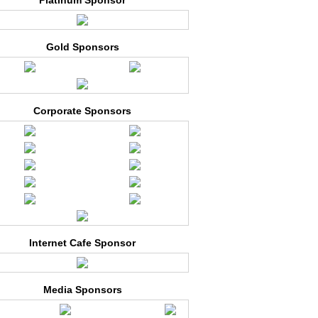
Platinum Sponsor
Gold Sponsors
Corporate Sponsors
Internet Cafe Sponsor
Media Sponsors