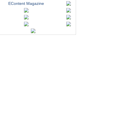
EContent Magazine