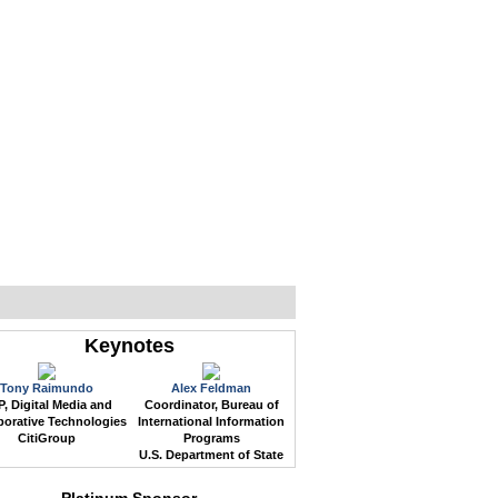
WEB EVENTS
CONFERENCES
ABOUT
Keynotes
Tony Raimundo
Alex Feldman
, Digital Media and
Coordinator, Bureau of
borative Technologies
International Information
CitiGroup
Programs
U.S. Department of State