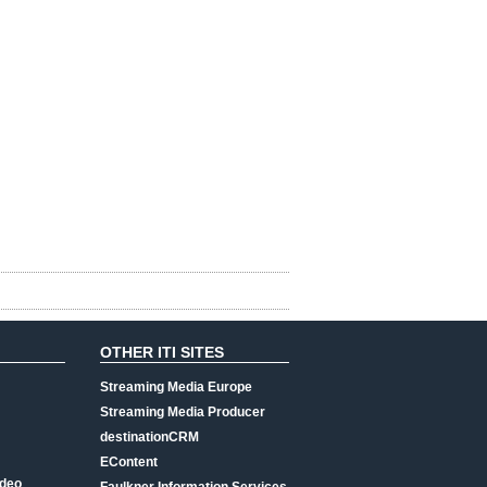
OTHER ITI SITES
Streaming Media Europe
Streaming Media Producer
destinationCRM
EContent
ideo