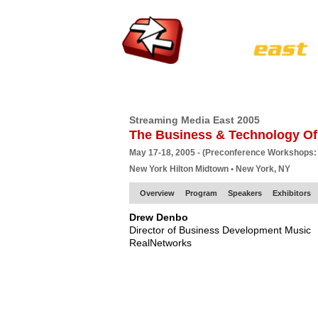
HOME
EUROPE SITE
PRODUCER
SU
Streaming Media East 2005
The Business & Technology Of
May 17-18, 2005 - (Preconference Workshops:
New York Hilton Midtown • New York, NY
Overview
Program
Speakers
Exhibitors
Drew Denbo
Director of Business Development Music
RealNetworks