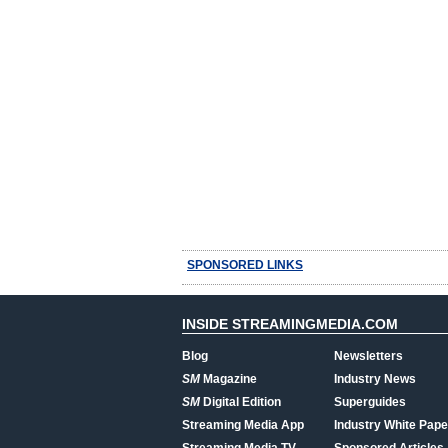
SPONSORED LINKS
INSIDE STREAMINGMEDIA.COM
Blog
Newsletters
SM
Magazine
Industry News
SM
Digital Edition
Superguides
Streaming Media App
Industry White Pape