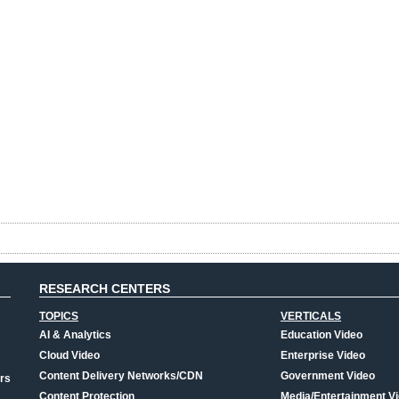
RESEARCH CENTERS
TOPICS
VERTICALS
AI & Analytics
Education Video
Cloud Video
Enterprise Video
Content Delivery Networks/CDN
Government Video
rs
Content Protection
Media/Entertainment V