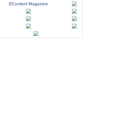
EContent Magazine