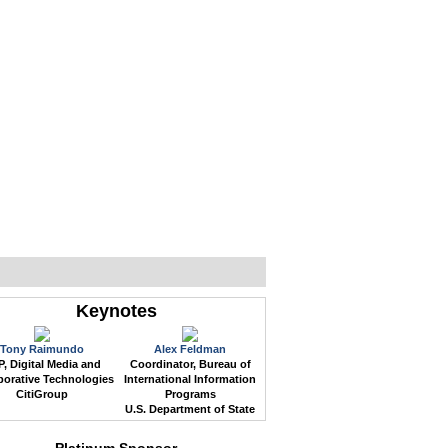
WEB EVENTS
CONFERENCES
ABOUT
Keynotes
Tony Raimundo
Alex Feldman
, Digital Media and
Coordinator, Bureau of
borative Technologies
International Information
CitiGroup
Programs
U.S. Department of State