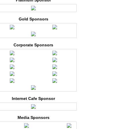
Platinum Sponsor
Gold Sponsors
Corporate Sponsors
Internet Cafe Sponsor
Media Sponsors