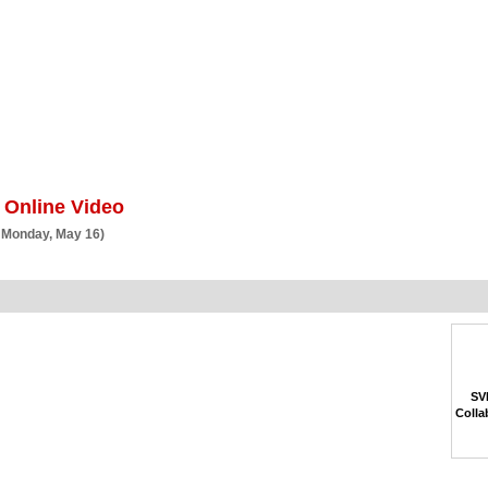
BSCRIBE
ARTICLES
VIDEO
TOPICS
VERTICALS
RESOURCES
 Online Video
 Monday, May 16)
SVP
Colla