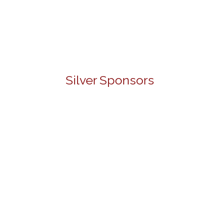
Silver Sponsors