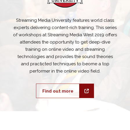
Streaming Media University features world class
experts delivering content-rich training. This series
of workshops at Streaming Media West 2019 offers
attendees the opportunity to get deep-dive
training on online video and streaming
technologies and provides the sound theories
and practicted techniques to beome a top
performer in the online video field.
Find out more