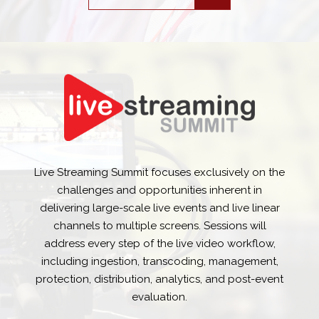
Live Streaming Summit focuses exclusively on the
challenges and opportunities inherent in
delivering large-scale live events and live linear
channels to multiple screens. Sessions will
address every step of the live video workflow,
including ingestion, transcoding, management,
protection, distribution, analytics, and post-event
evaluation.