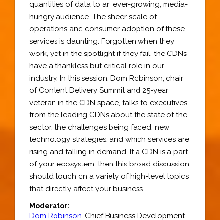
quantities of data to an ever-growing, media-
hungry audience. The sheer scale of
operations and consumer adoption of these
services is daunting. Forgotten when they
work, yet in the spotlight if they fail, the CDNs
have a thankless but critical role in our
industry. In this session, Dom Robinson, chair
of Content Delivery Summit and 25-year
veteran in the CDN space, talks to executives
from the leading CDNs about the state of the
sector, the challenges being faced, new
technology strategies, and which services are
rising and falling in demand. If a CDN is a part
of your ecosystem, then this broad discussion
should touch on a variety of high-level topics
that directly affect your business.
Moderator:
Dom Robinson
,
Chief Business Development