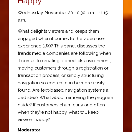
Happy
Wednesday, November 20: 10:30 a.m. - 11:15
a.m.
What delights viewers and keeps them
engaged when it comes to the video user
experience (UX)? This panel discusses the
trends media companies are following when
it comes to creating a oneclick environment,
moving customers through a registration or
transaction process, or simply structuring
navigation so content can be more easily
found. Are text-based navigation systems a
bad idea? What about removing the program
guide? If customers churn early and often
when they’re not happy, what will keep
viewers happy?
Moderator: