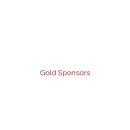
Gold Sponsors