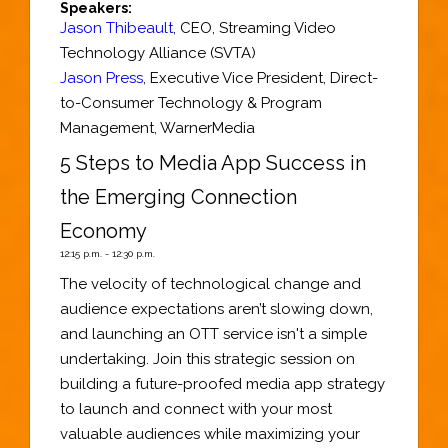
Speakers:
Jason Thibeault
,
CEO
,
Streaming Video
Technology Alliance (SVTA)
Jason Press
,
Executive Vice President
, Direct-
to-Consumer Technology & Program
Management,
WarnerMedia
5 Steps to Media App Success in
the Emerging Connection
Economy
12:15 p.m. - 12:30 p.m.
The velocity of technological change and
audience expectations aren’t slowing down,
and launching an OTT service isn't a simple
undertaking. Join this strategic session on
building a future-proofed media app strategy
to launch and connect with your most
valuable audiences while maximizing your