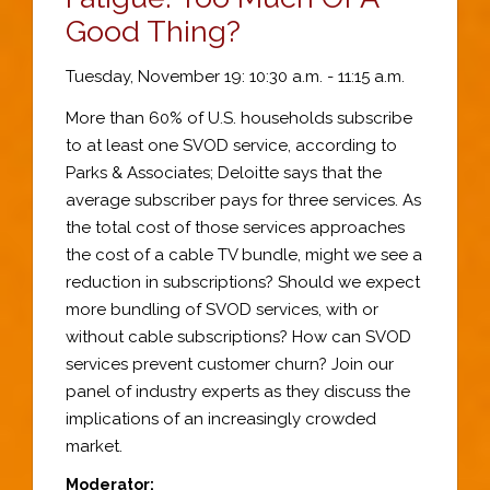
Good Thing?
Tuesday, November 19: 10:30 a.m. - 11:15 a.m.
More than 60% of U.S. households subscribe
to at least one SVOD service, according to
Parks & Associates; Deloitte says that the
average subscriber pays for three services. As
the total cost of those services approaches
the cost of a cable TV bundle, might we see a
reduction in subscriptions? Should we expect
more bundling of SVOD services, with or
without cable subscriptions? How can SVOD
services prevent customer churn? Join our
panel of industry experts as they discuss the
implications of an increasingly crowded
market.
Moderator: