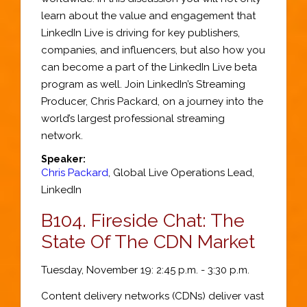
learn about the value and engagement that
LinkedIn Live is driving for key publishers,
companies, and influencers, but also how you
can become a part of the LinkedIn Live beta
program as well. Join LinkedIn’s Streaming
Producer, Chris Packard, on a journey into the
world’s largest professional streaming
network.
Speaker:
Chris Packard
,
Global Live Operations Lead
,
LinkedIn
B104.
Fireside Chat: The
State Of The CDN Market
Tuesday, November 19: 2:45 p.m. - 3:30 p.m.
Content delivery networks (CDNs) deliver vast