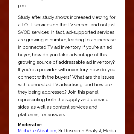
p.m.
Study after study shows increased viewing for
all OTT services on the TV screen, and not just
SVOD services. In fact, ad-supported services
are growing in number, leading to an increase
in connected TV ad inventory. If you’re an ad
buyer, how do you take advantage of this
growing source of addressable ad inventory?
If you’re a provider with inventory, how do you
connect with the buyers? What are the issues
with connected TV advertising, and how are
they being addressed? Join this panel
representing both the supply and demand
sides, as well as content services and
platforms, for answers.
Moderator:
Michelle Abraham
,
Sr. Research Analyst
, Media