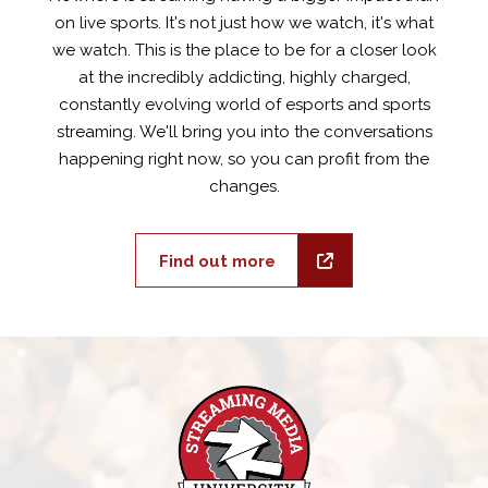
on live sports. It's not just how we watch, it's what
we watch. This is the place to be for a closer look
at the incredibly addicting, highly charged,
constantly evolving world of esports and sports
streaming. We'll bring you into the conversations
happening right now, so you can profit from the
changes.
Find out more