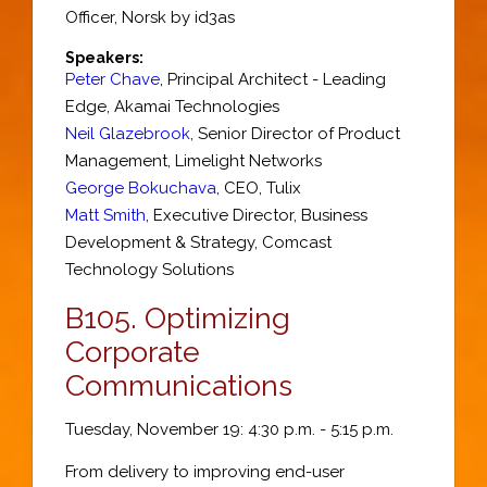
Officer
,
Norsk by id3as
Speakers:
Peter Chave
,
Principal Architect - Leading
Edge
,
Akamai Technologies
Neil Glazebrook
,
Senior Director of Product
Management
,
Limelight Networks
George Bokuchava
,
CEO
,
Tulix
Matt Smith
,
Executive Director, Business
Development & Strategy
,
Comcast
Technology Solutions
B105.
Optimizing
Corporate
Communications
Tuesday, November 19: 4:30 p.m. - 5:15 p.m.
From delivery to improving end-user