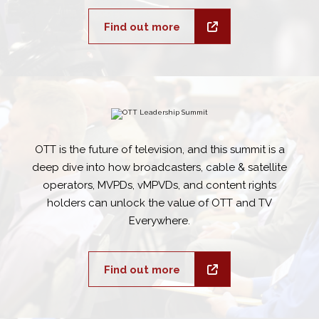
Find out more
OTT is the future of television, and this summit is a
deep dive into how broadcasters, cable & satellite
operators, MVPDs, vMPVDs, and content rights
holders can unlock the value of OTT and TV
Everywhere.
Find out more