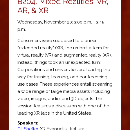
B204.
Mixed Realities: VR,
AR, & XR
Wednesday, November 20: 3:00 p.m. - 3:45
p.m.
Consumers were supposed to pioneer
“extended reality” (XR), the umbrella term for
virtual reality (VR) and augmented reality (AR).
Instead, things took an unexpected turn:
Corporations and universities are leading the
way for training, learning, and conferencing
use cases. These experiences entail streaming
a wide range of large media assets including
video, images, audio, and 3D objects. This
session features a discussion with one of the
leading XR labs in the United States.
Speakers:
Gil Shefler
,
XR Evangelist
,
Kaltura