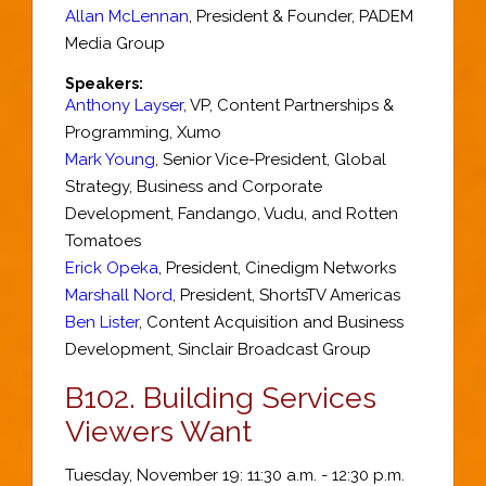
Allan McLennan
,
President & Founder
,
PADEM
Media Group
Speakers:
Anthony Layser
,
VP
, Content Partnerships &
Programming,
Xumo
Mark Young
,
Senior Vice-President, Global
Strategy, Business and Corporate
Development
,
Fandango, Vudu, and Rotten
Tomatoes
Erick Opeka
,
President
,
Cinedigm Networks
Marshall Nord
,
President
,
ShortsTV Americas
Ben Lister
,
Content Acquisition and Business
Development
,
Sinclair Broadcast Group
B102.
Building Services
Viewers Want
Tuesday, November 19: 11:30 a.m. - 12:30 p.m.