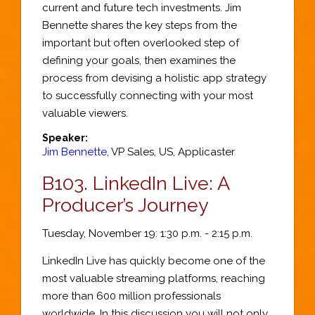
current and future tech investments. Jim
Bennette shares the key steps from the
important but often overlooked step of
defining your goals, then examines the
process from devising a holistic app strategy
to successfully connecting with your most
valuable viewers.
Speaker:
Jim Bennette
,
VP Sales, US
,
Applicaster
B103.
LinkedIn Live: A
Producer’s Journey
Tuesday, November 19: 1:30 p.m. - 2:15 p.m.
LinkedIn Live has quickly become one of the
most valuable streaming platforms, reaching
more than 600 million professionals
worldwide. In this discussion you will not only