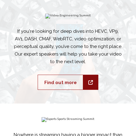
If you're looking for deep dives into HEVC, VP9,
AV1, DASH, CMAF, WebRTC, video optimization, or
perceptual quality, you’ve come to the right place.
Our expert speakers will help you take your video
to the next level.
Find out more
Nowhere is streaming having a bigger impact than