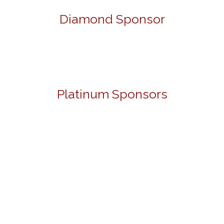
Diamond Sponsor
Platinum Sponsors