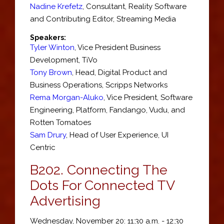
Nadine Krefetz
,
Consultant
,
Reality Software
and Contributing Editor, Streaming Media
Speakers:
Tyler Winton
,
Vice President Business
Development
,
TiVo
Tony Brown
,
Head
, Digital Product and
Business Operations,
Scripps Networks
Rema Morgan-Aluko
,
Vice President, Software
Engineering, Platform
,
Fandango, Vudu, and
Rotten Tomatoes
Sam Drury
,
Head of User Experience
,
UI
Centric
B202.
Connecting The
Dots For Connected TV
Advertising
Wednesday, November 20: 11:30 a.m. - 12:30