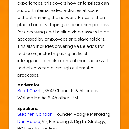
experiences, this covers how enterprises can
support internal video activities at scale
without harming the network. Focus is then
placed on developing a secure-rich process
for accessing and hosting video assets to be
accessed by employees and stakeholders.
This also includes covering value adds for
end users, including using artificial
intelligence to make content more accessible
and discoverable through automated
processes.
Moderator:
Scott Grizzle
,
WW Channels & Alliances
,
Watson Media & Weather,
IBM
Speakers:
Stephen Condon
,
Founder
,
Roogle Marketing
Dan Houze
,
VP, Encoding & Digital Strategy
,
BC Live Productions