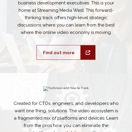
business development executives: This is your
home at Streaming Media West. This forward-
thinking track offers high-level strategic
discussions where you can learn from the best
where the online video economy is moving.
Find out more
Created for CTOs, engineers, and developers who
want one thing: solutions. The video ecosystem is
a fragmented mix of platforms and devices: Learn
from the pros how you can eliminate the