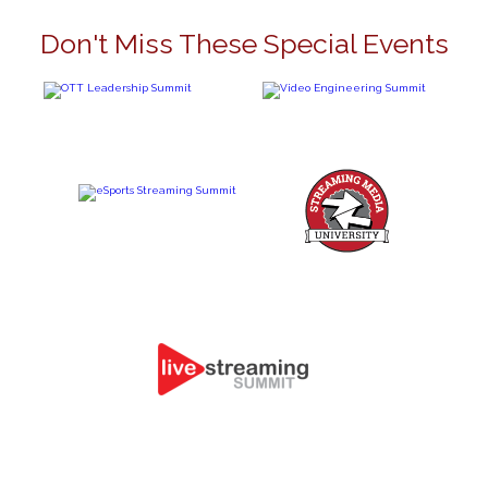
Don't Miss These Special Events