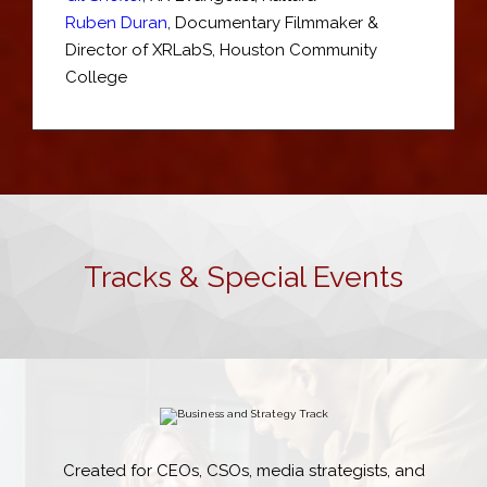
Ruben Duran
,
Documentary Filmmaker &
Director of XRLabS
,
Houston Community
College
Tracks & Special Events
Created for CEOs, CSOs, media strategists, and