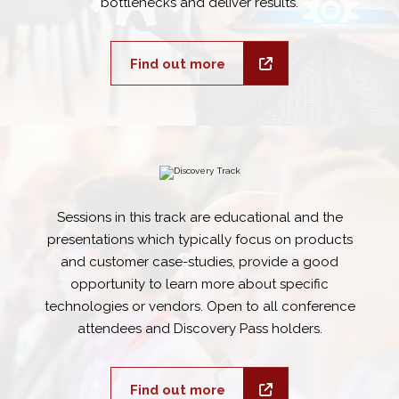
bottlenecks and deliver results.
Find out more
Sessions in this track are educational and the
presentations which typically focus on products
and customer case-studies, provide a good
opportunity to learn more about specific
technologies or vendors. Open to all conference
attendees and Discovery Pass holders.
Find out more