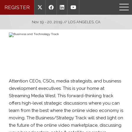
REGISTER
Nov 19 - 20, 2019 // LOS ANGELES, CA
Attention CEOs, CSOs, media strategists, and business
development executives: This is your home at
Streaming Media West. This forward-thinking track
offers high-level strategic discussions where you can
learn from the best where the online video economy is
moving. The Business/Strategy Track will shed light on
the future of the online video marketplace, discussing