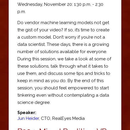
Wednesday, November 20: 1:30 p.m. - 2:30
p.m.
Do vendor machine learning models not get
the gist of your video? If so, it’s time to create
a custom model. Don’t worry if you’re not a
data scientist. These days, there is a growing
number of solutions available for everyone.
During this session, we take a look at some of
these solutions, talk through what it takes to
use them, and discuss some tips and tricks to
keep in mind as you do. By the end of this
session, you should feel empowered to start
tinkering even without contemplating a data
science degree.
Speaker:
Jun Heider
,
CTO
,
RealEyes Media