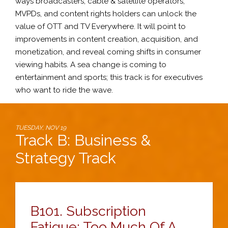
ways broadcasters, cable & satellite operators,
MVPDs, and content rights holders can unlock the
value of OTT and TV Everywhere. It will point to
improvements in content creation, acquisition, and
monetization, and reveal coming shifts in consumer
viewing habits. A sea change is coming to
entertainment and sports; this track is for executives
who want to ride the wave.
TUESDAY, NOV 19
Track B: Business &
Strategy Track
B101.
Subscription
Fatigue: Too Much Of A