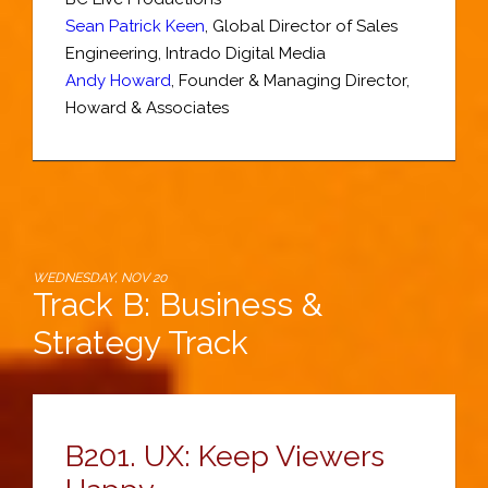
Sean Patrick Keen
,
Global Director of Sales
Engineering
,
Intrado Digital Media
Andy Howard
,
Founder & Managing Director
,
Howard & Associates
WEDNESDAY, NOV 20
Track B: Business &
Strategy Track
B201.
UX: Keep Viewers