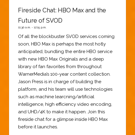
Fireside Chat: HBO Max and the
Future of SVOD
11:30 a.m. - 12:15 p.m.
Of all the blockbuster SVOD services coming
soon, HBO Max is perhaps the most hotly
anticipated, bundling the entire HBO service
with new HBO Max Originals and a deep
library of fan favorites from throughout
WarnerMedia’s 100-year content collection.
Jason Press is in charge of building the
platform, and his team will use technologies
such as machine learcning/artificial
intelligence, high efficiency video encoding,
and UHD/4K to make it happen. Join this
fireside chat for a glimpse inside HBO Max
before it launches.