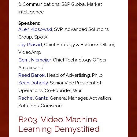
& Communications,
S&P Global Market
Intelligence
Speakers:
Allen Klosowski
,
SVP
, Advanced Solutions
Group,
SpotX
Jay Prasad
,
Chief Strategy & Business Officer
,
VideoAmp
Gerrit Niemeijer
,
Chief Technology Officer
,
Ampersand
Reed Barker
,
Head of Advertising
,
Philo
Sean Doherty
,
Senior Vice President of
Operations, Co-Founder
,
Wurl
Rachel Gantz
,
General Manager
, Activation
Solutions,
Comscore
B203.
Video Machine
Learning Demystified