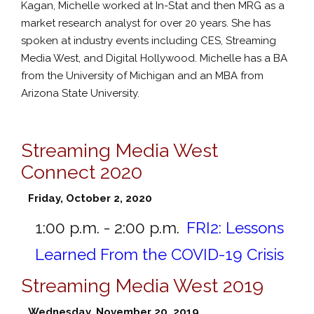
Kagan, Michelle worked at In-Stat and then MRG as a
market research analyst for over 20 years. She has
spoken at industry events including CES, Streaming
Media West, and Digital Hollywood. Michelle has a BA
from the University of Michigan and an MBA from
Arizona State University.
Streaming Media West
Connect 2020
Friday, October 2, 2020
1:00 p.m. - 2:00 p.m.
FRI2:
Lessons
Learned From the COVID-19 Crisis
Streaming Media West 2019
Wednesday, November 20, 2019