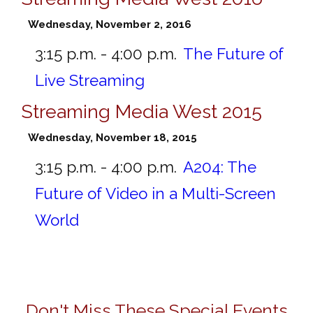
Wednesday, November 2, 2016
3:15 p.m. - 4:00 p.m.
The Future of
Live Streaming
Streaming Media West 2015
Wednesday, November 18, 2015
3:15 p.m. - 4:00 p.m.
A204:
The
Future of Video in a Multi-Screen
World
Don't Miss These Special Events