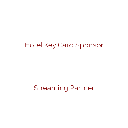
Hotel Key Card Sponsor
Streaming Partner