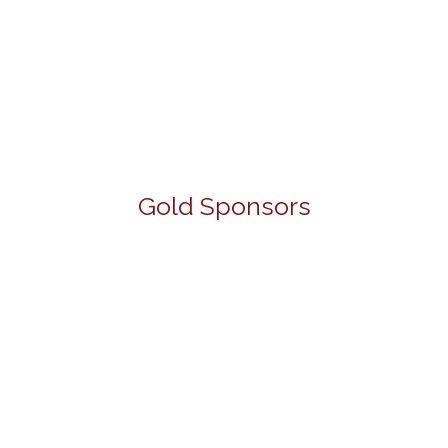
Gold Sponsors