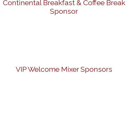
Continental Breakfast & Coffee Break
Sponsor
VIP Welcome Mixer Sponsors