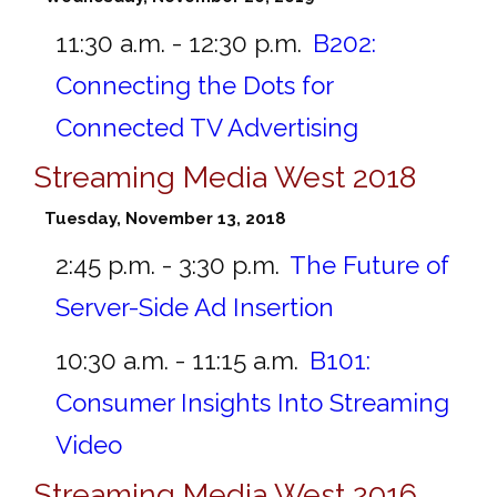
11:30 a.m. - 12:30 p.m.
B202:
Connecting the Dots for
Connected TV Advertising
Streaming Media West 2018
Tuesday, November 13, 2018
2:45 p.m. - 3:30 p.m.
The Future of
Server-Side Ad Insertion
10:30 a.m. - 11:15 a.m.
B101:
Consumer Insights Into Streaming
Video
Streaming Media West 2016