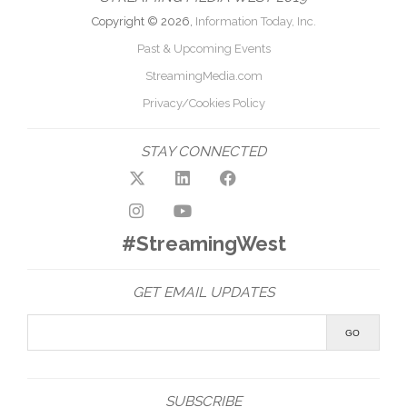
Copyright © 2026,
Information Today, Inc.
Past & Upcoming Events
StreamingMedia.com
Privacy/Cookies Policy
STAY CONNECTED
#StreamingWest
GET EMAIL UPDATES
SUBSCRIBE