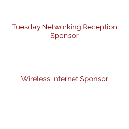
Tuesday Networking Reception
Sponsor
Wireless Internet Sponsor