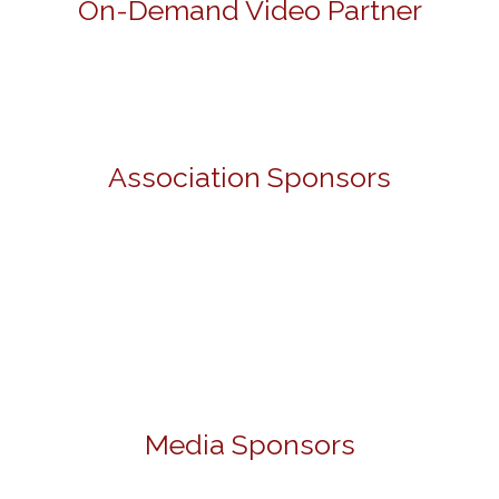
On-Demand Video Partner
Association Sponsors
Media Sponsors