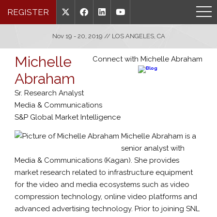
REGISTER
Nov 19 - 20, 2019 // LOS ANGELES, CA
Michelle
Connect with Michelle Abraham
Abraham
Sr. Research Analyst
Media & Communications
S&P Global Market Intelligence
Michelle Abraham is a
senior analyst with
Media & Communications (Kagan). She provides
market research related to infrastructure equipment
for the video and media ecosystems such as video
compression technology, online video platforms and
advanced advertising technology. Prior to joining SNL