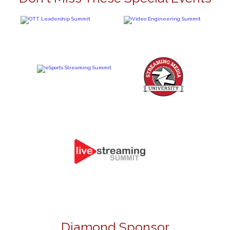
Diamond Sponsor