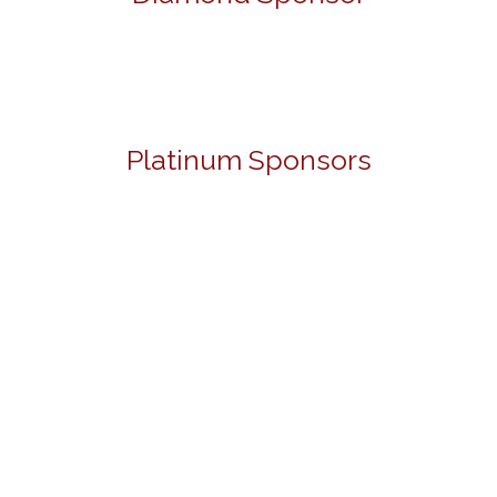
Platinum Sponsors