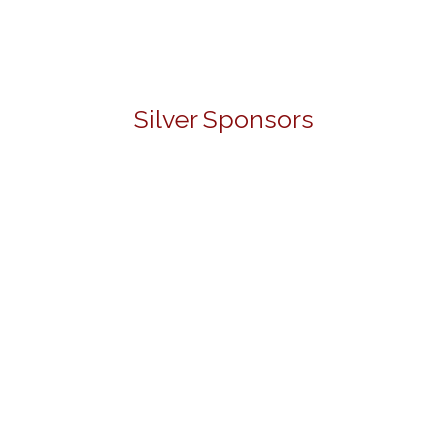
Silver Sponsors