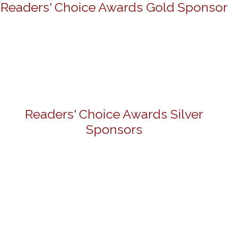
Readers' Choice Awards Gold Sponsor
Readers' Choice Awards Silver
Sponsors