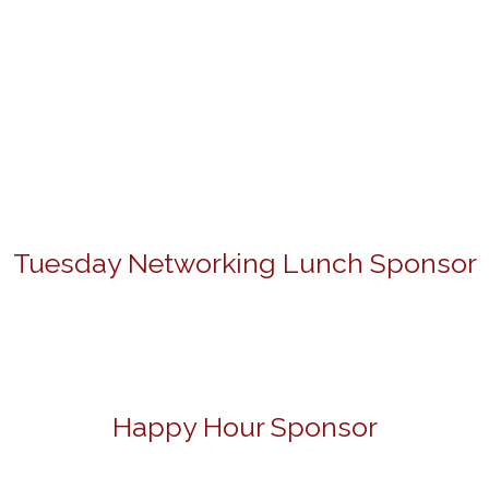
Tuesday Networking Lunch Sponsor
Happy Hour Sponsor