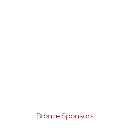
Bronze Sponsors