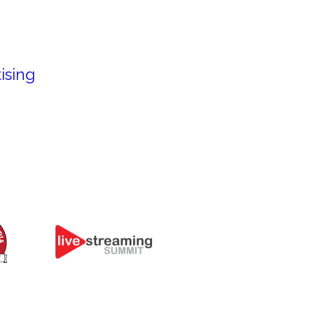
ising