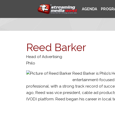
AGENDA
PROGR
Reed Barker
Head of Advertising
Philo
Reed Barker is Philo’s 
entertainment-focused 
professional, with a strong track record of succ
ago, Reed was vice president, cable ad product
(VOD) platform. Reed began his career in local