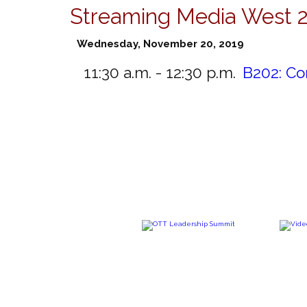
Streaming Media West 
Wednesday, November 20, 2019
11:30 a.m. - 12:30 p.m.
B202:
Co