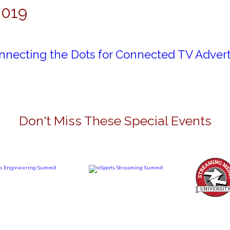
2019
nnecting the Dots for Connected TV Advert
Don't Miss These Special Events