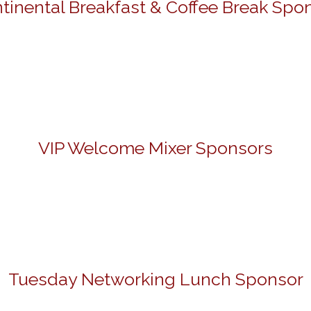
tinental Breakfast & Coffee Break Spo
VIP Welcome Mixer Sponsors
Tuesday Networking Lunch Sponsor