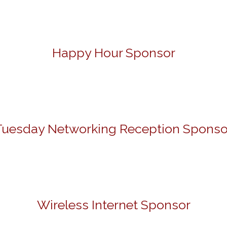
Happy Hour Sponsor
Tuesday Networking Reception Sponso
Wireless Internet Sponsor