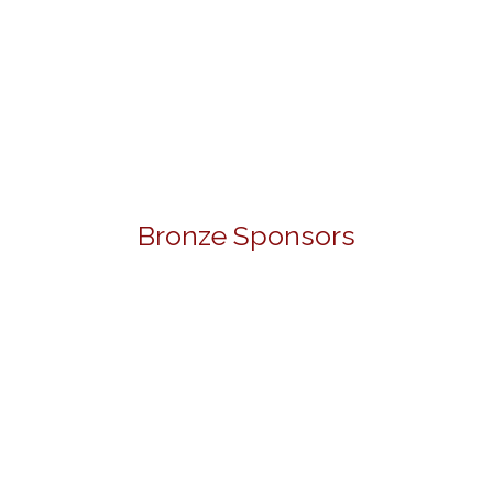
Bronze Sponsors