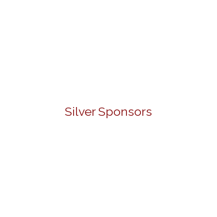
Silver Sponsors