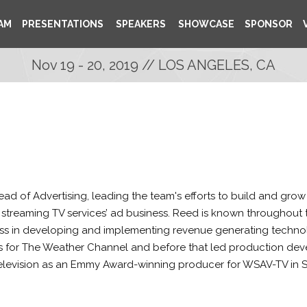
AM
PRESENTATIONS
SPEAKERS
SHOWCASE
SPONSOR
Nov 19 - 20, 2019 // LOS ANGELES, CA
Head of Advertising, leading the team's efforts to build and gro
streaming TV services’ ad business. Reed is known throughout t
ess in developing and implementing revenue generating technolog
s for The Weather Channel and before that led production deve
 television as an Emmy Award-winning producer for WSAV-TV in 