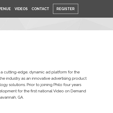
VENUE
VIDEOS
CONTACT
REGISTER
w a cutting-edge, dynamic ad platform for the
he industry as an innovative advertising product
y solutions. Prior to joining Philo four years
lopment for the first national Video on Demand
Savannah, GA.