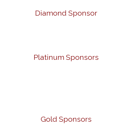
Diamond Sponsor
Platinum Sponsors
Gold Sponsors