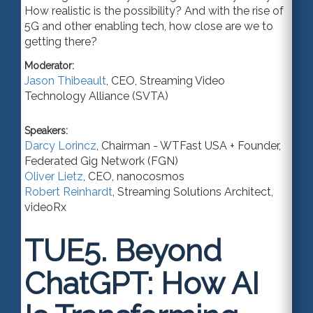
How realistic is the possibility? And with the rise of
5G and other enabling tech, how close are we to
getting there?
Moderator:
Jason Thibeault
,
CEO
,
Streaming Video
Technology Alliance (SVTA)
Speakers:
Darcy Lorincz
,
Chairman - WTFast USA + Founder
,
Federated Gig Network (FGN)
Oliver Lietz
,
CEO
,
nanocosmos
Robert Reinhardt
,
Streaming Solutions Architect
,
videoRx
TUE5.
Beyond
ChatGPT: How AI