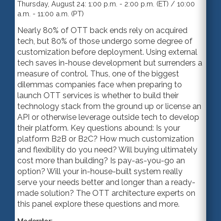
Thursday, August 24: 1:00 p.m. - 2:00 p.m. (ET) / 10:00
a.m. - 11:00 a.m. (PT)
Nearly 80% of OTT back ends rely on acquired
tech, but 80% of those undergo some degree of
customization before deployment. Using external
tech saves in-house development but surrenders a
measure of control. Thus, one of the biggest
dilemmas companies face when preparing to
launch OTT services is whether to build their
technology stack from the ground up or license an
API or otherwise leverage outside tech to develop
their platform. Key questions abound: Is your
platform B2B or B2C? How much customization
and flexibility do you need? Will buying ultimately
cost more than building? Is pay-as-you-go an
option? Will your in-house-built system really
serve your needs better and longer than a ready-
made solution? The OTT architecture experts on
this panel explore these questions and more.