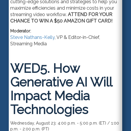
cutting-edge solutions and strategies to help you
maximize efficiencies and minimize costs in your
streaming video workflow.
ATTEND FOR YOUR
CHANCE TO WIN A $50 AMAZON GIFT CARD!
Moderator:
Steve Nathans-Kelly
,
VP & Editor-in-Chief
,
Streaming Media
WED5.
How
Generative AI Will
Impact Media
Technologies
Wednesday, August 23: 4:00 p.m. - 5:00 p.m. (ET) / 1:00
p.m. - 2:00 p.m. (PT)