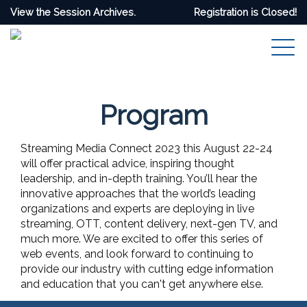
View the Session Archives.
Registration is Closed!
Program
Streaming Media Connect 2023 this August 22-24
will offer practical advice, inspiring thought
leadership, and in-depth training. You’ll hear the
innovative approaches that the world’s leading
organizations and experts are deploying in live
streaming, OTT, content delivery, next-gen TV, and
much more. We are excited to offer this series of
web events, and look forward to continuing to
provide our industry with cutting edge information
and education that you can't get anywhere else.