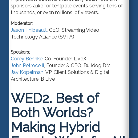
sponsors alike for tentpole events serving tens of
thousands, or even millions, of viewers.
Moderator:
Jason Thibeault
,
CEO
,
Streaming Video
Technology Alliance (SVTA)
Speakers:
Corey Behnke
,
Co-Founder
,
LiveX
John Petrocelli
,
Founder & CEO
,
Bulldog DM
Jay Kopelman
,
VP, Client Solutions & Digital
Architecture
,
B Live
WED2.
Best of
Both Worlds?
Making Hybrid