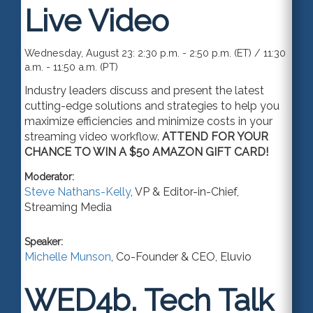
Live Video
Wednesday, August 23: 2:30 p.m. - 2:50 p.m. (ET) / 11:30
a.m. - 11:50 a.m. (PT)
Industry leaders discuss and present the latest
cutting-edge solutions and strategies to help you
maximize efficiencies and minimize costs in your
streaming video workflow.
ATTEND FOR YOUR
CHANCE TO WIN A $50 AMAZON GIFT CARD!
Moderator:
Steve Nathans-Kelly
,
VP & Editor-in-Chief
,
Streaming Media
Speaker:
Michelle Munson
,
Co-Founder & CEO
,
Eluvio
WED4b.
Tech Talk