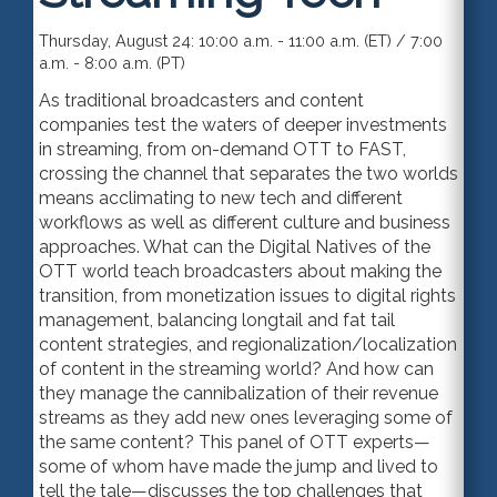
Thursday, August 24: 10:00 a.m. - 11:00 a.m. (ET) / 7:00
a.m. - 8:00 a.m. (PT)
As traditional broadcasters and content
companies test the waters of deeper investments
in streaming, from on-demand OTT to FAST,
crossing the channel that separates the two worlds
means acclimating to new tech and different
workflows as well as different culture and business
approaches. What can the Digital Natives of the
OTT world teach broadcasters about making the
transition, from monetization issues to digital rights
management, balancing longtail and fat tail
content strategies, and regionalization/localization
of content in the streaming world? And how can
they manage the cannibalization of their revenue
streams as they add new ones leveraging some of
the same content? This panel of OTT experts—
some of whom have made the jump and lived to
tell the tale—discusses the top challenges that