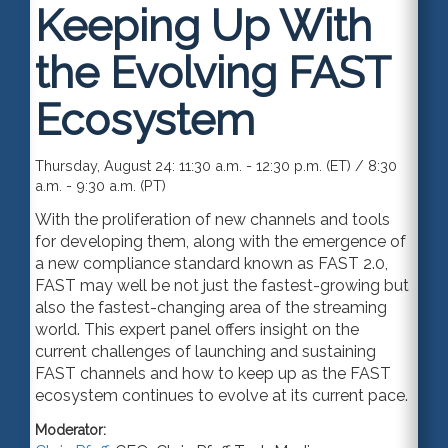
Keeping Up With
the Evolving FAST
Ecosystem
Thursday, August 24: 11:30 a.m. - 12:30 p.m. (ET) / 8:30
a.m. - 9:30 a.m. (PT)
With the proliferation of new channels and tools
for developing them, along with the emergence of
a new compliance standard known as FAST 2.0,
FAST may well be not just the fastest-growing but
also the fastest-changing area of the streaming
world. This expert panel offers insight on the
current challenges of launching and sustaining
FAST channels and how to keep up as the FAST
ecosystem continues to evolve at its current pace.
Moderator: