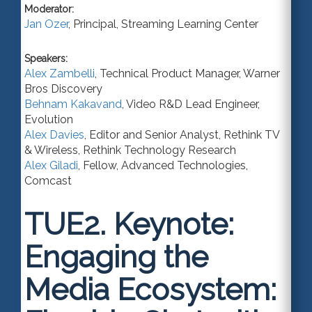
Moderator:
Jan Ozer
,
Principal
,
Streaming Learning Center
Speakers:
Alex Zambelli
,
Technical Product Manager
,
Warner
Bros Discovery
Behnam Kakavand
,
Video R&D Lead Engineer
,
Evolution
Alex Davies
,
Editor and Senior Analyst
, Rethink TV
& Wireless,
Rethink Technology Research
Alex Giladi
,
Fellow, Advanced Technologies
,
Comcast
TUE2.
Keynote:
Engaging the
Media Ecosystem: