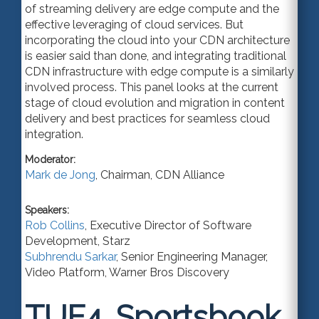
of streaming delivery are edge compute and the
effective leveraging of cloud services. But
incorporating the cloud into your CDN architecture
is easier said than done, and integrating traditional
CDN infrastructure with edge compute is a similarly
involved process. This panel looks at the current
stage of cloud evolution and migration in content
delivery and best practices for seamless cloud
integration.
Moderator:
Mark de Jong
,
Chairman
,
CDN Alliance
Speakers:
Rob Collins
,
Executive Director of Software
Development
,
Starz
Subhrendu Sarkar
,
Senior Engineering Manager
,
Video Platform,
Warner Bros Discovery
TUE4.
Sportsbook