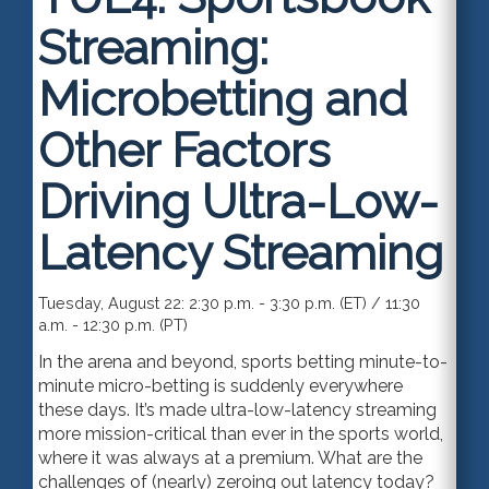
Streaming:
Microbetting and
Other Factors
Driving Ultra-Low-
Latency Streaming
Tuesday, August 22: 2:30 p.m. - 3:30 p.m. (ET) / 11:30
a.m. - 12:30 p.m. (PT)
In the arena and beyond, sports betting minute-to-
minute micro-betting is suddenly everywhere
these days. It’s made ultra-low-latency streaming
more mission-critical than ever in the sports world,
where it was always at a premium. What are the
challenges of (nearly) zeroing out latency today?