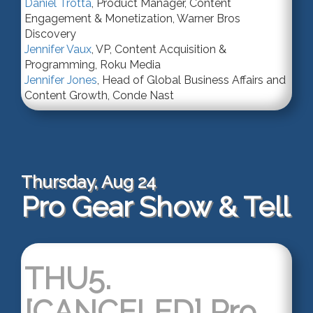
Daniel Trotta
,
Product Manager
, Content
Engagement & Monetization,
Warner Bros
Discovery
Jennifer Vaux
,
VP
, Content Acquisition &
Programming,
Roku Media
Jennifer Jones
,
Head of Global Business Affairs and
Content Growth
,
Conde Nast
Thursday, Aug 24
Pro Gear Show & Tell
THU5.
[CANCELED] Pro