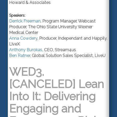
Howard & Associates
Speakers:
Derrick Freeman
,
Program Manager, Webcast
Producer
,
The Ohio State University Wexner
Medical Center
Anna Cowdery
,
Producer
,
Independant
and Happily,
LiveX
Anthony Burokas
,
CEO
,
Stream4us
Ben Ratner
,
Global Solution Sales Specialist
,
LiveU
WED3.
[CANCELED] Lean
Into It: Delivering
Engaging and