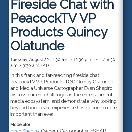
Fireside Chat with
PeacockTV VP
Products Quincy
Olatunde
Tuesday, August 22: 11:30 a.m. - 12:30 p.m. (ET) / 8:30
a.m. - 9:30 a.m. (PT)
In this frank and far-reaching fireside chat,
PeacockTV VP, Products, D2C Quincy Olatunde
and Media Universe Cartographer Evan Shapiro
discuss current challenges in the entertainment
media ecosystem, and demonstrate why looking
beyond borders of experience has become more
important than ever.
Moderator:
Evan Shapiro
,
Owner + Cartographer
,
ESHAP