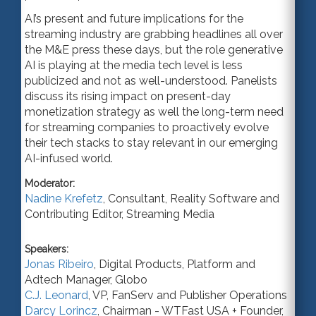
AI’s present and future implications for the
streaming industry are grabbing headlines all over
the
M&E
press these days, but the role generative
AI is playing at the media tech level is less
publicized and not as w
ell-u
nderstood. Panelists
discuss its rising impact on present-day
monetization strategy as well the lon
g-t
erm need
for streaming companies to proactively evolve
their tech stacks to stay relevant in our emerging
AI-infused world.
Moderator:
Nadine Krefetz
,
Consultant
,
Reality Software
and
Contributing Editor, Streaming Media
Speakers:
Jonas Ribeiro
,
Digital Products, Platform and
Adtech Manager
,
Globo
C.J. Leonard
,
VP
,
FanServ
and Publisher Operations
Darcy Lorincz
,
Chairman - WTFast USA + Founder
,