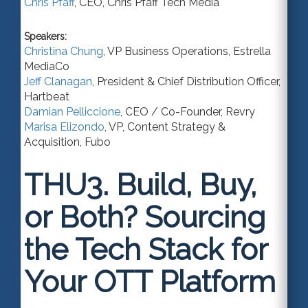
Chris Pfaff
,
CEO
,
Chris Pfaff Tech Media
Speakers:
Christina Chung
,
VP Business Operations
,
Estrella
MediaCo
Jeff Clanagan
,
President & Chief Distribution Officer
,
Hartbeat
Damian Pelliccione
,
CEO / Co-Founder
,
Revry
Marisa Elizondo
,
VP, Content Strategy &
Acquisition
,
Fubo
THU3.
Build, Buy,
or Both? Sourcing
the Tech Stack for
Your OTT Platform