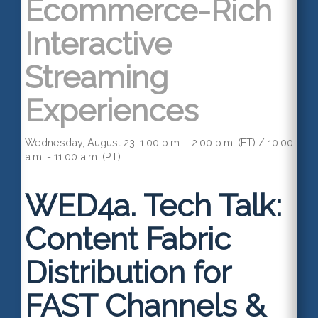
Ecommerce-Rich
Interactive
Streaming
Experiences
Wednesday, August 23: 1:00 p.m. - 2:00 p.m. (ET) / 10:00
a.m. - 11:00 a.m. (PT)
WED4a.
Tech Talk:
Content Fabric
Distribution for
FAST Channels &