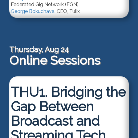
Federated Gig Network (FGN)
George Bokuchava
,
CEO
,
Tulix
Thursday, Aug 24
Online Sessions
THU1.
Bridging the
Gap Between
Broadcast and
Streaming Tech