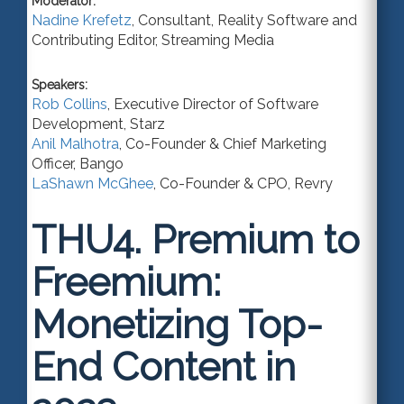
Moderator:
Nadine Krefetz
,
Consultant
,
Reality Software
and
Contributing Editor, Streaming Media
Speakers:
Rob Collins
,
Executive Director of Software
Development
,
Starz
Anil Malhotra
,
Co-Founder & Chief Marketing
Officer
,
Bango
LaShawn McGhee
,
Co-Founder & CPO
,
Revry
THU4.
Premium to
Freemium:
Monetizing Top-
End Content in