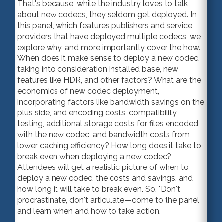
That's because, while the industry loves to talk
about new codecs, they seldom get deployed. In
this panel, which features publishers and service
providers that have deployed multiple codecs, we
explore why, and more importantly cover the how.
When does it make sense to deploy a new codec,
taking into consideration installed base, new
features like HDR, and other factors? What are the
economics of new codec deployment,
incorporating factors like bandwidth savings on the
plus side, and encoding costs, compatibility
testing, additional storage costs for files encoded
with the new codec, and bandwidth costs from
lower caching efficiency? How long does it take to
break even when deploying a new codec?
Attendees will get a realistic picture of when to
deploy a new codec, the costs and savings, and
how long it will take to break even. So, "Don't
procrastinate, don't articulate—come to the panel
and learn when and how to take action.