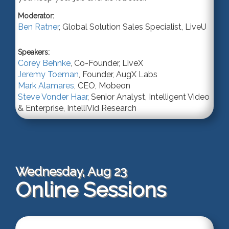
Moderator:
Ben Ratner
,
Global Solution Sales Specialist
,
LiveU
Speakers:
Corey Behnke
,
Co-Founder
,
LiveX
Jeremy Toeman
,
Founder
,
AugX Labs
Mark Alamares
,
CEO
,
Mobeon
Steve Vonder Haar
,
Senior Analyst
, Intelligent Video
& Enterprise,
IntelliVid Research
Wednesday, Aug 23
Online Sessions