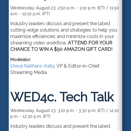
Wednesday, August 23: 2:50 p.m. - 3:10 p.m. (ET) / 11:50
a.m. - 12:10 p.m. (PT)
Industry leaders discuss and present the latest
cutting-edge solutions and strategies to help you
maximize efficiencies and minimize costs in your
streaming video workflow.
ATTEND FOR YOUR
CHANCE TO WIN A $50 AMAZON GIFT CARD!
Moderator:
Steve Nathans-Kelly
,
VP & Editor-in-Chief
,
Streaming Media
WED4c.
Tech Talk
Wednesday, August 23: 3:10 p.m. - 3:30 p.m. (ET) / 12:10
p.m. - 12:30 p.m. (PT)
Industry leaders discuss and present the latest