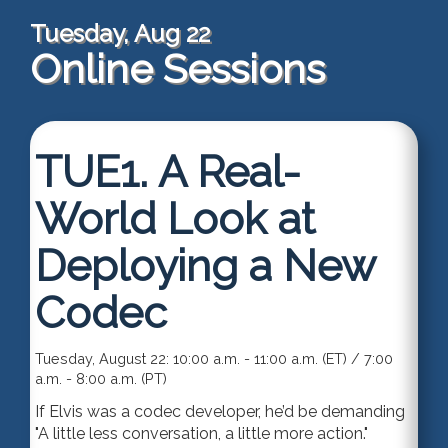
Tuesday, Aug 22
Online Sessions
TUE1.
A Real-
World Look at
Deploying a New
Codec
Tuesday, August 22: 10:00 a.m. - 11:00 a.m. (ET) / 7:00
a.m. - 8:00 a.m. (PT)
If Elvis was a codec developer, he’d be demanding
"A little less conversation, a little more action."