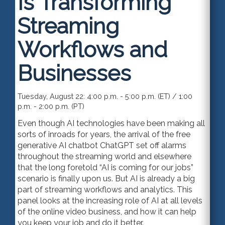
Is Transforming
Streaming
Workflows and
Businesses
Tuesday, August 22: 4:00 p.m. - 5:00 p.m. (ET) / 1:00
p.m. - 2:00 p.m. (PT)
Even though AI technologies have been making all
sorts of inroads for years, the arrival of the free
generative AI chatbot ChatGPT set off alarms
throughout the streaming world and elsewhere
that the long foretold “AI is coming for our jobs”
scenario is finally upon us. But AI is already a big
part of streaming workflows and analytics. This
panel looks at the increasing role of AI at all levels
of the online video business, and how it can help
you keep your job and do it better.