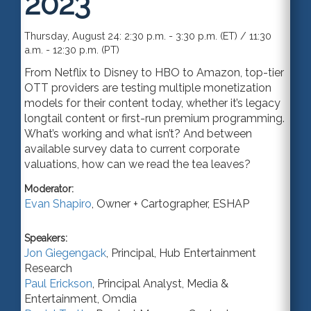
2023
Thursday, August 24: 2:30 p.m. - 3:30 p.m. (ET) / 11:30
a.m. - 12:30 p.m. (PT)
From Netflix to Disney to HBO to Amazon, top-tier
OTT providers are testing multiple monetization
models for their content today, whether it’s legacy
longtail content or first-run premium programming.
What’s working and what isn’t? And between
available survey data to current corporate
valuations, how can we read the tea leaves?
Moderator:
Evan Shapiro
,
Owner + Cartographer
,
ESHAP
Speakers:
Jon Giegengack
,
Principal
,
Hub Entertainment
Research
Paul Erickson
,
Principal Analyst
,
Media &
Entertainment, Omdia