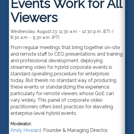
Events Work for All
Viewers
Wednesday, August 23: 11:30 a.m. - 12:30 p.m. (ET) /
8:30 a.m. - 9:30 a.m. (PT)
From regular meetings that bring together on-site
and remote staff to CEO presentations and training
and professional development, deploying
streaming video for hybrid corporate events is
standard operating procedure for enterprises
today. But there’s no standard way of producing
these events or standardizing the experience,
particularly for remote viewers whose QoE can
vary widely. This panel of corporate video
practitioners offers best practices for elevating
enterprise-level hybrid events.
Moderator:
Andy Howard
,
Founder & Managing Director
,