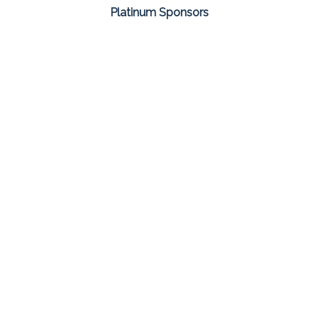
Platinum Sponsors