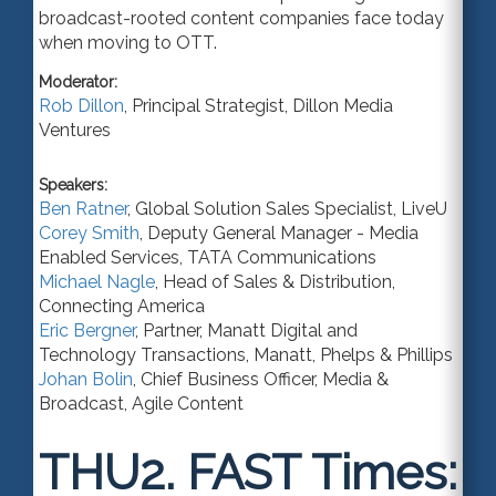
broadcast-rooted content companies face today
when moving to OTT.
Moderator:
Rob Dillon
,
Principal Strategist
,
Dillon Media
Ventures
Speakers:
Ben Ratner
,
Global Solution Sales Specialist
,
LiveU
Corey Smith
,
Deputy General Manager - Media
Enabled Services
,
TATA Communications
Michael Nagle
,
Head of Sales & Distribution
,
Connecting America
Eric Bergner
,
Partner
, Manatt Digital and
Technology Transactions,
Manatt, Phelps & Phillips
Johan Bolin
,
Chief Business Officer
, Media &
Broadcast,
Agile Content
THU2.
FAST Times: