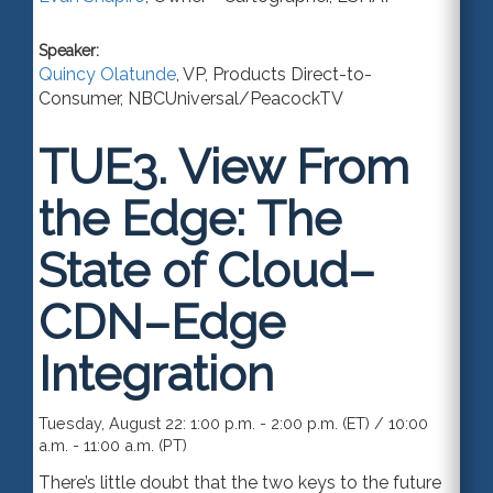
Speaker:
Quincy Olatunde
,
VP, Products Direct-to-
Consumer
,
NBCUniversal/PeacockTV
TUE3.
View From
the Edge: The
State of Cloud–
CDN–Edge
Integration
Tuesday, August 22: 1:00 p.m. - 2:00 p.m. (ET) / 10:00
a.m. - 11:00 a.m. (PT)
There’s little doubt that the two keys to the future