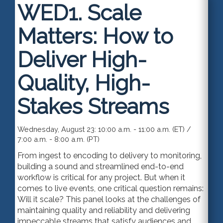
WED1.
Scale
Matters: How to
Deliver High-
Quality, High-
Stakes Streams
Wednesday, August 23: 10:00 a.m. - 11:00 a.m. (ET) /
7:00 a.m. - 8:00 a.m. (PT)
From ingest to encoding to delivery to monitoring,
building a sound and streamlined end-to-end
workflow is critical for any project. But when it
comes to live events, one critical question remains:
Will it scale? This panel looks at the challenges of
maintaining quality and reliability and delivering
impeccable streams that satisfy audiences and