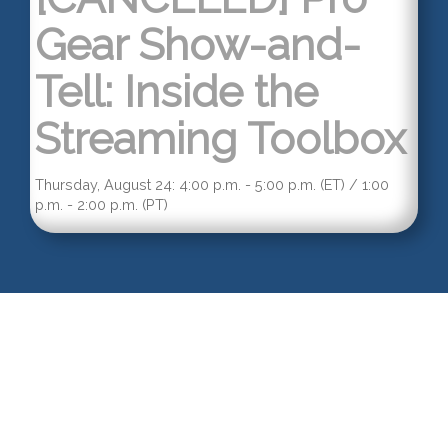
Gear Show-and-
Tell: Inside the
Streaming Toolbox
Thursday, August 24: 4:00 p.m. - 5:00 p.m. (ET) / 1:00
p.m. - 2:00 p.m. (PT)