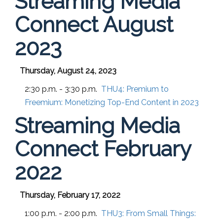
Streaming Media
Connect August
2023
Thursday, August 24, 2023
2:30 p.m. - 3:30 p.m.
THU4:
Premium to
Freemium: Monetizing Top-End Content in 2023
Streaming Media
Connect February
2022
Thursday, February 17, 2022
1:00 p.m. - 2:00 p.m.
THU3:
From Small Things: