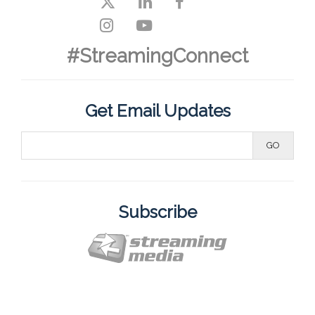
#StreamingConnect
Get Email Updates
Subscribe