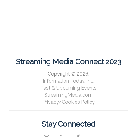
Streaming Media Connect 2023
Copyright © 2026,
Information Today, Inc.
Past & Upcoming Events
StreamingMedia.com
Privacy/Cookies Policy
Stay Connected