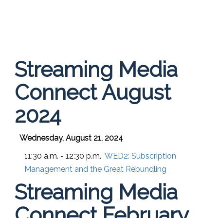
Streaming Media
Connect August
2024
Wednesday, August 21, 2024
11:30 a.m. - 12:30 p.m.
WED2:
Subscription
Management and the Great Rebundling
Streaming Media
Connect February