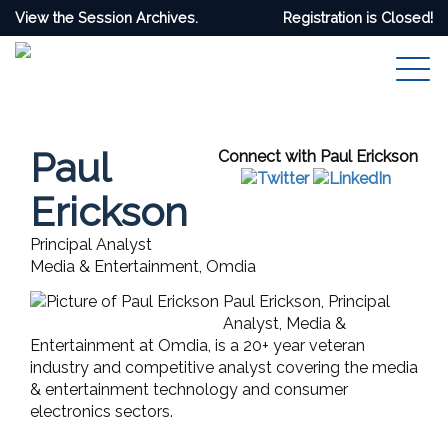
View the Session Archives.
Registration is Closed!
Paul
Connect with Paul Erickson
Erickson
Principal Analyst
Media & Entertainment, Omdia
Paul Erickson, Principal
Analyst, Media &
Entertainment at Omdia, is a 20+ year veteran
industry and competitive analyst covering the media
& entertainment technology and consumer
electronics sectors.