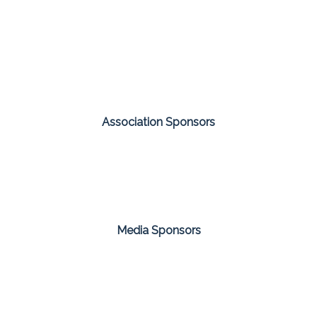
Association Sponsors
Media Sponsors