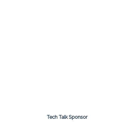
Tech Talk Sponsor