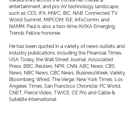
entertainment, and pro AV technology landscape,
such as CES, IFA, MWC, IBC, NAB, Connected TV
World Summit, MIPCOM, ISE, InfoComm, and
NAMM. Paul is also a two-time AVIXA Emerging
Trends Fellow honoree.
He has been quoted in a variety of news outlets and
industry publications, including the Financial Times,
USA Today, the Wall Street Journal, Associated
Press, BBC, Reuters, NPR, CNN, ABC News, CBS
News, NBC News, CBC News, BusinessWeek, Variety,
Bloomberg, Wired, The Verge, New York Times, Los
Angeles Times, San Francisco Chronicle, PC World,
CNET, Fierce Video, TWICE, CE Pro and Cable &
Satellite International.