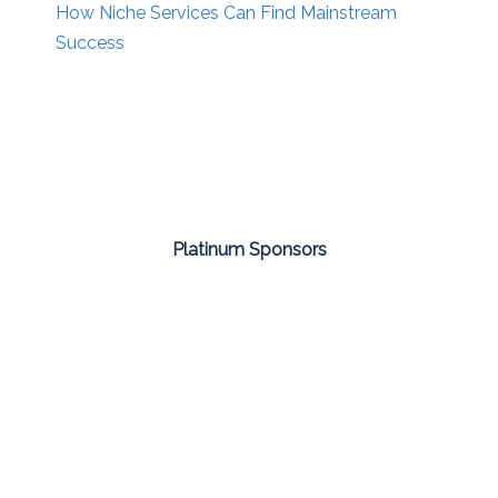
How Niche Services Can Find Mainstream
Success
Platinum Sponsors