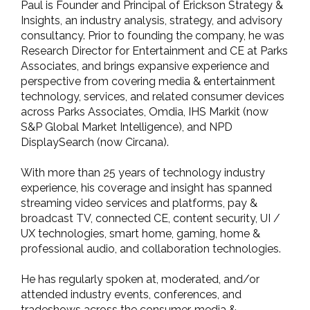
Paul is Founder and Principal of Erickson Strategy &
Insights, an industry analysis, strategy, and advisory
consultancy. Prior to founding the company, he was
Research Director for Entertainment and CE at Parks
Associates, and brings expansive experience and
perspective from covering media & entertainment
technology, services, and related consumer devices
across Parks Associates, Omdia, IHS Markit (now
S&P Global Market Intelligence), and NPD
DisplaySearch (now Circana).
With more than 25 years of technology industry
experience, his coverage and insight has spanned
streaming video services and platforms, pay &
broadcast TV, connected CE, content security, UI /
UX technologies, smart home, gaming, home &
professional audio, and collaboration technologies.
He has regularly spoken at, moderated, and/or
attended industry events, conferences, and
tradeshows across the consumer, media &