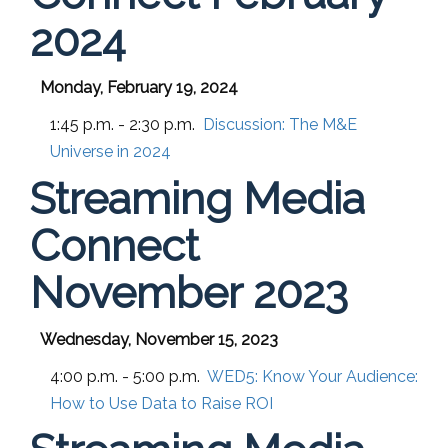
2024
Monday, February 19, 2024
1:45 p.m. - 2:30 p.m.
Discussion: The M&E
Universe in 2024
Streaming Media
Connect
November 2023
Wednesday, November 15, 2023
4:00 p.m. - 5:00 p.m.
WED5:
Know Your Audience:
How to Use Data to Raise ROI