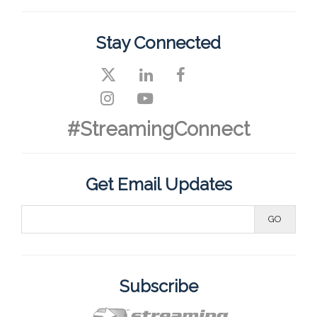
Stay Connected
#StreamingConnect
Get Email Updates
Subscribe