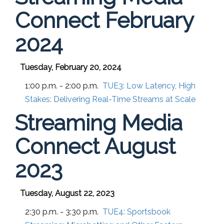
Connect February
2024
Tuesday, February 20, 2024
1:00 p.m. - 2:00 p.m.
TUE3:
Low Latency, High
Stakes: Delivering Real-Time Streams at Scale
Streaming Media
Connect August
2023
Tuesday, August 22, 2023
2:30 p.m. - 3:30 p.m.
TUE4:
Sportsbook