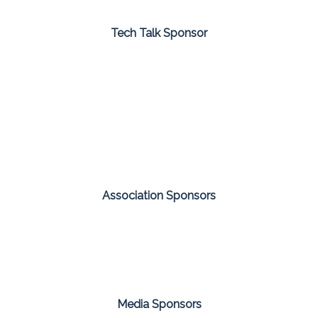
Tech Talk Sponsor
Association Sponsors
Media Sponsors