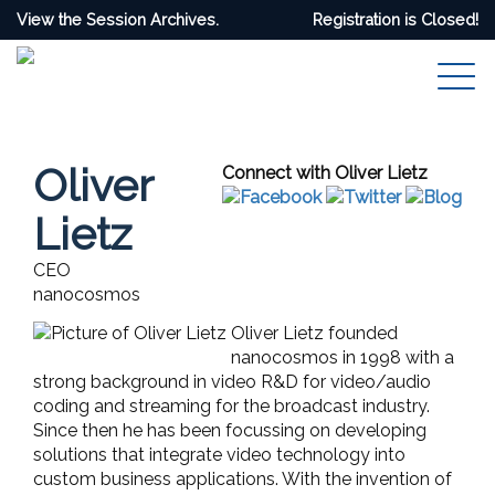
View the Session Archives.
Registration is Closed!
Oliver
Connect with Oliver Lietz
Lietz
CEO
nanocosmos
Oliver Lietz founded
nanocosmos in 1998 with a
strong background in video R&D for video/audio
coding and streaming for the broadcast industry.
Since then he has been focussing on developing
solutions that integrate video technology into
custom business applications. With the invention of