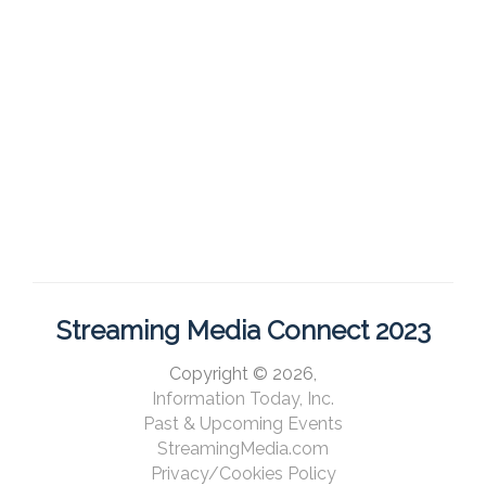
Streaming Media Connect 2023
Copyright © 2026,
Information Today, Inc.
Past & Upcoming Events
StreamingMedia.com
Privacy/Cookies Policy