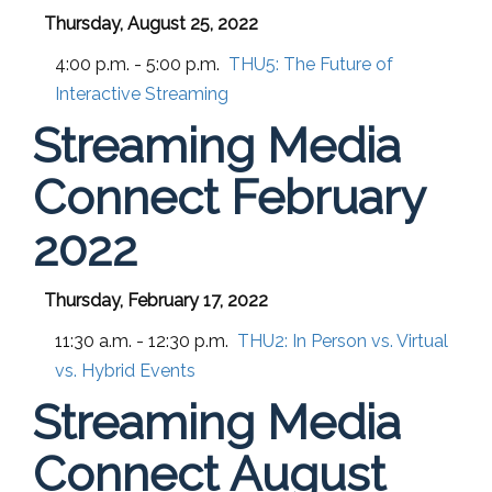
Thursday, August 25, 2022
4:00 p.m. - 5:00 p.m.
THU5:
The Future of
Interactive Streaming
Streaming Media
Connect February
2022
Thursday, February 17, 2022
11:30 a.m. - 12:30 p.m.
THU2:
In Person vs. Virtual
vs. Hybrid Events
Streaming Media
Connect August