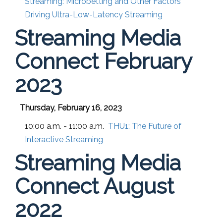
Streaming: Microbetting and Other Factors
Driving Ultra-Low-Latency Streaming
Streaming Media
Connect February
2023
Thursday, February 16, 2023
10:00 a.m. - 11:00 a.m.
THU1:
The Future of
Interactive Streaming
Streaming Media
Connect August
2022