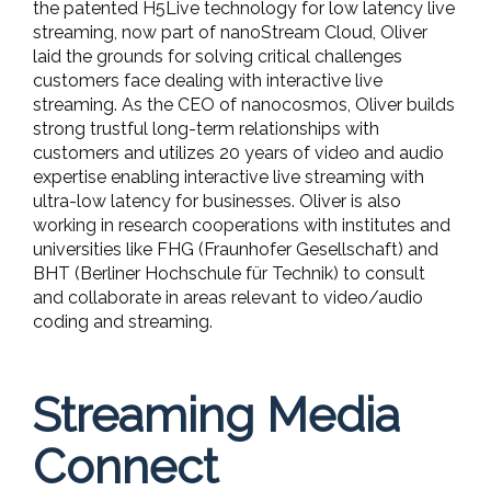
the patented H5Live technology for low latency live
streaming, now part of nanoStream Cloud, Oliver
laid the grounds for solving critical challenges
customers face dealing with interactive live
streaming. As the CEO of nanocosmos, Oliver builds
strong trustful long-term relationships with
customers and utilizes 20 years of video and audio
expertise enabling interactive live streaming with
ultra-low latency for businesses. Oliver is also
working in research cooperations with institutes and
universities like FHG (Fraunhofer Gesellschaft) and
BHT (Berliner Hochschule für Technik) to consult
and collaborate in areas relevant to video/audio
coding and streaming.
Streaming Media
Connect