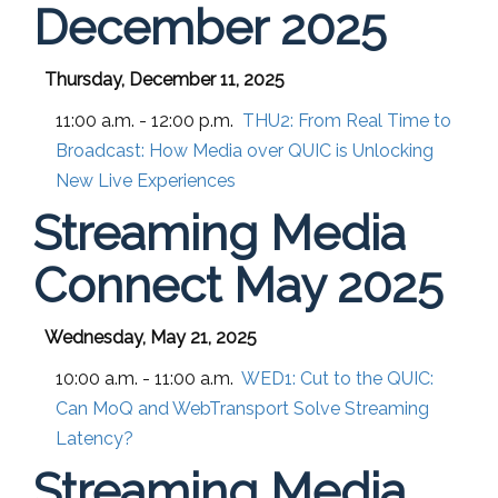
December 2025
Thursday, December 11, 2025
11:00 a.m. - 12:00 p.m.
THU2:
From Real Time to
Broadcast: How Media over QUIC is Unlocking
New Live Experiences
Streaming Media
Connect May 2025
Wednesday, May 21, 2025
10:00 a.m. - 11:00 a.m.
WED1:
Cut to the QUIC:
Can MoQ and WebTransport Solve Streaming
Latency?
Streaming Media