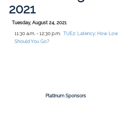
2021
Tuesday, August 24, 2021
11:30 a.m. - 12:30 p.m.
TUE2:
Latency: How Low
Should You Go?
Platinum Sponsors