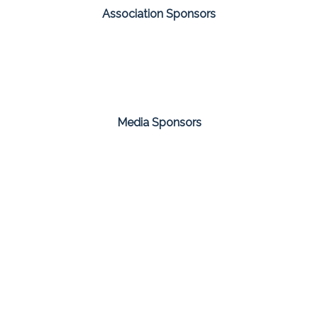
Association Sponsors
Media Sponsors