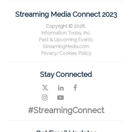
Streaming Media Connect 2023
Copyright © 2026,
Information Today, Inc.
Past & Upcoming Events
StreamingMedia.com
Privacy/Cookies Policy
Stay Connected
#StreamingConnect