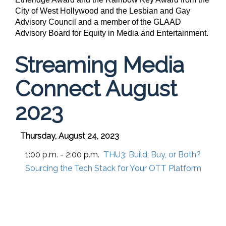
City of West Hollywood and the Lesbian and Gay
Advisory Council and a member of the
GLAAD
Advisory Board for Equity in Media and Entertainment.
Streaming Media
Connect August
2023
Thursday, August 24, 2023
1:00 p.m. - 2:00 p.m.
THU3:
Build, Buy, or Both?
Sourcing the Tech Stack for Your OTT Platform