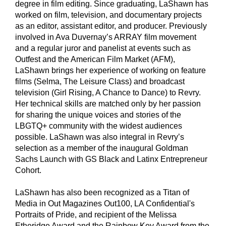
degree in film editing. Since graduating, LaShawn has
worked on film, television, and documentary projects
as an editor, assistant editor, and producer. Previously
involved in Ava Duvernay’s ARRAY film movement
and a regular juror and panelist at events such as
Outfest and the American Film Market (AFM),
LaShawn brings her experience of working on feature
films (Selma, The Leisure Class) and broadcast
television (Girl Rising, A Chance to Dance) to Revry.
Her technical skills are matched only by her passion
for sharing the unique voices and stories of the
LBGTQ+ community with the widest audiences
possible. LaShawn was also integral in Revry’s
selection as a member of the inaugural Goldman
Sachs Launch with GS Black and Latinx Entrepreneur
Cohort.
LaShawn has also been recognized as a Titan of
Media in Out Magazines Out100, LA Confidential's
Portraits of Pride, and recipient of the Melissa
Etheridge Award and the Rainbow Key Award from the