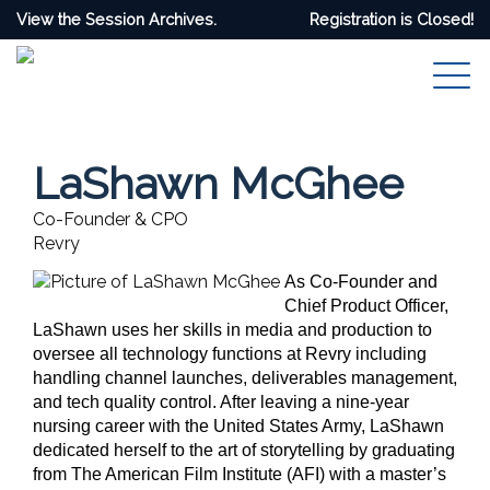
View the Session Archives.
Registration is Closed!
LaShawn McGhee
Co-Founder & CPO
Revry
As Co-Founder and
Chief Product Officer,
LaShawn uses her skills in media and production to
oversee all technology functions at Revry including
handling channel launches, deliverables management,
and tech quality control. After leaving a nine-year
nursing career with the United States Army, LaShawn
dedicated herself to the art of storytelling by graduating
from The American Film Institute (AFI) with a master’s