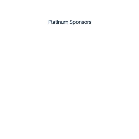
Platinum Sponsors