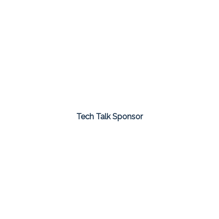
Tech Talk Sponsor