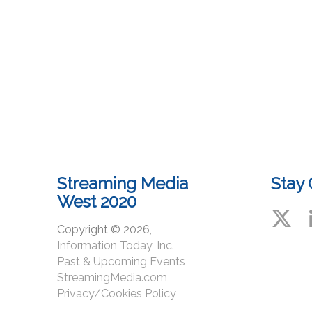
Streaming Media
Stay
West 2020
Copyright © 2026,
Information Today, Inc.
#St
Past & Upcoming Events
StreamingMedia.com
Privacy/Cookies Policy