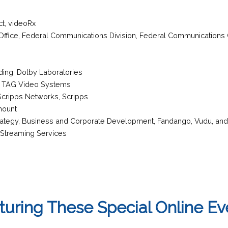
ct
,
videoRx
s Office, Federal Communications Division
,
Federal Communications
oding
,
Dolby Laboratories
,
TAG Video Systems
 Scripps Networks,
Scripps
mount
trategy, Business and Corporate Development
,
Fandango, Vudu, an
 Streaming Services
turing These Special Online Ev