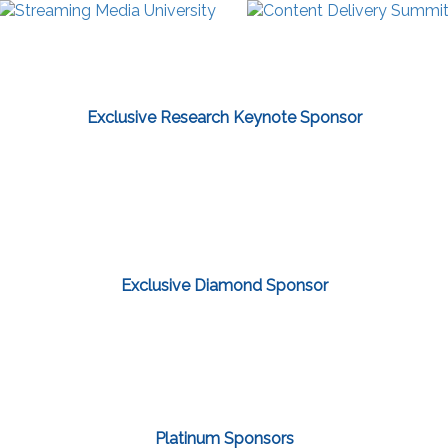
Exclusive Research Keynote Sponsor
Exclusive Diamond Sponsor
Platinum Sponsors