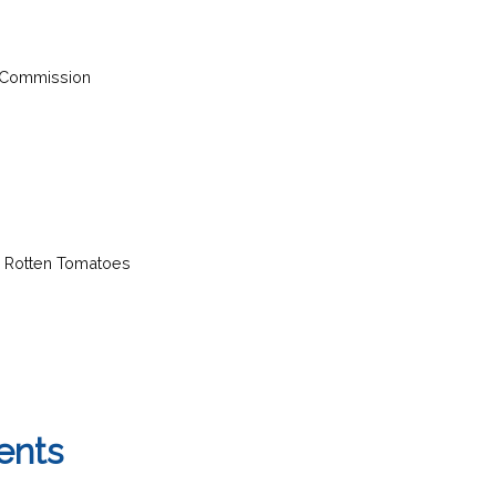
 Commission
d Rotten Tomatoes
ents