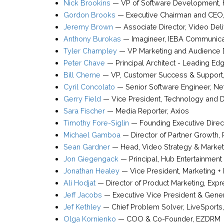
Nick Brookins
—
VP of Software Development
,
Gordon Brooks
—
Executive Chairman and CEO
Jeremy Brown
—
Associate Director, Video Del
Anthony Burokas
—
Imagineer
,
IEBA Communica
Tyler Champley
—
VP Marketing and Audience
Peter Chave
—
Principal Architect - Leading Ed
Bill Cherne
—
VP, Customer Success & Support
Cyril Concolato
—
Senior Software Engineer
,
Net
Gerry Field
—
Vice President, Technology and Di
Sara Fischer
—
Media Reporter
,
Axios
Timothy Fore-Siglin
—
Founding Executive Direc
Michael Gamboa
—
Director of Partner Growth
,
Sean Gardner
—
Head, Video Strategy & Marke
Jon Giegengack
—
Principal
,
Hub Entertainment
Jonathan Healey
—
Vice President, Marketing + 
Ali Hodjat
—
Director of Product Marketing
,
Expr
Jeff Jacobs
—
Executive Vice President & Gene
Jef Kethley
—
Chief Problem Solver
,
LiveSports
Olga Kornienko
—
COO & Co-Founder
,
EZDRM