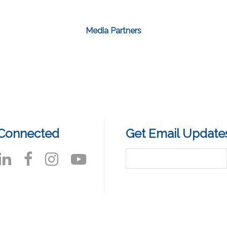
Media Partners
 Connected
Get Email Update
reamingWest