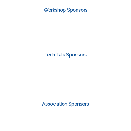
Workshop Sponsors
Tech Talk Sponsors
Association Sponsors