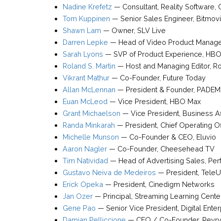
Nadine Krefetz
—
Consultant
,
Reality Software
,
Tom Kuppinen
—
Senior Sales Engineer
,
Bitmov
Shawn Lam
—
Owner
,
SLV Live
Darren Lepke
—
Head of Video Product Manag
Sarah Lyons
—
SVP of Product Experience
,
HBO
Roland S. Martin
—
Host and Managing Editor
,
Ro
Vikrant Mathur
—
Co-Founder
,
Future Today
Allan McLennan
—
President & Founder
,
PADEM
Euan McLeod
—
Vice President
,
HBO Max
Grant Michaelson
—
Vice President
, Business Af
Randa Minkarah
—
President, Chief Operating O
Michelle Munson
—
Co-Founder & CEO
,
Eluvio
Aaron Nagler
—
Co-Founder
,
Cheesehead TV
Tim Natividad
—
Head of Advertising Sales, Pe
Gustavo Neiva de Medeiros
—
President
,
TeleU
Erick Opeka
—
President
,
Cinedigm Networks
Jan Ozer
—
Principal
,
Streaming Learning Cente
Gene Pao
—
Senior Vice President, Digital Ente
Damian Pelliccione
—
CEO / Co-Founder
,
Revr