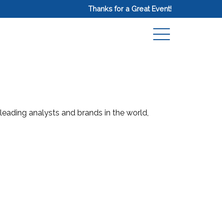
Thanks for a Great Event!
 leading analysts and brands in the world,