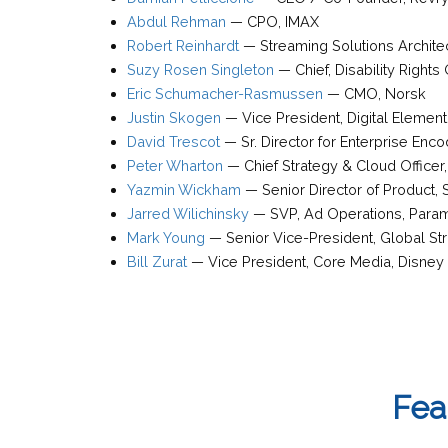
Abdul Rehman
—
CPO
,
IMAX
Robert Reinhardt
—
Streaming Solutions Archite
Suzy Rosen Singleton
—
Chief, Disability Right
Eric Schumacher-Rasmussen
—
CMO
,
Norsk
Justin Skogen
—
Vice President
,
Digital Element
David Trescot
—
Sr. Director for Enterprise Enc
Peter Wharton
—
Chief Strategy & Cloud Officer
Yazmin Wickham
—
Senior Director of Product
,
Jarred Wilichinsky
—
SVP, Ad Operations
,
Para
Mark Young
—
Senior Vice-President, Global S
Bill Zurat
—
Vice President, Core Media
,
Disney
Fea