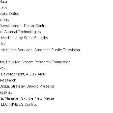
Hulu
,
Zixi
ivery
,
Optus
tions
 Development
,
Poker Central
ge
,
Akamai Technologies
,
Mediasite by Sonic Foundry
flix
stribution Services
,
American Public Television
tor
,
Help Me Stream Research Foundation
Roku
t Development
, AECG,
AMD
 Research
Digital Strategy
,
Dayglo Presents
essPlay
ral Manager
,
Skyline New Media
, LLC
, NIMBUS Control