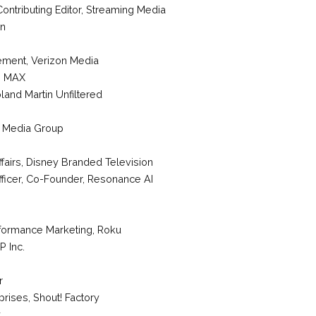
 Contributing Editor, Streaming Media
in
ement
,
Verizon Media
 MAX
land Martin Unfiltered
 Media Group
fairs,
Disney Branded Television
fficer, Co-Founder
,
Resonance AI
rformance Marketing
,
Roku
P Inc.
r
rprises
,
Shout! Factory
y