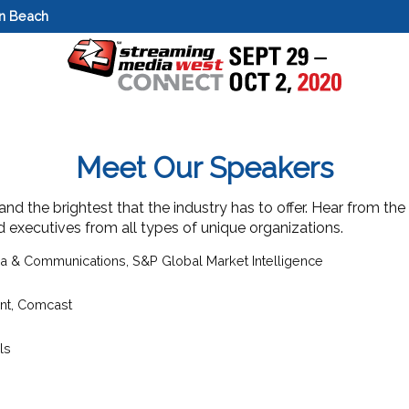
on Beach
Meet Our Speakers
d the brightest that the industry has to offer. Hear from the
nd executives from all types of unique organizations.
ia & Communications,
S&P Global Market Intelligence
nt
,
Comcast
ls