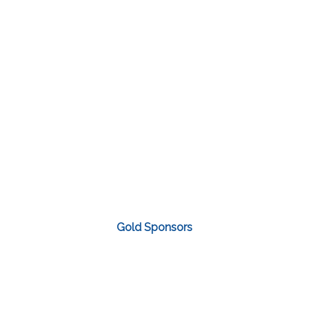
Gold Sponsors