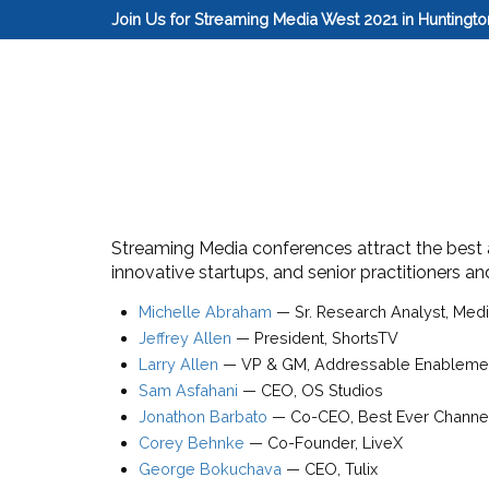
Join Us for Streaming Media West 2021 in Huntingt
Streaming Media conferences attract the best an
innovative startups, and senior practitioners a
Michelle Abraham
—
Sr. Research Analyst
, Med
Jeffrey Allen
—
President
,
ShortsTV
Larry Allen
—
VP & GM, Addressable Enableme
Sam Asfahani
—
CEO
,
OS Studios
Jonathon Barbato
—
Co-CEO
,
Best Ever Channe
Corey Behnke
—
Co-Founder
,
LiveX
George Bokuchava
—
CEO
,
Tulix