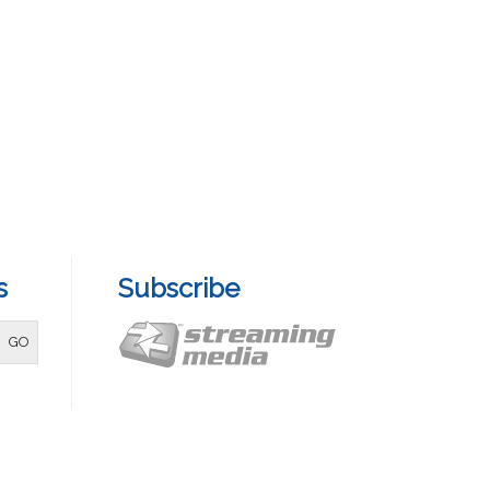
s
Subscribe