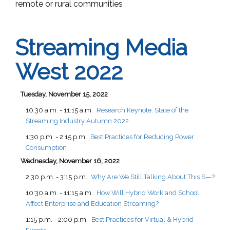
remote or rural communities
Streaming Media
West 2022
Tuesday, November 15, 2022
10:30 a.m. - 11:15 a.m.
Research Keynote: State of the
Streaming Industry Autumn 2022
1:30 p.m. - 2:15 p.m.
Best Practices for Reducing Power
Consumption
Wednesday, November 16, 2022
2:30 p.m. - 3:15 p.m.
Why Are We Still Talking About This S—?
10:30 a.m. - 11:15 a.m.
How Will Hybrid Work and School
Affect Enterprise and Education Streaming?
1:15 p.m. - 2:00 p.m.
Best Practices for Virtual & Hybrid