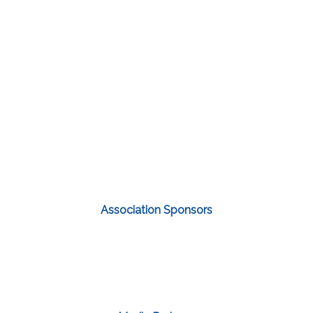
Association Sponsors