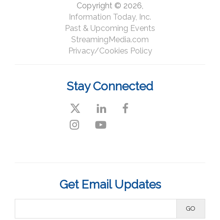
Copyright © 2026,
Information Today, Inc.
Past & Upcoming Events
StreamingMedia.com
Privacy/Cookies Policy
Stay Connected
#StreamingWest
Get Email Updates