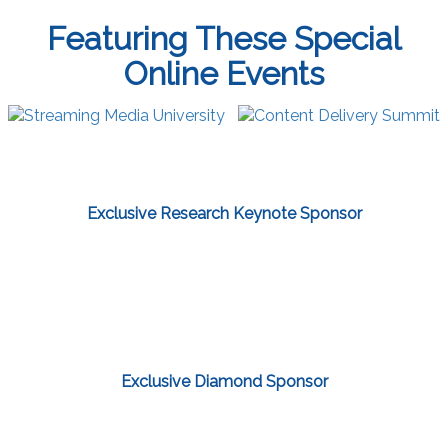
Featuring These Special
Online Events
Exclusive Research Keynote Sponsor
Exclusive Diamond Sponsor