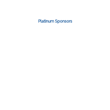
Platinum Sponsors