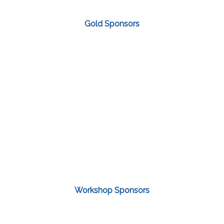
Gold Sponsors
Workshop Sponsors