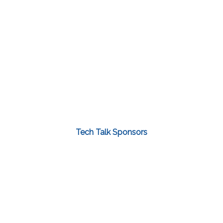
Tech Talk Sponsors