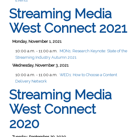
Events
Streaming Media
West Connect 2021
Monday, November 1, 2021
10:00 a.m. - 11:00 a.m.
MON1:
Research Keynote: State of the
Streaming Industry Autumn 2021
Wednesday, November 3, 2021
10:00 a.m. - 11:00 a.m.
WED1:
How to Choose a Content
Delivery Network
Streaming Media
West Connect
2020
Tuesday, September 29, 2020