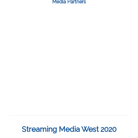
Media Partners
Streaming Media West 2020