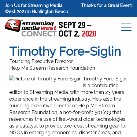
Join Us for Streaming Media
Thanks for a Great Event!
West 2021 in Huntington Beach
Timothy Fore-Siglin
Founding Executive Director
Help Me Stream Research Foundation
Timothy Fore-Siglin
is a contributing
editor to Streaming Media, with more than 23 years
experience in the streaming industry. He's also the
founding executive director of Help Me Stream
Research Foundation, a not-for-profit 501(c)3 that
researches the use of first-world older technologies
as a catalyst to provide low-cost streaming gear for
NGOs in emerging economies, disaster areas, and