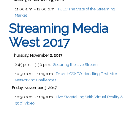
11:00 a.m. - 12:00 p.m.
TUE1:
The State of the Streaming
Market
Streaming Media
West 2017
Thursday, November 2, 2017
2:45 p.m. - 3:30 p.m.
Securing the Live Stream
10:30 a.m. - 11:15 a.m.
D101:
HOW TO: Handling First-Mile
Networking Challenges
Friday, November 3, 2017
10:30 a.m. - 11:15 a.m.
Live Storytelling With Virtual Reality &
360° Video