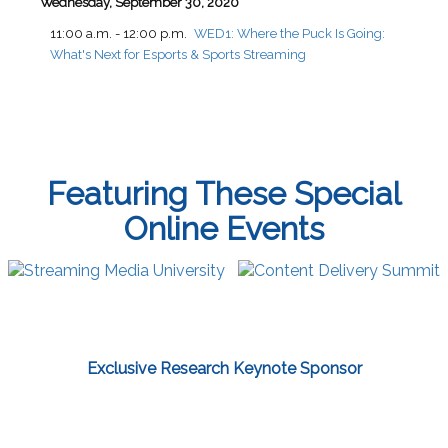
Wednesday, September 30, 2020
11:00 a.m. - 12:00 p.m.
WED1:
Where the Puck Is Going:
What's Next for Esports & Sports Streaming
Featuring These Special
Online Events
Exclusive Research Keynote Sponsor