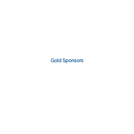
Gold Sponsors