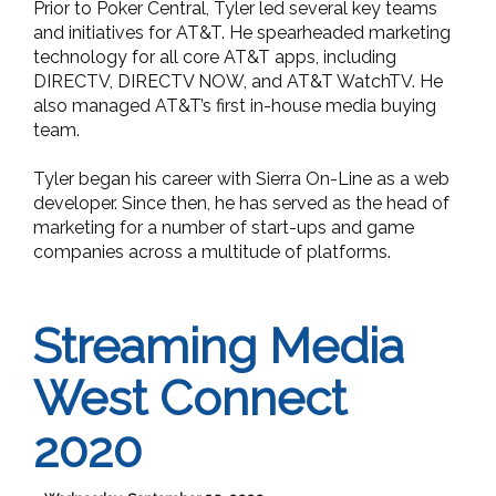
Prior to Poker Central, Tyler led several key teams
and initiatives for AT&T. He spearheaded marketing
technology for all core AT&T apps, including
DIRECTV, DIRECTV NOW, and AT&T WatchTV. He
also managed AT&T’s first in-house media buying
team.
Tyler began his career with Sierra On-Line as a web
developer. Since then, he has served as the head of
marketing for a number of start-ups and game
companies across a multitude of platforms.
Streaming Media
West Connect
2020