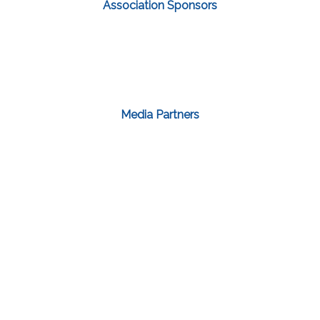
Association Sponsors
Media Partners