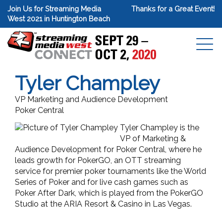
Join Us for Streaming Media
Thanks for a Great Event!
West 2021 in Huntington Beach
Tyler Champley
VP Marketing and Audience Development
Poker Central
Tyler Champley is the
VP of Marketing &
Audience Development for Poker Central, where he
leads growth for PokerGO, an OTT streaming
service for premier poker tournaments like the World
Series of Poker and for live cash games such as
Poker After Dark, which is played from the PokerGO
Studio at the ARIA Resort & Casino in Las Vegas.