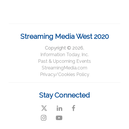
Streaming Media West 2020
Copyright © 2026,
Information Today, Inc.
Past & Upcoming Events
StreamingMedia.com
Privacy/Cookies Policy
Stay Connected