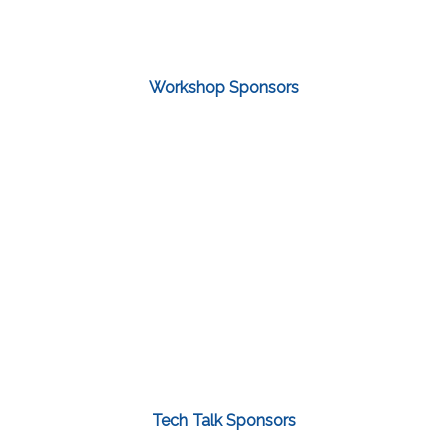
Workshop Sponsors
Tech Talk Sponsors