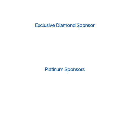
Exclusive Diamond Sponsor
Platinum Sponsors