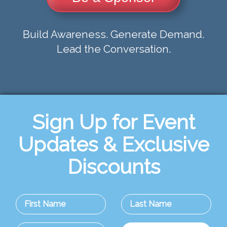
Build Awareness. Generate Demand.
Lead the Conversation.
Sign Up for Event
Updates & Exclusive
Discounts