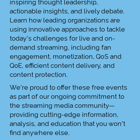
inspiring thought leadership,
actionable insights, and lively debate.
Learn how leading organizations are
using innovative approaches to tackle
today's challenges for live and on-
demand streaming, including fan
engagement, monetization, QoS and
QoE, efficient content delivery, and
content protection.
We're proud to offer these free events
as part of our ongoing commitment to
the streaming media community—
providing cutting-edge information,
analysis, and education that you won't
find anywhere else.