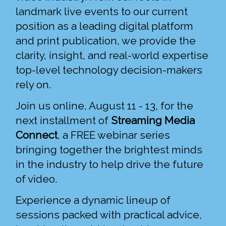
landmark live events to our current
position as a leading digital platform
and print publication, we provide the
clarity, insight, and real-world expertise
top-level technology decision-makers
rely on.
Join us online, August 11 - 13, for the
next installment of
Streaming Media
Connect
, a FREE webinar series
bringing together the brightest minds
in the industry to help drive the future
of video.
Experience a dynamic lineup of
sessions packed with practical advice,