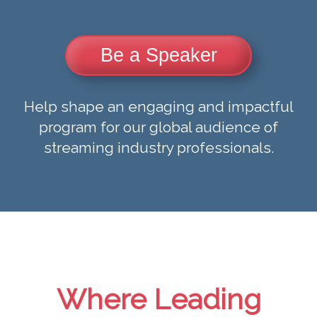
Be a Speaker
Help shape an engaging and impactful
program for our global audience of
streaming industry professionals.
Where Leading