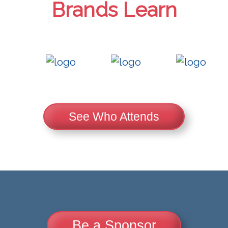
Brands Learn
See Who Attends
Be a Sponsor