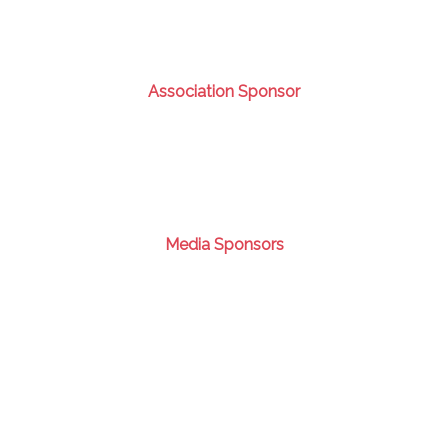
Association Sponsor
Media Sponsors