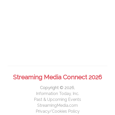
Streaming Media Connect 2026
Copyright © 2026,
Information Today, Inc.
Past & Upcoming Events
StreamingMedia.com
Privacy/Cookies Policy