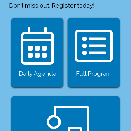
Don’t miss out. Register today!
Daily Agenda
Full Program