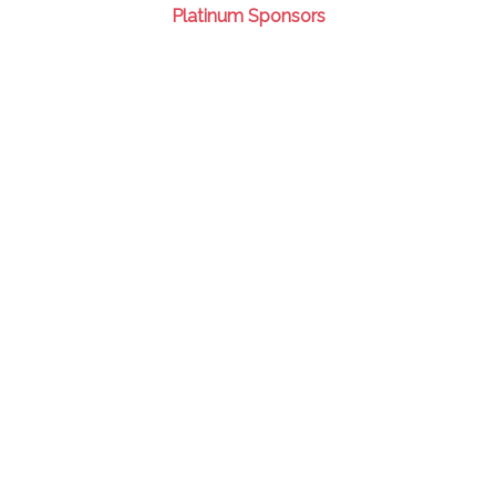
Platinum Sponsors