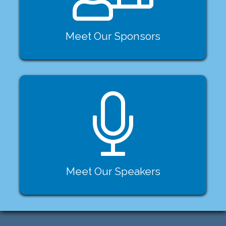
Meet Our Sponsors
Meet Our Speakers