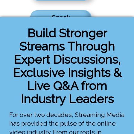
Speak
Build Stronger
Register
Streams Through
Expert Discussions,
Exclusive Insights &
Live Q&A from
Industry Leaders
For over two decades, Streaming Media
has provided the pulse of the online
video industry. From our roots in