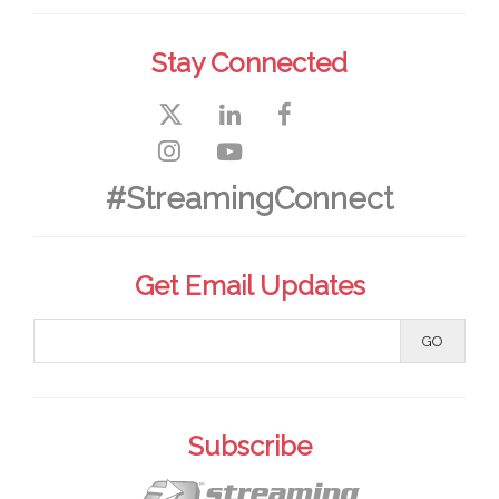
Stay Connected
#StreamingConnect
Get Email Updates
Subscribe