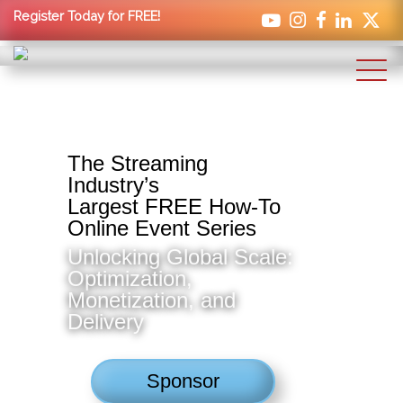
Register Today for FREE!
The Streaming
Industry’s
Largest FREE How-To
Online Event Series
Unlocking Global Scale:
Optimization,
Monetization, and
Delivery
Sponsor