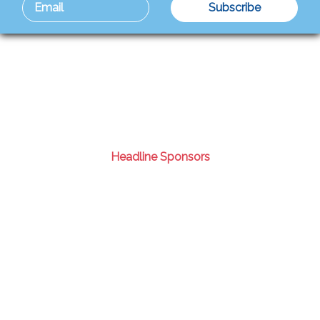
Headline Sponsors