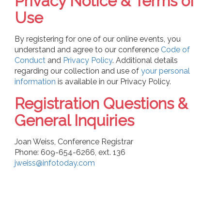
Privacy Notice & Terms of
Use
By registering for one of our online events, you
understand and agree to our
conference
Code of
Conduct
and
Privacy Policy
. Additional details
regarding our collection and use of
your personal
information
is available in our Privacy Policy.
Registration Questions &
General Inquiries
Joan Weiss, Conference Registrar
Phone: 609-654-6266, ext. 136
jweiss@infotoday.com