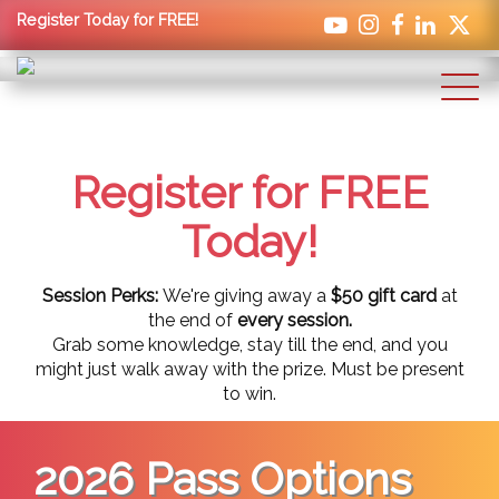
Register Today for FREE!
Register for FREE
Today!
Session Perks:
We're giving away a
$50 gift card
at
the end of
every session.
Grab some knowledge, stay till the end, and you
might just walk away with the prize. Must be present
to win.
2026 Pass Options