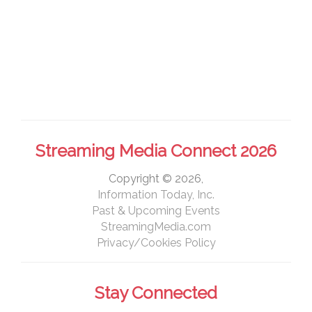
Streaming Media Connect 2026
Copyright © 2026,
Information Today, Inc.
Past & Upcoming Events
StreamingMedia.com
Privacy/Cookies Policy
Stay Connected