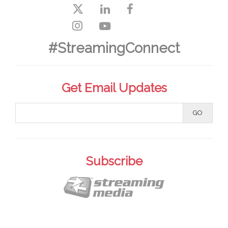
#StreamingConnect
Get Email Updates
Subscribe