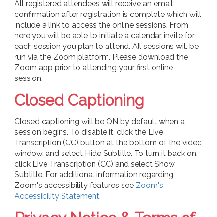
All registered attendees will receive an email
confirmation after registration is complete which will
include a link to access the online sessions. From
here you will be able to initiate a calendar invite for
each session you plan to attend. All sessions will be
run via the Zoom platform. Please download the
Zoom app prior to attending your first online
session.
Closed Captioning
Closed captioning will be ON by default when a
session begins. To disable it, click the Live
Transcription (CC) button at the bottom of the video
window, and select Hide Subtitle. To turn it back on,
click Live Transcription (CC) and select Show
Subtitle. For additional information regarding
Zoom's accessibility features see
Zoom's
Accessibility Statement
.