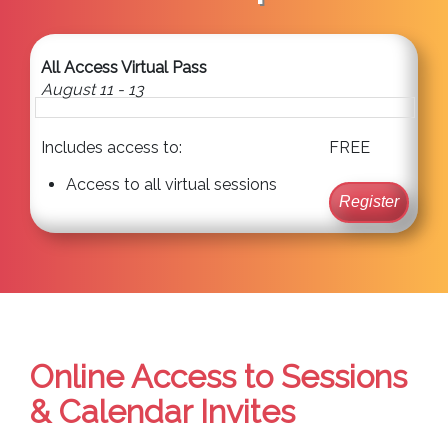
All Access Virtual Pass
August 11 - 13
Includes access to:
FREE
Access to all virtual sessions
Register
Online Access to Sessions
& Calendar Invites