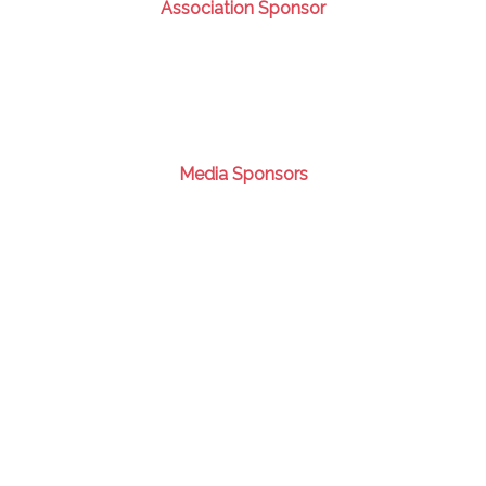
Association Sponsor
Media Sponsors