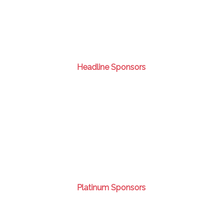
Headline Sponsors
Platinum Sponsors