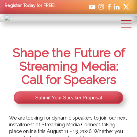
Register Today for FREE!
Shape the Future of
Streaming Media:
Call for Speakers
Submit Your Speaker Proposal
We are looking for dynamic speakers to join our next
installment of Streaming Media Connect taking
place online this August 11 - 13, 2026. Whether you