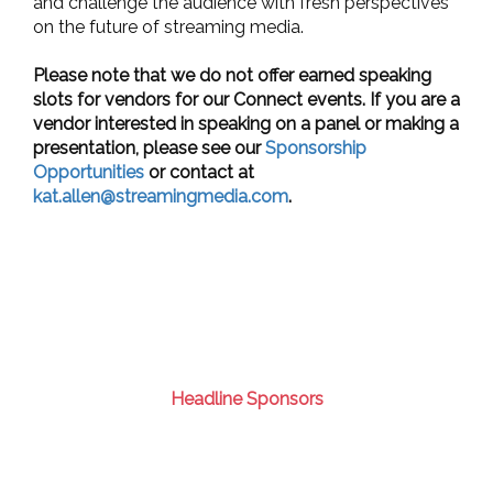
and challenge the audience with fresh perspectives
on the future of streaming media.
Please note that we do not offer earned speaking
slots for vendors for our Connect events. If you are a
vendor interested in speaking on a panel or making a
presentation, please see our
Sponsorship
Opportunities
or contact at
kat.allen@streamingmedia.com
.
Headline Sponsors