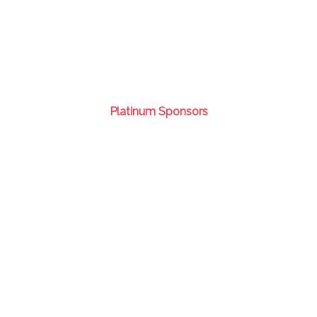
Platinum Sponsors