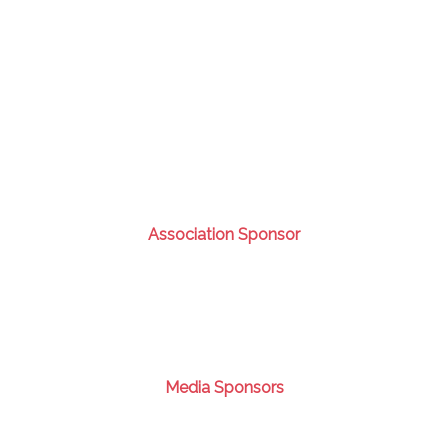
Association Sponsor
Media Sponsors