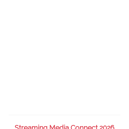
Streaming Media Connect 2026