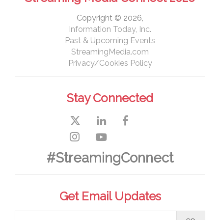
Copyright © 2026,
Information Today, Inc.
Past & Upcoming Events
StreamingMedia.com
Privacy/Cookies Policy
Stay Connected
#StreamingConnect
Get Email Updates