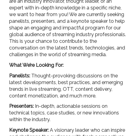
are an industry innovator, thought leader, or an
expert with in-depth knowledge in a specific niche,
we want to hear from you! We are currently seeking
panelists, presenters, and a keynote speaker to help
shape an engaging and impactful program for our
global audience of streaming industry professionals.
This is your chance to contribute to the
conversation on the latest trends, technologies, and
challenges in the world of streaming media.
What We’re Looking For:
Panelists:
Thought-provoking discussions on the
latest developments, best practices, and emerging
trends in
live streaming, OTT, content delivery,
content monetization, and much more
.
Presenters:
In-depth, actionable sessions on
technical topics, case studies, or new innovations
within the industry.
Keynote Speaker:
A visionary leader who can inspire