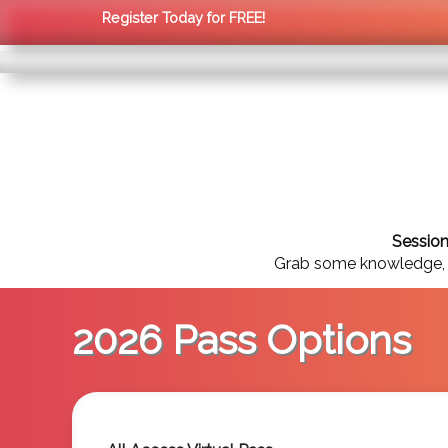
Register Today for FREE!
Session
Grab some knowledge, st
2026 Pass Options