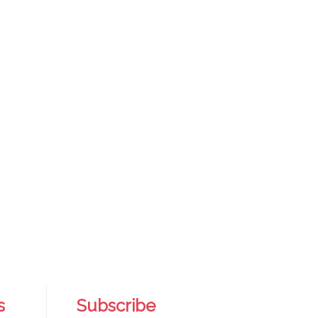
s
Subscribe