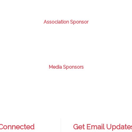
Association Sponsor
Media Sponsors
 Connected
Get Email Update