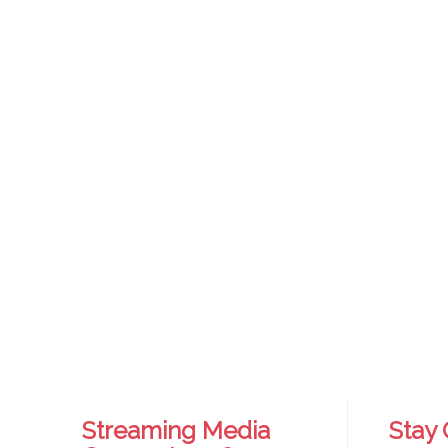
Streaming Media
Stay