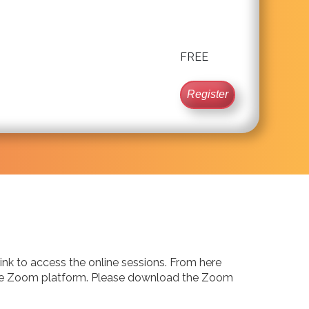
FREE
Register
 link to access the online sessions. From here
via the Zoom platform. Please download the Zoom