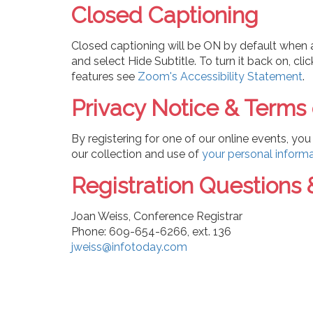
Closed Captioning
Closed captioning will be ON by default when a 
and select Hide Subtitle. To turn it back on, cl
features see
Zoom's Accessibility Statement
.
Privacy Notice & Terms
By registering for one of our online events, y
our collection and use of
your personal inform
Registration Questions 
Joan Weiss, Conference Registrar
Phone: 609-654-6266, ext. 136
jweiss@infotoday.com