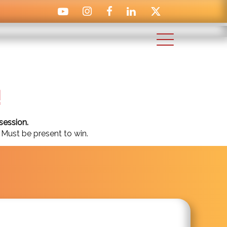
!
session.
 Must be present to win.