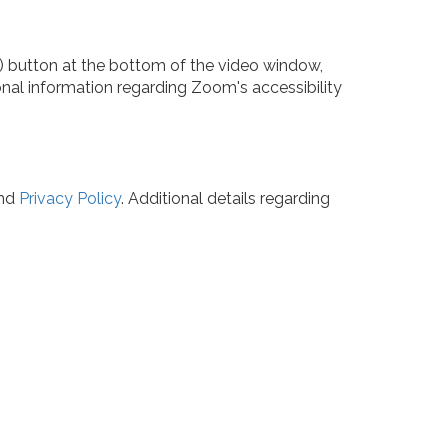
CC) button at the bottom of the video window,
ional information regarding Zoom's accessibility
nd
Privacy Policy
. Additional details regarding