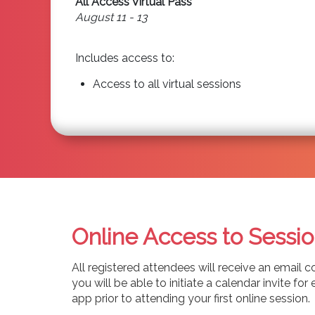
All Access Virtual Pass
August 11 - 13
Includes access to:
Access to all virtual sessions
Online Access to Sessio
All registered attendees will receive an email c
you will be able to initiate a calendar invite 
app prior to attending your first online session.