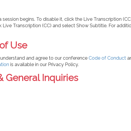
session begins. To disable it, click the Live Transcription (
ick Live Transcription (CC) and select Show Subtitle. For addit
 of Use
ou understand and agree to our
conference
Code of Conduct
a
ation
is available in our Privacy Policy.
& General Inquiries