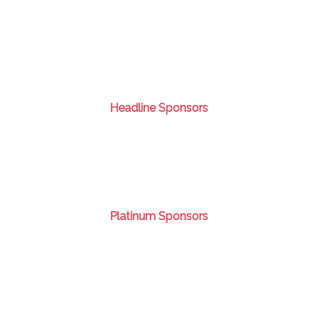
Headline Sponsors
Platinum Sponsors