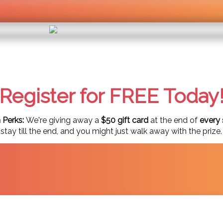
Register for FREE Today
 Perks:
We're giving away a
$50 gift card
at the end of
every 
ay till the end, and you might just walk away with the prize.