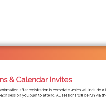
ns & Calendar Invites
onfirmation after registration is complete which will include a
for each session you plan to attend. All sessions will be run 