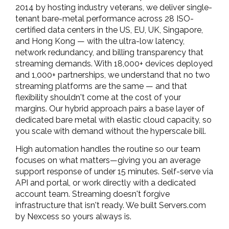
2014 by hosting industry veterans, we deliver single-
tenant bare-metal performance across 28 ISO-
certified data centers in the US, EU, UK, Singapore,
and Hong Kong — with the ultra-low latency,
network redundancy, and billing transparency that
streaming demands. With 18,000+ devices deployed
and 1,000+ partnerships, we understand that no two
streaming platforms are the same — and that
flexibility shouldn't come at the cost of your
margins. Our hybrid approach pairs a base layer of
dedicated bare metal with elastic cloud capacity, so
you scale with demand without the hyperscale bill.
High automation handles the routine so our team
focuses on what matters—giving you an average
support response of under 15 minutes. Self-serve via
API and portal, or work directly with a dedicated
account team. Streaming doesn't forgive
infrastructure that isn't ready. We built Servers.com
by Nexcess so yours always is.