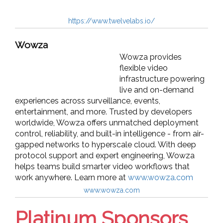
https://www.twelvelabs.io/
Wowza
Wowza provides
flexible video
infrastructure powering
live and on-demand
experiences across surveillance, events,
entertainment, and more. Trusted by developers
worldwide, Wowza offers unmatched deployment
control, reliability, and built-in intelligence - from air-
gapped networks to hyperscale cloud. With deep
protocol support and expert engineering, Wowza
helps teams build smarter video workflows that
work anywhere. Learn more at
www.wowza.com
www.wowza.com
Platinum Sponsors