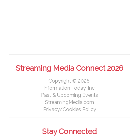
Streaming Media Connect 2026
Copyright © 2026,
Information Today, Inc.
Past & Upcoming Events
StreamingMedia.com
Privacy/Cookies Policy
Stay Connected