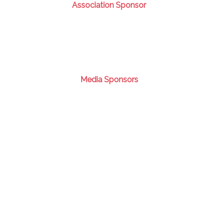
Association Sponsor
Media Sponsors