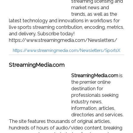
streaming licensing and
market news and
trends, as well as the
latest technology and innovations in workflows for
live sports streaming contribution, encoding, metrics,
and delivery. Subscribe today!
https://www.streamingmedia.com/Newsletters/
https://www.streamingmedia.com/Newsletters/SportsX
StreamingMedia.com
StreamingMedia.com
is
the premier online
destination for
professionals seeking
industry news,
information, articles,
directories and services.
The site features thousands of original articles,
hundreds of hours of audio/video content, breaking