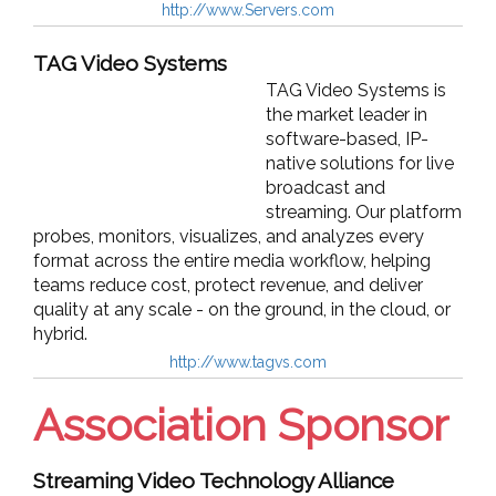
http://www.Servers.com
TAG Video Systems
TAG Video Systems is
the market leader in
software-based, IP-
native solutions for live
broadcast and
streaming. Our platform
probes, monitors, visualizes, and analyzes every
format across the entire media workflow, helping
teams reduce cost, protect revenue, and deliver
quality at any scale - on the ground, in the cloud, or
hybrid.
http://www.tagvs.com
Association Sponsor
Streaming Video Technology Alliance