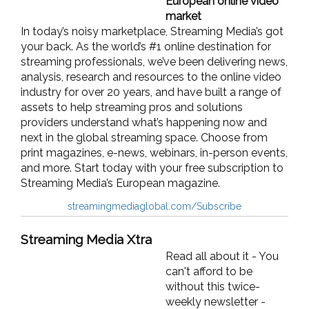
European online video
market
In today’s noisy marketplace, Streaming Media’s got
your back. As the world’s #1 online destination for
streaming professionals, we’ve been delivering news,
analysis, research and resources to the online video
industry for over 20 years, and have built a range of
assets to help streaming pros and solutions
providers understand what’s happening now and
next in the global streaming space. Choose from
print magazines, e-news, webinars, in-person events,
and more. Start today with your free subscription to
Streaming Media’s European magazine.
streamingmediaglobal.com/Subscribe
Streaming Media Xtra
Read all about it - You
can't afford to be
without this twice-
weekly newsletter -