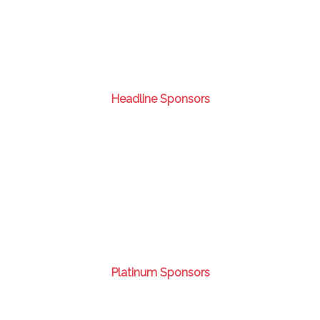
Headline Sponsors
Platinum Sponsors