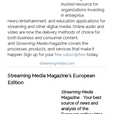
trusted resource for
organizations investing
in enterprise,
news/entertainment, and education applications for
streaming and other digital media. Online audio and
video are now the delivery methods of choice for
both business and consumer content,
and
Streaming Media
magazine covers the
processes, products, and services that make it
happen. Sign up for your
free subscription
today.
streamingmedia.com
Streaming Media Magazine's European
Edition
Streaming Media
Magazine
-
Your best
source of news and
analysis of the