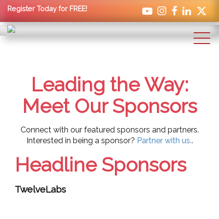
Register Today for FREE!
Leading the Way:
Meet Our Sponsors
Connect with our featured sponsors and partners.
Interested in being a sponsor?
Partner with us.
.
Headline Sponsors
TwelveLabs