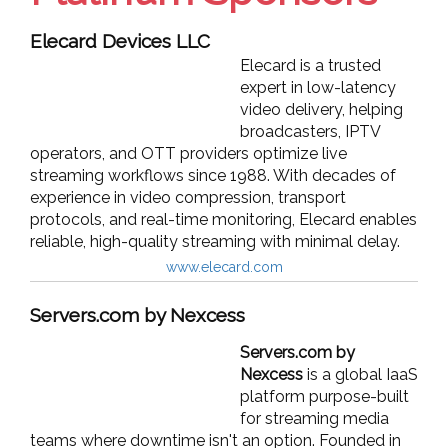
Elecard Devices LLC
Elecard is a trusted
expert in low-latency
video delivery, helping
broadcasters, IPTV
operators, and OTT providers optimize live
streaming workflows since 1988. With decades of
experience in video compression, transport
protocols, and real-time monitoring, Elecard enables
reliable, high-quality streaming with minimal delay.
www.elecard.com
Servers.com by Nexcess
Servers.com by
Nexcess
is a global IaaS
platform purpose-built
for streaming media
teams where downtime isn't an option. Founded in