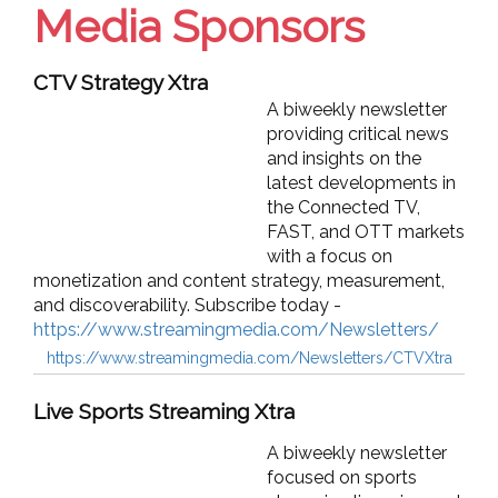
Media Sponsors
CTV Strategy Xtra
A biweekly newsletter
providing critical news
and insights on the
latest developments in
the Connected TV,
FAST, and OTT markets
with a focus on
monetization and content strategy, measurement,
and discoverability. Subscribe today -
https://www.streamingmedia.com/Newsletters/
https://www.streamingmedia.com/Newsletters/CTVXtra
Live Sports Streaming Xtra
A biweekly newsletter
focused on sports