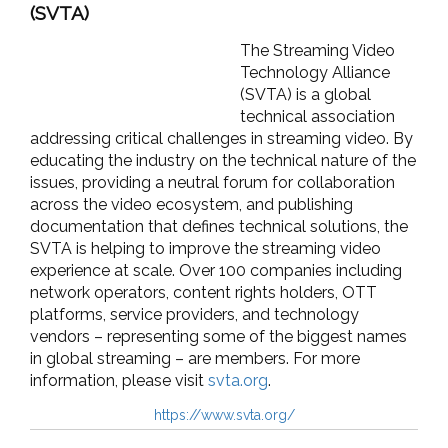
(SVTA)
The Streaming Video
Technology Alliance
(SVTA) is a global
technical association
addressing critical challenges in streaming video. By
educating the industry on the technical nature of the
issues, providing a neutral forum for collaboration
across the video ecosystem, and publishing
documentation that defines technical solutions, the
SVTA is helping to improve the streaming video
experience at scale. Over 100 companies including
network operators, content rights holders, OTT
platforms, service providers, and technology
vendors – representing some of the biggest names
in global streaming – are members. For more
information, please visit
svta.org
.
https://www.svta.org/