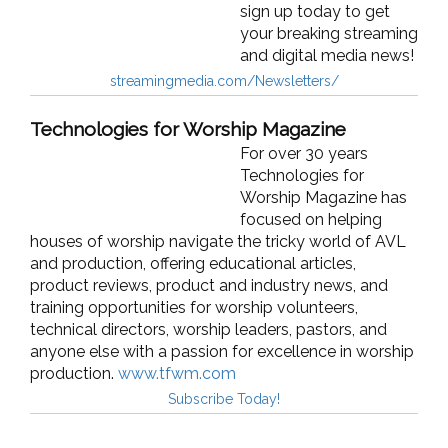
sign up today to get
your breaking streaming
and digital media news!
streamingmedia.com/Newsletters/
Technologies for Worship Magazine
For over 30 years
Technologies for
Worship Magazine has
focused on helping
houses of worship navigate the tricky world of AVL
and production, offering educational articles,
product reviews, product and industry news, and
training opportunities for worship volunteers,
technical directors, worship leaders, pastors, and
anyone else with a passion for excellence in worship
production.
www.tfwm.com
Subscribe Today!