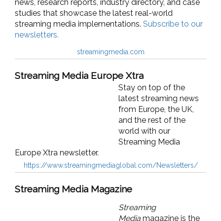
news, research reports, industry directory, and case
studies that showcase the latest real-world
streaming media implementations.
Subscribe to our
newsletters.
streamingmedia.com
Streaming Media Europe Xtra
Stay on top of the
latest streaming news
from Europe, the UK,
and the rest of the
world with our
Streaming Media
Europe Xtra newsletter.
https://www.streamingmediaglobal.com/Newsletters/
Streaming Media Magazine
Streaming
Media
magazine is the