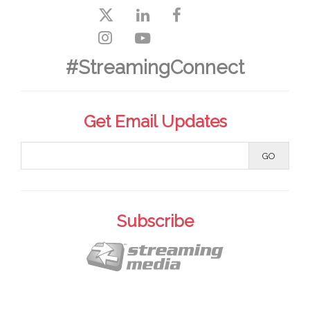
#StreamingConnect
Get Email Updates
Subscribe