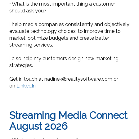
• What is the most important thing a customer
should ask you?
I help media companies consistently and objectively
evaluate technology choices, to improve time to
market, optimize budgets and create better
streaming services.
I also help my customers design new marketing
strategies.
Get in touch at
nadinek@realitysoftware.com
or
on
LinkedIn
.
Streaming Media Connect
August 2026