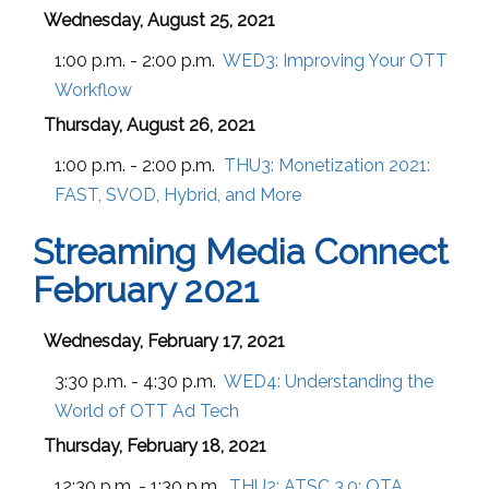
Wednesday, August 25, 2021
1:00 p.m. - 2:00 p.m.
WED3:
Improving Your OTT
Workflow
Thursday, August 26, 2021
1:00 p.m. - 2:00 p.m.
THU3:
Monetization 2021:
FAST, SVOD, Hybrid, and More
Streaming Media Connect
February 2021
Wednesday, February 17, 2021
3:30 p.m. - 4:30 p.m.
WED4:
Understanding the
World of OTT Ad Tech
Thursday, February 18, 2021
12:30 p.m. - 1:30 p.m.
THU2:
ATSC 3.0: OTA