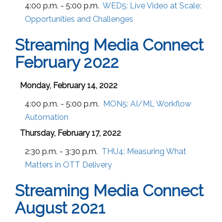
4:00 p.m. - 5:00 p.m.
WED5:
Live Video at Scale:
Opportunities and Challenges
Streaming Media Connect
February 2022
Monday, February 14, 2022
4:00 p.m. - 5:00 p.m.
MON5:
AI/ML Workflow
Automation
Thursday, February 17, 2022
2:30 p.m. - 3:30 p.m.
THU4:
Measuring What
Matters in OTT Delivery
Streaming Media Connect
August 2021