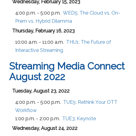
Wednesday, February 15, 2023
4:00 p.m. - 5:00 p.m.
WED5:
The Cloud vs. On-
Prem vs. Hybrid Dilemma
Thursday, February 16, 2023
10:00 a.m. - 11:00 a.m.
THU1:
The Future of
Interactive Streaming
Streaming Media Connect
August 2022
Tuesday, August 23, 2022
4:00 p.m. - 5:00 p.m.
TUE5:
Rethink Your OTT
Workflow
1:00 p.m. - 2:00 p.m.
TUE3:
Keynote
Wednesday, August 24, 2022