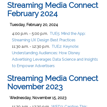
Streaming Media Connect
February 2024
Tuesday, February 20, 2024
4:00 p.m. - 5:00 p.m.
TUE5:
Mind the App:
Streaming UX Design Best Practices
11:30 a.m. - 12:30 p.m.
TUE2:
Keynote:
Understanding Audiences: How Disney
Advertising Leverages Data Science and Insights
to Empower Advertisers
Streaming Media Connect
November 2023
Wednesday, November 15, 2023
11:30 a.m. - 12:30 p.m.
WED2:
Caption This: