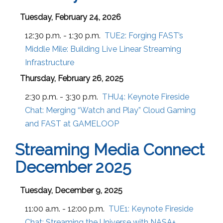
Tuesday, February 24, 2026
12:30 p.m. - 1:30 p.m.
TUE2:
Forging FAST’s
Middle Mile: Building Live Linear Streaming
Infrastructure
Thursday, February 26, 2025
2:30 p.m. - 3:30 p.m.
THU4:
Keynote Fireside
Chat: Merging “Watch and Play” Cloud Gaming
and FAST at GAMELOOP
Streaming Media Connect
December 2025
Tuesday, December 9, 2025
11:00 a.m. - 12:00 p.m.
TUE1:
Keynote Fireside
Chat: Streaming the Universe with NASA+