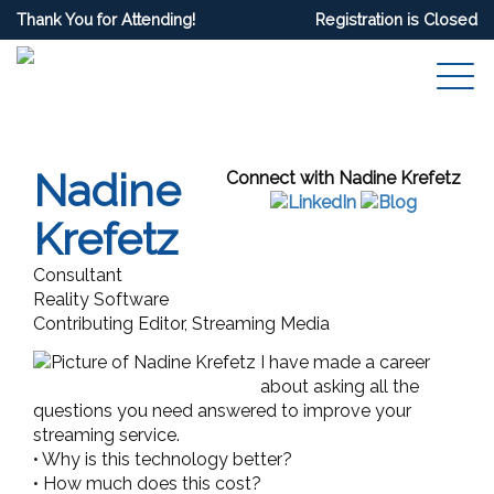
Thank You for Attending!
Registration is Closed
Nadine
Connect with Nadine Krefetz
Krefetz
Consultant
Reality Software
Contributing Editor, Streaming Media
I have made a career
about asking all the
questions you need answered to improve your
streaming service.
• Why is this technology better?
• How much does this cost?