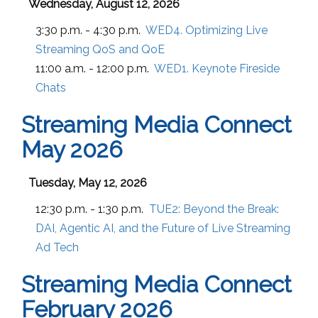
Wednesday, August 12, 2026
3:30 p.m. - 4:30 p.m.
WED4. Optimizing Live
Streaming QoS and QoE
11:00 a.m. - 12:00 p.m.
WED1. Keynote Fireside
Chats
Streaming Media Connect
May 2026
Tuesday, May 12, 2026
12:30 p.m. - 1:30 p.m.
TUE2:
Beyond the Break:
DAI, Agentic AI, and the Future of Live Streaming
Ad Tech
Streaming Media Connect
February 2026