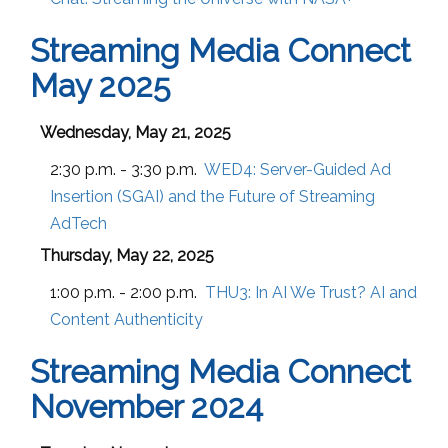
Streaming Media Connect
May 2025
Wednesday, May 21, 2025
2:30 p.m. - 3:30 p.m.
WED4:
Server-Guided Ad
Insertion (SGAI) and the Future of Streaming
AdTech
Thursday, May 22, 2025
1:00 p.m. - 2:00 p.m.
THU3:
In AI We Trust? AI and
Content Authenticity
Streaming Media Connect
November 2024