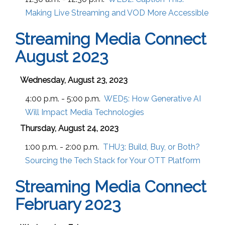
Making Live Streaming and VOD More Accessible
Streaming Media Connect
August 2023
Wednesday, August 23, 2023
4:00 p.m. - 5:00 p.m.
WED5:
How Generative AI
Will Impact Media Technologies
Thursday, August 24, 2023
1:00 p.m. - 2:00 p.m.
THU3:
Build, Buy, or Both?
Sourcing the Tech Stack for Your OTT Platform
Streaming Media Connect
February 2023