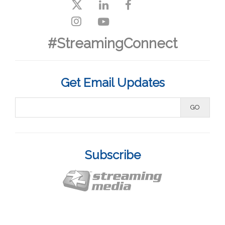
#StreamingConnect
Get Email Updates
Subscribe