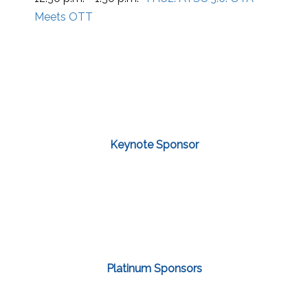
Meets OTT
Keynote Sponsor
Platinum Sponsors