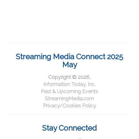
Streaming Media Connect 2025
May
Copyright © 2026,
Information Today, Inc.
Past & Upcoming Events
StreamingMedia.com
Privacy/Cookies Policy
Stay Connected