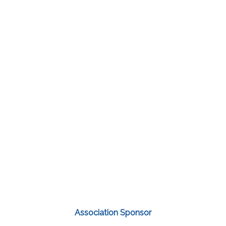
Association Sponsor