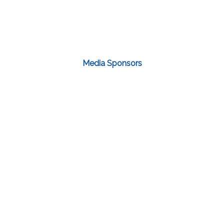
Media Sponsors