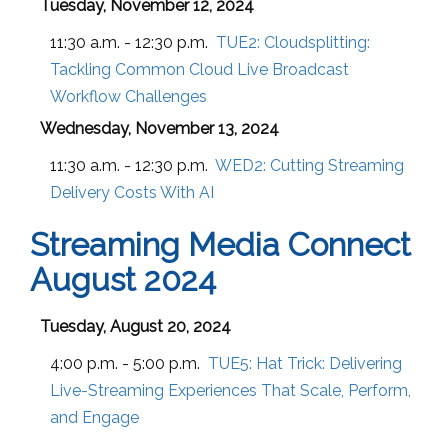
Tuesday, November 12, 2024
11:30 a.m. - 12:30 p.m.
TUE2:
Cloudsplitting:
Tackling Common Cloud Live Broadcast
Workflow Challenges
Wednesday, November 13, 2024
11:30 a.m. - 12:30 p.m.
WED2:
Cutting Streaming
Delivery Costs With AI
Streaming Media Connect
August 2024
Tuesday, August 20, 2024
4:00 p.m. - 5:00 p.m.
TUE5:
Hat Trick: Delivering
Live-Streaming Experiences That Scale, Perform,
and Engage