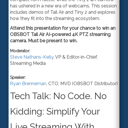
has ushered in a new era of webcams. This session
include
s
demos of Tail Air and Tiny 2 and explore
s
how they fit into the streaming ecosystem.
Attend this presentation for your chance to win an
OBSBOT Tail Air AI-powered 4K PTZ streaming
camera. Must be present to win.
Moderator:
Steve Nathans-Kelly
,
VP & Editor-in-Chief
,
Streaming Media
Speaker:
Ryan Brenneman
,
CTO
,
MVD (OBSBOT Distributor)
Tech Talk: No Code. No
Kidding: Simplify Your
Live Streaming With