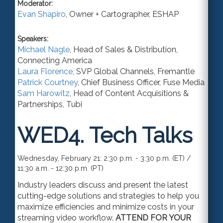
Moderator:
Evan Shapiro
,
Owner + Cartographer
,
ESHAP
Speakers:
Michael Nagle
,
Head of Sales & Distribution
,
Connecting America
Laura Florence
,
SVP Global Channels
,
Fremantle
Patrick Courtney
,
Chief Business Officer
,
Fuse Media
Sam Harowitz
,
Head of Content Acquisitions &
Partnerships
,
Tubi
WED4.
Tech Talks
Wednesday, February 21: 2:30 p.m. - 3:30 p.m. (ET) /
11:30 a.m. - 12:30 p.m. (PT)
Industry leaders discuss and present the latest
cutting-edge solutions and strategies to help you
maximize efficiencies and minimize costs in your
streaming video workflow.
ATTEND FOR YOUR