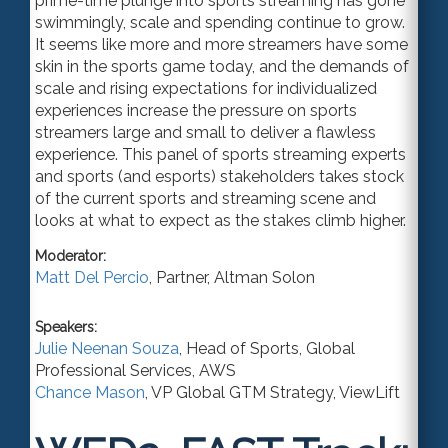
prime-time plunge into sports streaming has gone
swimmingly, scale and spending continue to grow.
It seems like more and more streamers have some
skin in the sports game today, and the demands of
scale and rising expectations for individualized
experiences increase the pressure on sports
streamers large and small to deliver a flawless
experience. This panel of sports streaming experts
and sports (and esports) stakeholders takes stock
of the current sports and streaming scene and
looks at what to expect as the stakes climb higher.
Moderator:
Matt Del Percio
,
Partner
,
Altman Solon
Speakers:
Julie Neenan Souza
,
Head of Sports
, Global
Professional Services,
AWS
Chance Mason
,
VP Global GTM Strategy
,
ViewLift