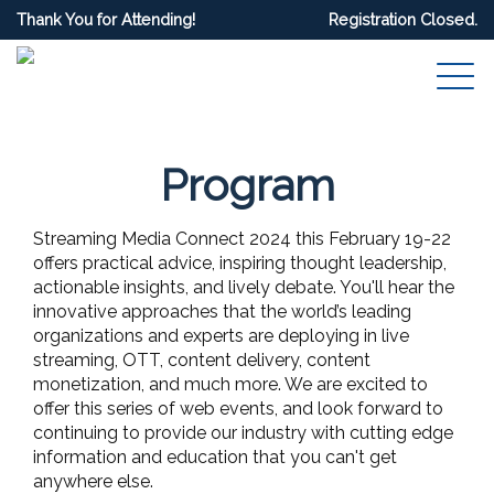
Thank You for Attending!
Registration Closed.
Program
Streaming Media Connect 2024 this February 19-22
offers practical advice, inspiring thought leadership,
actionable insights, and lively debate. You'll hear the
innovative approaches that the world’s leading
organizations and experts are deploying in live
streaming, OTT, content delivery, content
monetization, and much more. We are excited to
offer this series of web events, and look forward to
continuing to provide our industry with cutting edge
information and education that you can't get
anywhere else.