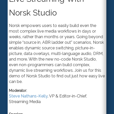
Norsk Studio
Norsk empowers users to easily build even the
most complex live media workflows in days or
weeks, rather than months or years. Going beyond
simple “source in, ABR ladder out” scenarios, Norsk
enables dynamic source switching, picture-in-
picture, data overlays, multi-language audio, DRM,
and more. With the new no-code Norsk Studio,
even non-programmers can build complex,
dynamic live streaming workflows. Join us for this
demo of Norsk Studio to find out just how easy live
can be.
Moderator:
Steve Nathans-Kelly
,
VP & Editor-in-Chief
,
Streaming Media