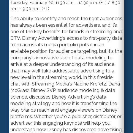
Tuesday, February 20: 11:30 a.m. - 12:30 p.m. (ET) / 8:30
a.m. - 9:30 a.m. (PT)
The ability to identify and reach the right audiences
has always been essential for advertisers, and it’s
one of the key benefits for brands in streaming and
CTV. Disney Advertising’s access to first-party data
from across its media portfolio puts it in an
enviable position for audience targeting, but it's the
company's innovative use of data modeling to
arrive at a deeper understanding of its audience
that may well take addressable advertising to a
new level in the streaming world. In this fireside
chat with Streaming Media's Nadine Krefetz, Dana
McGraw, Disney SVP,
audience modeling & data
science
, discuss
es
Disney Advertising’s data
modeling strategy and how it is transforming the
way brands reach and engage viewers on Disney
platforms. Whether you’re a publisher, distributor
,
or
advertiser, this engaging keynote will help you
understand how Disney has discovered advertising