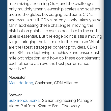
maximizing streaming QoE, and the challenges
only multiply when viewership scales and scatters
around the globe. Leveraging traditional CDNs—
and even a multi-CDN strategy—only takes you so
far in addressing these challenges; moving the
distribution point as close as possible to the end
user is essential. But the edge point is still a moving
target, bridging the last mile to the end user. What
are the latest strategies content providers, CDNs,
and ISPs are deploying to achieve and ensure last-
mile optimization, and how do these complement
each other to achieve the best performance
possible?
Moderator:
Mark de Jong
,
Chairman
,
CDN Alliance
Speaker:
Subhrendu Sarkar
,
Senior Engineering Manager
,
Video Platform,
Warner Bros Discovery