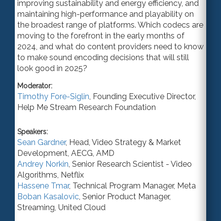
improving sustainability and energy efficiency, and
maintaining high-performance and playability on
the broadest range of platforms. Which codecs are
moving to the forefront in the early months of
2024, and what do content providers need to know
to make sound encoding decisions that will still
look good in 2025?
Moderator:
Timothy Fore-Siglin
,
Founding Executive Director
,
Help Me Stream Research Foundation
Speakers:
Sean Gardner
,
Head, Video Strategy & Market
Development
, AECG,
AMD
Andrey Norkin
,
Senior Research Scientist - Video
Algorithms
,
Netflix
Hassene Tmar
,
Technical Program Manager
,
Meta
Boban Kasalovic
,
Senior Product Manager
,
Streaming,
United Cloud