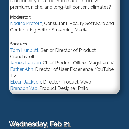
functionality of a top-notch app in today’s
premium, niche, and long-tail content climates?
Moderator:
Nadine Krefetz
,
Consultant
,
Reality Software
and
Contributing Editor, Streaming Media
Speakers:
Tom Hurlbutt
,
Senior Director of Product
,
Crunchyroll
James Lauzun
,
Chief Product Officer
,
MagellanTV
Esther Ahn
,
Director of User Experience
,
YouTube
TV
Eileen Jackson
,
Director, Product
,
Vevo
Brandon Yap
,
Product Designer
,
Philo
Wednesday, Feb 21