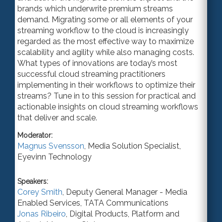
brands which underwrite premium streams
demand. Migrating some or all elements of your
streaming workflow to the cloud is increasingly
regarded as the most effective way to maximize
scalability and agility while also managing costs.
What types of innovations are today’s most
successful cloud streaming practitioners
implementing in their workflows to optimize their
streams? Tune in to this session for practical and
actionable insights on cloud streaming workflows
that deliver and scale.
Moderator:
Magnus Svensson
,
Media Solution Specialist
,
Eyevinn Technology
Speakers:
Corey Smith
,
Deputy General Manager - Media
Enabled Services
,
TATA Communications
Jonas Ribeiro
,
Digital Products, Platform and