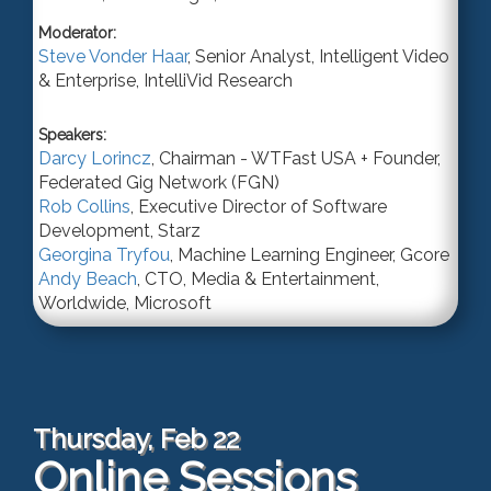
Moderator:
Steve Vonder Haar
,
Senior Analyst
, Intelligent Video
& Enterprise,
IntelliVid Research
Speakers:
Darcy Lorincz
,
Chairman - WTFast USA + Founder
,
Federated Gig Network (FGN)
Rob Collins
,
Executive Director of Software
Development
,
Starz
Georgina Tryfou
,
Machine Learning Engineer
,
Gcore
Andy Beach
,
CTO, Media & Entertainment,
Worldwide
,
Microsoft
Thursday, Feb 22
Online Sessions