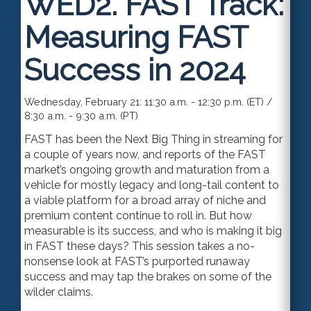
WED2.
FAST Track:
Measuring FAST
Success in 2024
Wednesday, February 21: 11:30 a.m. - 12:30 p.m. (ET) /
8:30 a.m. - 9:30 a.m. (PT)
FAST has been the Next Big Thing in streaming for
a couple of years now, and reports of the FAST
market’s ongoing growth and maturation from a
vehicle for mostly legacy and long-tail content to
a viable platform for a broad array of niche and
premium content continue to roll in. But how
measurable is its success, and who is making it big
in FAST these days? This session takes a no-
nonsense look at FAST’s purported runaway
success and may tap the brakes on some of the
wilder claims.