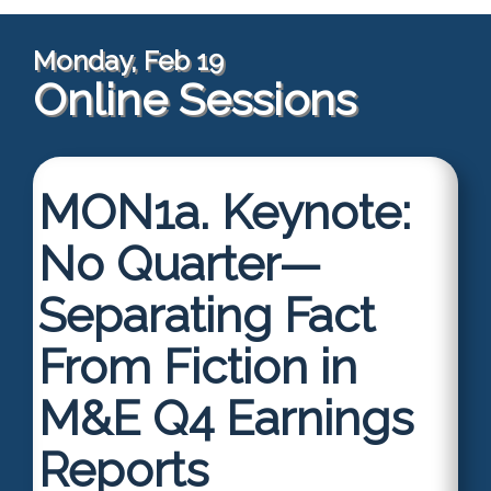
Monday, Feb 19
Online Sessions
MON1a.
Keynote:
No Quarter—
Separating Fact
From Fiction in
M&E Q4 Earnings
Reports