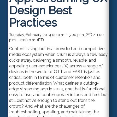
Design Best
Practices
Tuesday, February 20: 4:00 p.m. - 5:00 p.m. (ET) / 1:00
p.m. - 2:00 p.m. (PT)
Content is king, but in a crowded and competitive
media ecosystem when churn is always a few easy
clicks away, delivering a smooth, reliable, and
appealing user experience (UX) across a range of
devices in the world of OTT and FAST is just as
critical, both in terms of customer retention and
product differentiation. What defines a cutting-
edge streaming app in 2024, one that is functional,
easy to use, and contemporary in look and feel, but
still distinctive enough to stand out from the
crowd? And what are the challenges of
troubleshooting, updating, and maintaining the