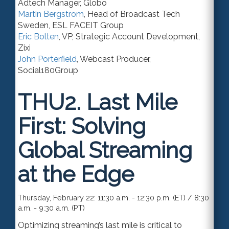
Adtech Manager
,
Globo
Martin Bergstrom
,
Head of Broadcast Tech
Sweden
,
ESL FACEIT Group
Eric Bolten
,
VP
, Strategic Account Development,
Zixi
John Porterfield
,
Webcast Producer
,
Social180Group
THU2.
Last Mile
First: Solving
Global Streaming
at the Edge
Thursday, February 22: 11:30 a.m. - 12:30 p.m. (ET) / 8:30
a.m. - 9:30 a.m. (PT)
Optimizing streaming’s last mile is critical to