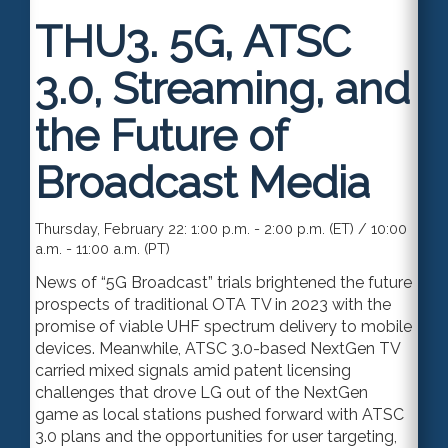
THU3.
5G, ATSC
3.0, Streaming, and
the Future of
Broadcast Media
Thursday, February 22: 1:00 p.m. - 2:00 p.m. (ET) / 10:00
a.m. - 11:00 a.m. (PT)
News of “5G Broadcast” trials brightened the future
prospects of traditional OTA TV in 2023 with the
promise of viable UHF spectrum delivery to mobile
devices. Meanwhil
e,
ATSC 3.0-based NextGen TV
carried mixed signals amid patent licensing
challenges that drove LG out of the NextGen
game
as local
stations pushed forward with ATSC
3.0 plans and the opportunities for user targeting,