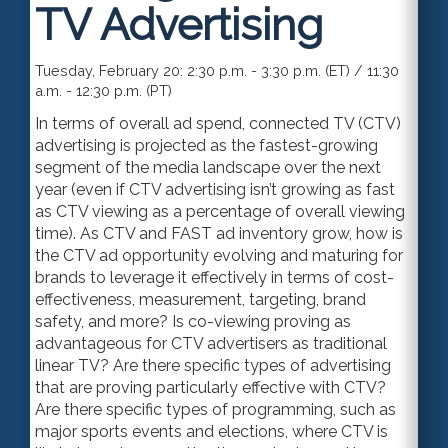
TV Advertising
Tuesday, February 20: 2:30 p.m. - 3:30 p.m. (ET) / 11:30
a.m. - 12:30 p.m. (PT)
In terms of overall ad spend, connected TV (CTV)
advertising is projected as the fastest-growing
segment of the media landscape over the next
year (even if CTV advertising isn’t growing as fast
as CTV viewing as a percentage of overall viewing
time). As CTV and FAST ad inventory grow, how is
the CTV ad opportunity evolving and maturing for
brands to leverage it effectively in terms of cost-
effectiveness, measurement, targeting, brand
safety, and more? Is co-viewing proving as
advantageous for CTV advertisers as traditional
linear TV? Are there specific types of advertising
that are proving particularly effective with CTV?
Are there specific types of programming, such as
major sports events and elections, where CTV is