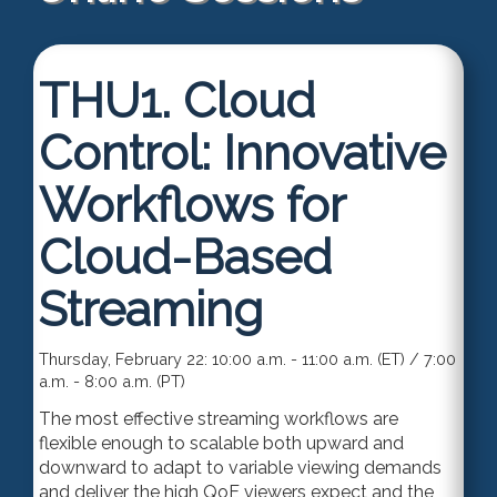
THU1.
Cloud
Control: Innovative
Workflows for
Cloud-Based
Streaming
Thursday, February 22: 10:00 a.m. - 11:00 a.m. (ET) / 7:00
a.m. - 8:00 a.m. (PT)
The most effective
streaming workflows are
flexible enough to scalable both upward and
downward to adapt to variable viewing demands
and deliver the high QoE viewers expect and the