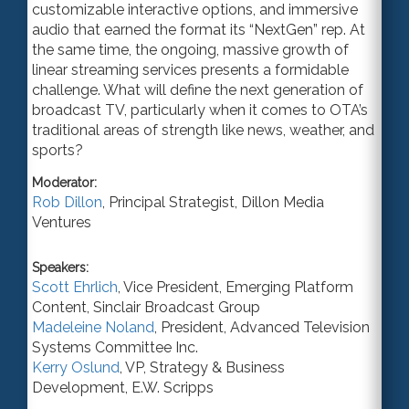
customizable interactive options, and immersive
audio that earned the format its “NextGen” rep.
At
the same time, the
ongoing, massive growth of
linear streaming services present
s
a formidable
challenge. What will define the next generation of
broadcast TV, particularly when it comes to OTA’s
traditional areas of strength like news, weather, and
sports?
Moderator:
Rob Dillon
,
Principal Strategist
,
Dillon Media
Ventures
Speakers:
Scott Ehrlich
,
Vice President
, Emerging Platform
Content,
Sinclair Broadcast Group
Madeleine Noland
,
President
,
Advanced Television
Systems Committee Inc.
Kerry Oslund
,
VP
, Strategy & Business
Development,
E.W. Scripps