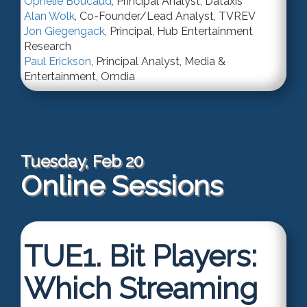
Ophelie Boucaud
,
Principal Analyst
,
Dataxis
Alan Wolk
,
Co-Founder/Lead Analyst
,
TVREV
Jon Giegengack
,
Principal
,
Hub Entertainment
Research
Paul Erickson
,
Principal Analyst
,
Media &
Entertainment, Omdia
Tuesday, Feb 20
Online Sessions
TUE1.
Bit Players:
Which Streaming