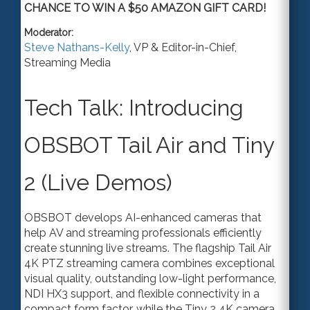
CHANCE TO WIN A $50 AMAZON GIFT CARD!
Moderator:
Steve Nathans-Kelly
,
VP & Editor-in-Chief
,
Streaming Media
Tech Talk: Introducing
OBSBOT Tail Air and Tiny
2 (Live Demos)
OBSBOT develops AI-enhanced cameras that
help AV and streaming professionals efficiently
create stunning live streams. The flagship Tail Air
4K PTZ streaming camera combines exceptional
visual quality, outstanding low-light performance,
NDI HX3 suppor
t,
and flexible connectivity in a
compact form factor, while the Tiny 2 4K camera