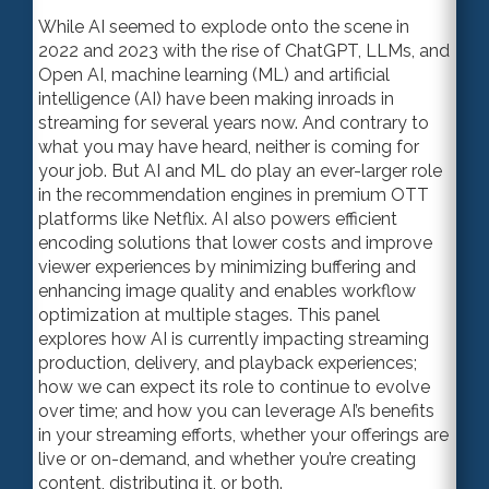
While AI seemed to explode onto the scene in
2022 and 2023 with the rise of ChatGPT, LLMs, and
Open AI, machine learning (ML) and artificial
intelligence (AI) have been making inroads in
streaming for several years now. And contrary to
what you may have heard, neither is coming for
your job. But AI and ML do play an ever-larger role
in the recommendation engines in premium OTT
platforms like Netflix. AI also powers efficient
encoding solutions that lower costs and improve
viewer experiences by minimizing buffering and
enhancing image quality and enables workflow
optimization at multiple stages. This panel
explores how AI is currently impacting streaming
production, delivery, and playback experiences;
how we can expect its role to continue to evolve
over time; and how you can leverage AI’s benefits
in your streaming efforts, whether your offerings are
live or on-demand, and whether you’re creating
content, distributing it, or both.