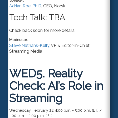
Speaker:
Adrian Roe, Ph.D
,
CEO
,
Norsk
Tech Talk: TBA
Check back soon for more details.
Moderator:
Steve Nathans-Kelly
,
VP & Editor-in-Chief
,
Streaming Media
WED5.
Reality
Check: AI’s Role in
Streaming
Wednesday, February 21: 4:00 p.m. - 5:00 p.m. (ET) /
1:00 p.m. - 2:00 p.m. (PT)