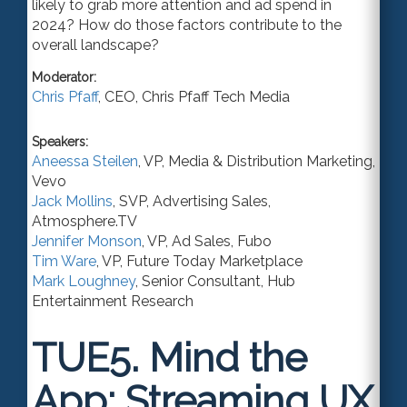
likely to grab more attention and ad spend in
2024? How do those factors contribute to the
overall landscape?
Moderator:
Chris Pfaff
,
CEO
,
Chris Pfaff Tech Media
Speakers:
Aneessa Steilen
,
VP
, Media & Distribution Marketing,
Vevo
Jack Mollins
,
SVP
, Advertising Sales,
Atmosphere.TV
Jennifer Monson
,
VP
, Ad Sales,
Fubo
Tim Ware
,
VP
,
Future Today Marketplace
Mark Loughney
,
Senior Consultant
,
Hub
Entertainment Research
TUE5.
Mind the
App: Streaming UX