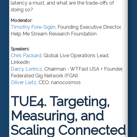
latency a must, and what are the trade-offs of
doing so?
Moderator:
Timothy Fore-Siglin
,
Founding Executive Director
,
Help Me Stream Research Foundation
Speakers:
Chris Packard
,
Global Live Operations Lead
,
LinkedIn
Darcy Lorincz
,
Chairman - WTFast USA + Founder
,
Federated Gig Network (FGN)
Oliver Lietz
,
CEO
,
nanocosmos
TUE4.
Targeting,
Measuring, and
Scaling Connected