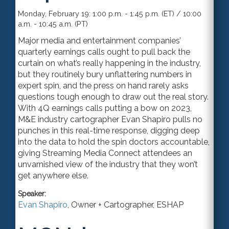
Monday, February 19: 1:00 p.m. - 1:45 p.m. (ET) / 10:00
a.m. - 10:45 a.m. (PT)
Major media and entertainment companies’
quarterly earnings calls ought to pull back the
curtain on what’s really happening in the industry,
but they routinely bury unflattering numbers in
expert spin, and the press on hand rarely asks
questions tough enough to draw out the real story.
With 4Q earnings calls putting a bow on 2023,
M&E industry cartographer Evan Shapiro pulls no
punches in this real-time response, digging deep
into the data to hold the spin doctors accountable,
giving Streaming Media Connect attendees an
unvarnished view of the industry that they won’t
get anywhere else.
Speaker:
Evan Shapiro
,
Owner + Cartographer
,
ESHAP