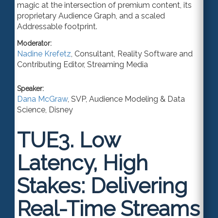
magic at the intersection of premium content, its
proprietary Audience Graph
,
and a scaled
A
ddressable footprint.
Moderator:
Nadine Krefetz
,
Consultant
,
Reality Software
and
Contributing Editor, Streaming Media
Speaker:
Dana McGraw
,
SVP, Audience Modeling & Data
Science
,
Disney
TUE3.
Low
Latency, High
Stakes: Delivering
Real-Time Streams