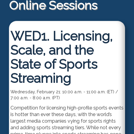
Online Sessions
WED1.
Licensing,
Scale, and the
State of Sports
Streaming
Wednesday, February 21: 10:00 a.m. - 11:00 a.m. (ET) /
7:00 a.m. - 8:00 a.m. (PT)
Competition for licensing high-profile sports events
is hotter than ever these days, with the world’s
largest media companies vying for sports rights
and adding sports streaming tiers. While not every