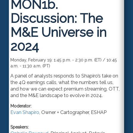
MON1b.
Discussion: The
M&E Universe in
2024
Monday, February 19: 1:45 p.m. - 2:30 p.m. (ET) / 10:45
a.m. - 11:30 a.m. (PT)
A panel of analysts responds to Shapiro’s take on
the 4Q earnings calls, what the numbers tell us,
and how we can expect premium streaming, OTT,
and the M&E landscape to evolve in 2024.
Moderator:
Evan Shapiro
,
Owner + Cartographer
,
ESHAP
Speakers: