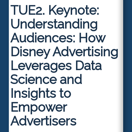
TUE2.
Keynote:
Understanding
Audiences: How
Disney Advertising
Leverages Data
Science and
Insights to
Empower
Advertisers