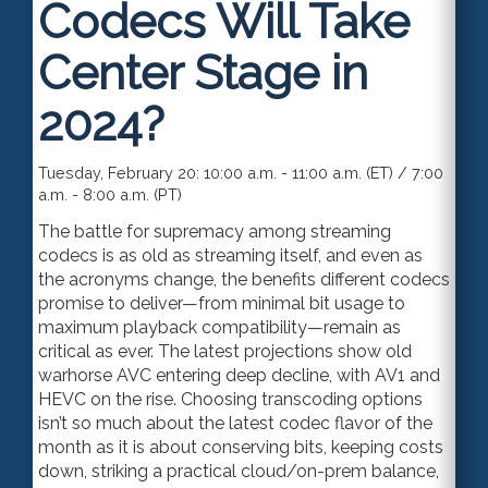
Codecs Will Take
Center Stage in
2024?
Tuesday, February 20: 10:00 a.m. - 11:00 a.m. (ET) / 7:00
a.m. - 8:00 a.m. (PT)
The battle for supremacy among streaming
codecs is as old as streaming itself, and even as
the acronyms change, the benefits different codecs
promise to deliver—from minimal bit usage to
maximum playback compatibility—remain as
critical as ever. The latest projections show old
warhorse AVC entering deep decline, with AV1 and
HEVC on the rise. Choosing transcoding options
isn’t so much about the latest codec flavor of the
month as it is about conserving bits, keeping costs
down, striking a practical cloud/on-prem balance,