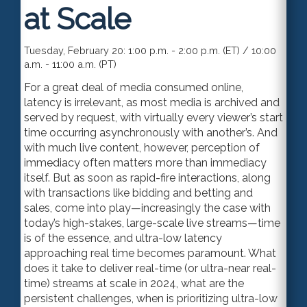
at Scale
Tuesday, February 20: 1:00 p.m. - 2:00 p.m. (ET) / 10:00
a.m. - 11:00 a.m. (PT)
For a great deal of media consumed online,
latency is irrelevant, as most media is archived and
served by request, with virtually every viewer’s start
time occurring asynchronously with another’s. And
with much live content, however, perception of
immediacy often matters more than immediacy
itself. But as soon as rapid-fire interactions, along
with transactions like bidding and betting and
sales, come into play—increasingly the case with
today’s high-stakes, large-scale live streams—time
is of the essence, and ultra-low latency
approaching real time becomes paramount. What
does it take to deliver real-time (or ultra-near real-
time) streams at scale in 2024, what are the
persistent challenges, when is prioritizing ultra-low