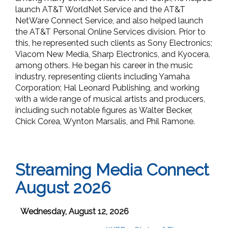
launch AT&T WorldNet Service and the AT&T
NetWare Connect Service, and also helped launch
the AT&T Personal Online Services division. Prior to
this, he represented such clients as Sony Electronics;
Viacom New Media, Sharp Electronics, and Kyocera,
among others. He began his career in the music
industry, representing clients including Yamaha
Corporation; Hal Leonard Publishing, and working
with a wide range of musical artists and producers,
including such notable figures as Walter Becker,
Chick Corea, Wynton Marsalis, and Phil Ramone.
Streaming Media Connect
August 2026
Wednesday, August 12, 2026