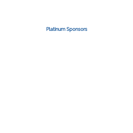
Platinum Sponsors