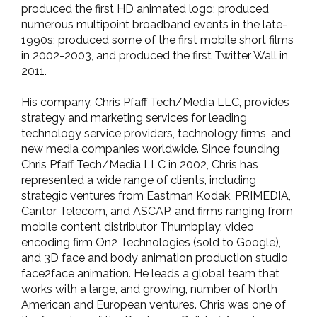
produced the first HD animated logo; produced
numerous multipoint broadband events in the late-
1990s; produced some of the first mobile short films
in 2002-2003, and produced the first Twitter Wall in
2011.
His company, Chris Pfaff Tech/Media LLC, provides
strategy and marketing services for leading
technology service providers, technology firms, and
new media companies worldwide. Since founding
Chris Pfaff Tech/Media LLC in 2002, Chris has
represented a wide range of clients, including
strategic ventures from Eastman Kodak, PRIMEDIA,
Cantor Telecom, and ASCAP, and firms ranging from
mobile content distributor Thumbplay, video
encoding firm On2 Technologies (sold to Google),
and 3D face and body animation production studio
face2face animation. He leads a global team that
works with a large, and growing, number of North
American and European ventures. Chris was one of