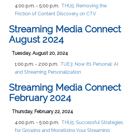
4:00 p.m. - 5:00 p.m.
THU5:
Removing the
Friction of Content Discovery on CTV
Streaming Media Connect
August 2024
Tuesday, August 20, 2024
1:00 p.m. - 2:00 p.m.
TUE3:
Now It’s Personal: AI
and Streaming Personalization
Streaming Media Connect
February 2024
Thursday, February 22, 2024
4:00 p.m. - 5:00 p.m.
THU5:
Successful Strategies
for Growing and Monetizing Your Streaming