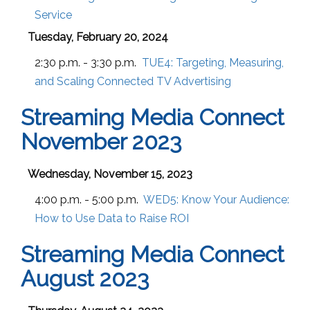
Service
Tuesday, February 20, 2024
2:30 p.m. - 3:30 p.m.
TUE4:
Targeting, Measuring,
and Scaling Connected TV Advertising
Streaming Media Connect
November 2023
Wednesday, November 15, 2023
4:00 p.m. - 5:00 p.m.
WED5:
Know Your Audience:
How to Use Data to Raise ROI
Streaming Media Connect
August 2023