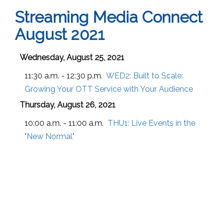
Streaming Media Connect
August 2021
Wednesday, August 25, 2021
11:30 a.m. - 12:30 p.m.
WED2:
Built to Scale:
Growing Your OTT Service with Your Audience
Thursday, August 26, 2021
10:00 a.m. - 11:00 a.m.
THU1:
Live Events in the
"New Normal"