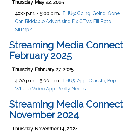
Thursday, May 22, 2025
4:00 p.m. - 5:00 p.m.
THU5:
Going, Going, Gone:
Can Biddable Advertising Fix CTV’s Fill Rate
Slump?
Streaming Media Connect
February 2025
Thursday, February 27, 2025
4:00 p.m. - 5:00 p.m.
THU5:
App, Crackle, Pop:
What a Video App Really Needs
Streaming Media Connect
November 2024
Thursday, November 14, 2024