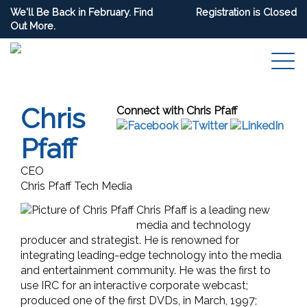
We'll Be Back in February. Find
Registration is Closed
Out More.
Chris
Connect with Chris Pfaff
Pfaff
CEO
Chris Pfaff Tech Media
Chris Pfaff is a leading new
media and technology
producer and strategist. He is renowned for
integrating leading-edge technology into the media
and entertainment community. He was the first to
use IRC for an interactive corporate webcast;
produced one of the first DVDs, in March, 1997;