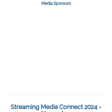
Media Sponsors
Streaming Media Connect 2024 -