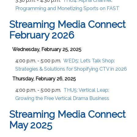
3:30 p.m. - 4:30 p.m.
THU4:
Alpha Channel:
Programming and Monetizing Sports on FAST
Streaming Media Connect
February 2026
Wednesday, February 25, 2025
4:00 p.m. - 5:00 p.m.
WED5:
Let’s Talk Shop:
Strategies & Solutions for Shopifying CTV in 2026
Thursday, February 26, 2025
4:00 p.m. - 5:00 p.m.
THU5:
Vertical Leap:
Growing the Free Vertical Drama Business
Streaming Media Connect
May 2025