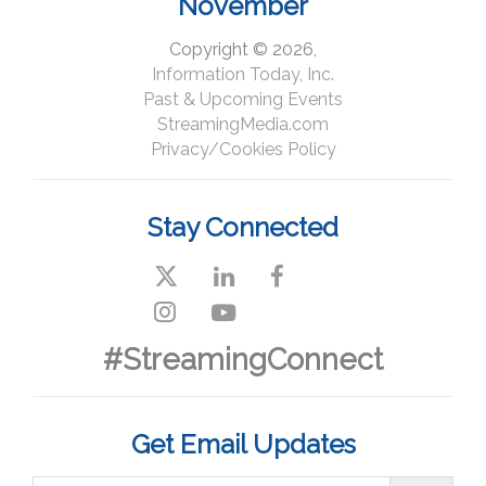
November
Copyright © 2026,
Information Today, Inc.
Past & Upcoming Events
StreamingMedia.com
Privacy/Cookies Policy
Stay Connected
#StreamingConnect
Get Email Updates