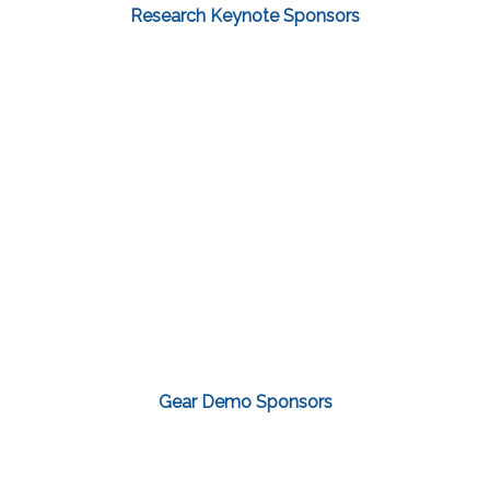
Research Keynote Sponsors
Gear Demo Sponsors