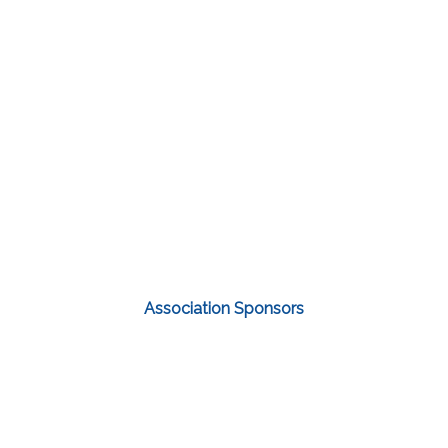
Association Sponsors