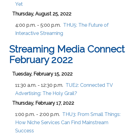
Yet
Thursday, August 25, 2022
4:00 p.m. - 5:00 p.m.
THU5:
The Future of
Interactive Streaming
Streaming Media Connect
February 2022
Tuesday, February 15, 2022
11:30 a.m. - 12:30 p.m.
TUE2:
Connected TV
Advertising: The Holy Grail?
Thursday, February 17, 2022
1:00 p.m. - 2:00 p.m.
THU3:
From Small Things:
How Niche Services Can Find Mainstream
Success