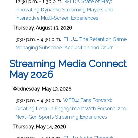
12:30 p.m. - 1:30 p.m.
WED2. State of Play:
Innovating Dynamic Streaming Players and
Interactive Multi-Screen Experiences
Thursday, August 13, 2026
3:30 p.m. - 4:30 p.m.
THU4. The Retention Game:
Managing Subscriber Acquisition and Churn
Streaming Media Connect
May 2026
Wednesday, May 13, 2026
3:30 p.m. - 4:30 p.m.
WED4:
Fans Forward:
Creating Lean-In Engagement With Personalized,
Next-Gen Sports Streaming Experiences
Thursday, May 14, 2026