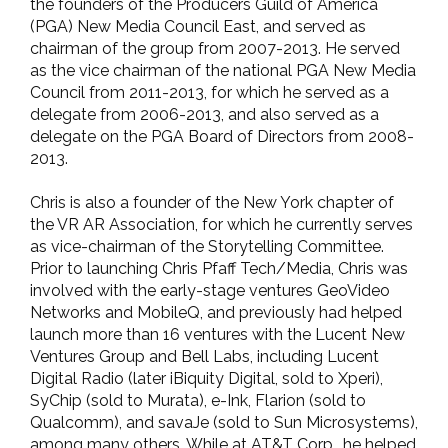
the founders of the Producers Guild of America
(PGA) New Media Council East, and served as
chairman of the group from 2007-2013. He served
as the vice chairman of the national PGA New Media
Council from 2011-2013, for which he served as a
delegate from 2006-2013, and also served as a
delegate on the PGA Board of Directors from 2008-
2013.
Chris is also a founder of the New York chapter of
the VR AR Association, for which he currently serves
as vice-chairman of the Storytelling Committee.
Prior to launching Chris Pfaff Tech/Media, Chris was
involved with the early-stage ventures GeoVideo
Networks and MobileQ, and previously had helped
launch more than 16 ventures with the Lucent New
Ventures Group and Bell Labs, including Lucent
Digital Radio (later iBiquity Digital, sold to Xperi),
SyChip (sold to Murata), e-Ink, Flarion (sold to
Qualcomm), and savaJe (sold to Sun Microsystems),
among many others. While at AT&T Corp., he helped