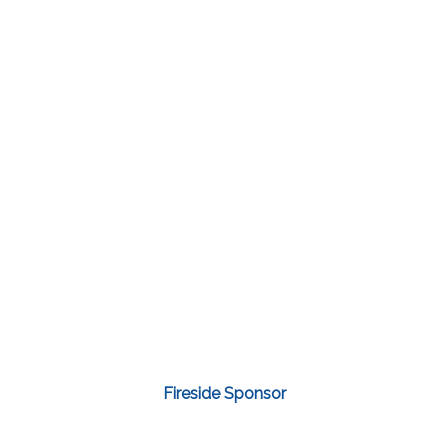
Fireside Sponsor