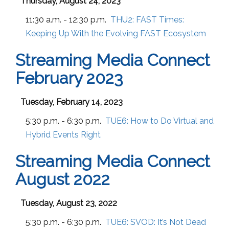
Thursday, August 24, 2023
11:30 a.m. - 12:30 p.m.
THU2:
FAST Times:
Keeping Up With the Evolving FAST Ecosystem
Streaming Media Connect
February 2023
Tuesday, February 14, 2023
5:30 p.m. - 6:30 p.m.
TUE6:
How to Do Virtual and
Hybrid Events Right
Streaming Media Connect
August 2022
Tuesday, August 23, 2022
5:30 p.m. - 6:30 p.m.
TUE6:
SVOD: It’s Not Dead