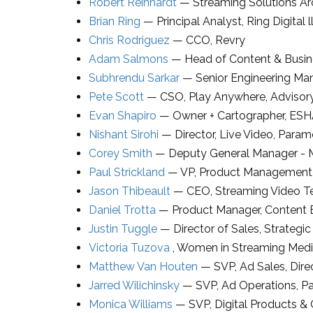
Robert Reinhardt
—
Streaming Solutions Ar
Brian Ring
—
Principal Analyst
,
Ring Digital l
Chris Rodriguez
—
CCO
,
Revry
Adam Salmons
—
Head of Content & Busi
Subhrendu Sarkar
—
Senior Engineering Ma
Pete Scott
—
CSO
,
Play Anywhere
, Adviso
Evan Shapiro
—
Owner + Cartographer
,
ESH
Nishant Sirohi
—
Director
, Live Video,
Param
Corey Smith
—
Deputy General Manager - 
Paul Strickland
—
VP
, Product Management 
Jason Thibeault
—
CEO
,
Streaming Video T
Daniel Trotta
—
Product Manager
, Content
Justin Tuggle
—
Director of Sales, Strategic
Victoria Tuzova
,
Women in Streaming Med
Matthew Van Houten
—
SVP
, Ad Sales,
Dir
Jarred Wilichinsky
—
SVP, Ad Operations
,
P
Monica Williams
—
SVP
, Digital Products &