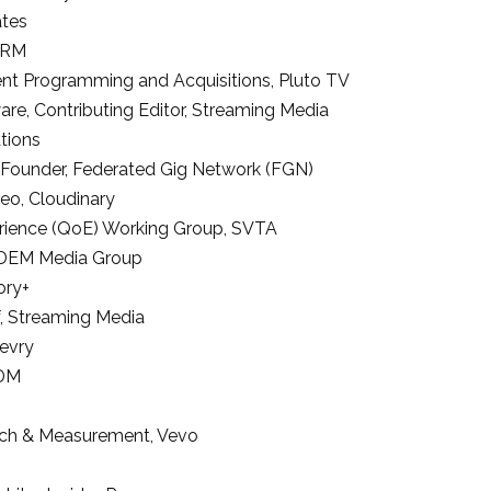
ates
DRM
tent Programming and Acquisitions
,
Pluto TV
ware
, Contributing Editor, Streaming Media
ations
 Founder
,
Federated Gig Network (FGN)
deo
,
Cloudinary
erience (QoE) Working Group
,
SVTA
DEM Media Group
ory+
,
Streaming Media
evry
 DM
rch & Measurement
,
Vevo