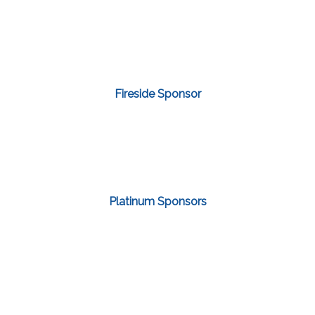
Fireside Sponsor
Platinum Sponsors