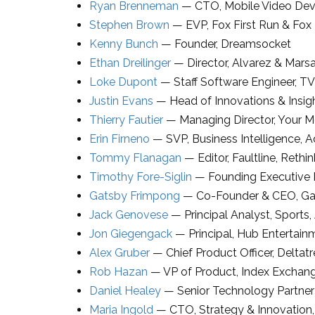
Ryan Brenneman
—
CTO
,
Mobile Video Dev
Stephen Brown
—
EVP
,
Fox First Run & Fox
Kenny Bunch
—
Founder
,
Dreamsocket
Ethan Dreilinger
—
Director
,
Alvarez & Marsa
Loke Dupont
—
Staff Software Engineer
,
TV
Justin Evans
—
Head of Innovations & Insig
Thierry Fautier
—
Managing Director
,
Your M
Erin Firneno
—
SVP
, Business Intelligence,
A
Tommy Flanagan
—
Editor, Faultline
,
Rethin
Timothy Fore-Siglin
—
Founding Executive 
Gatsby Frimpong
—
Co-Founder & CEO
,
Ga
Jack Genovese
—
Principal Analyst
, Sports,
Jon Giegengack
—
Principal
,
Hub Entertain
Alex Gruber
—
Chief Product Officer
,
Deltatr
Rob Hazan
—
VP of Product
,
Index Exchan
Daniel Healey
—
Senior Technology Partne
Maria Ingold
—
CTO, Strategy & Innovation