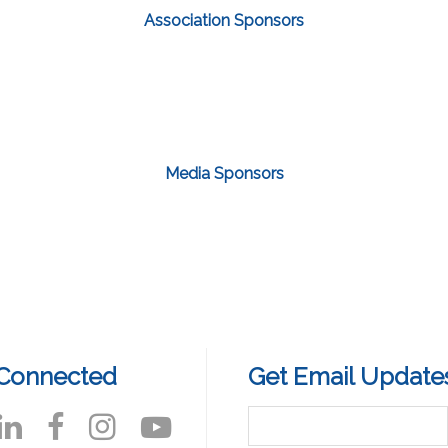
Association Sponsors
Media Sponsors
 Connected
Get Email Update