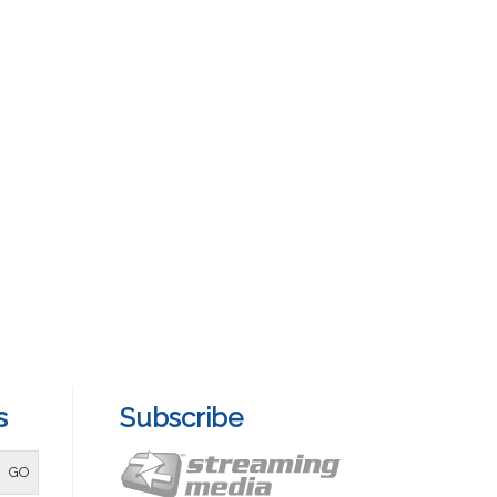
s
Subscribe