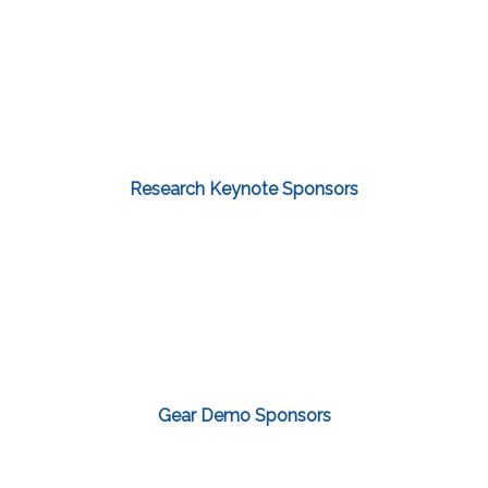
Research Keynote Sponsors
Gear Demo Sponsors