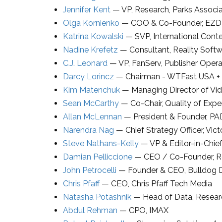
Jennifer Kent
—
VP, Research
,
Parks Associ
Olga Kornienko
—
COO & Co-Founder
,
EZ
Katrina Kowalski
—
SVP, International Con
Nadine Krefetz
—
Consultant
,
Reality Soft
C.J. Leonard
—
VP
,
FanServ
, Publisher Oper
Darcy Lorincz
—
Chairman - WTFast USA +
Kim Matenchuk
—
Managing Director of Vi
Sean McCarthy
—
Co-Chair, Quality of Exp
Allan McLennan
—
President & Founder
,
PA
Narendra Nag
—
Chief Strategy Officer
,
Vict
Steve Nathans-Kelly
—
VP & Editor-in-Chief
Damian Pelliccione
—
CEO / Co-Founder
,
R
John Petrocelli
—
Founder & CEO
,
Bulldog
Chris Pfaff
—
CEO
,
Chris Pfaff Tech Media
Natasha Potashnik
—
Head of Data, Resea
Abdul Rehman
—
CPO
,
IMAX