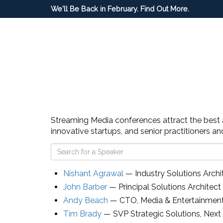
We'll Be Back in February. Find Out More.
Streaming Media conferences attract the best an
innovative startups, and senior practitioners a
Nishant Agrawal
—
Industry Solutions Archi
John Barber
—
Principal Solutions Archite
Andy Beach
—
CTO, Media & Entertainmen
Tim Brady
—
SVP Strategic Solutions
,
Next