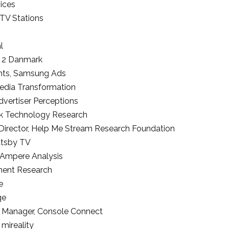
ices
 TV Stations
l
 2 Danmark
hts
,
Samsung Ads
edia Transformation
dvertiser Perceptions
k Technology Research
Director
,
Help Me Stream Research Foundation
tsby TV
Ampere Analysis
ment Research
e
ge
r Manager
,
Console Connect
,
mireality