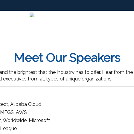
Meet Our Speakers
d the brightest that the industry has to offer. Hear from the
nd executives from all types of unique organizations.
tect
,
Alibaba Cloud
ct MEGS
,
AWS
t, Worldwide
,
Microsoft
 League