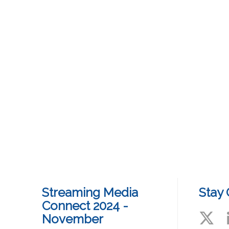
Streaming Media
Stay
Connect 2024 -
November