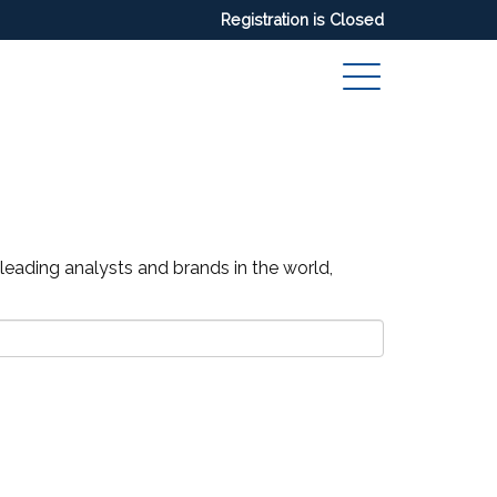
Registration is Closed
 leading analysts and brands in the world,