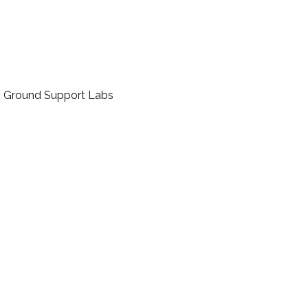
t, Ground Support Labs