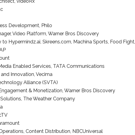
chitect
,
videoRx
lc
ness Development
,
Philo
nager
, Video Platform,
Warner Bros Discovery
ry to Hypermindz.ai, Skreens.com, Machina Sports, Food Figh
AP
ount
Media Enabled Services
,
TATA Communications
and Innovation,
Vecima
echnology Alliance (SVTA)
 Engagement & Monetization,
Warner Bros Discovery
 Solutions
,
The Weather Company
ia
ecTV
aramount
 Operations, Content Distribution,
NBCUniversal