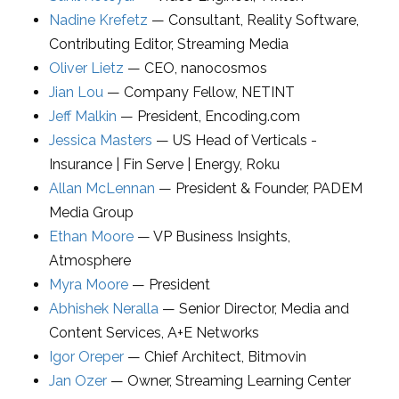
Nadine Krefetz
—
Consultant
,
Reality Software
,
Contributing Editor, Streaming Media
Oliver Lietz
—
CEO
,
nanocosmos
Jian Lou
—
Company Fellow
,
NETINT
Jeff Malkin
—
President
,
Encoding.com
Jessica Masters
—
US Head of Verticals -
Insurance | Fin Serve | Energy
,
Roku
Allan McLennan
—
President & Founder
,
PADEM
Media Group
Ethan Moore
—
VP Business Insights
,
Atmosphere
Myra Moore
—
President
Abhishek Neralla
—
Senior Director
, Media and
Content Services,
A+E Networks
Igor Oreper
—
Chief Architect
,
Bitmovin
Jan Ozer
—
Owner
,
Streaming Learning Center