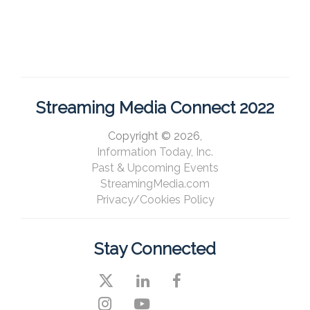
Streaming Media Connect 2022
Copyright © 2026,
Information Today, Inc.
Past & Upcoming Events
StreamingMedia.com
Privacy/Cookies Policy
Stay Connected