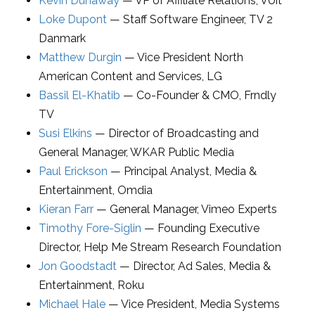
Kevin Dunaway
—
VP of Affiliate Relations
,
VUit
Loke Dupont
—
Staff Software Engineer
,
TV 2
Danmark
Matthew Durgin
—
Vice President North
American Content and Services
,
LG
Bassil El-Khatib
—
Co-Founder & CMO
,
Frndly
TV
Susi Elkins
—
Director of Broadcasting and
General Manager
,
WKAR Public Media
Paul Erickson
—
Principal Analyst
,
Media &
Entertainment, Omdia
Kieran Farr
—
General Manager
,
Vimeo Experts
Timothy Fore-Siglin
—
Founding Executive
Director
,
Help Me Stream Research Foundation
Jon Goodstadt
—
Director, Ad Sales, Media &
Entertainment
,
Roku
Michael Hale
—
Vice President, Media Systems