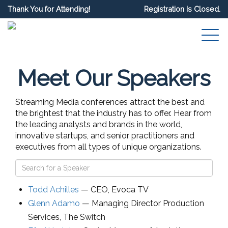
Thank You for Attending!
Registration Is Closed.
Meet Our Speakers
Streaming Media conferences attract the best and
the brightest that the industry has to offer. Hear from
the leading analysts and brands in the world,
innovative startups, and senior practitioners and
executives from all types of unique organizations.
Todd Achilles
—
CEO
,
Evoca TV
Glenn Adamo
—
Managing Director Production
Services
,
The Switch