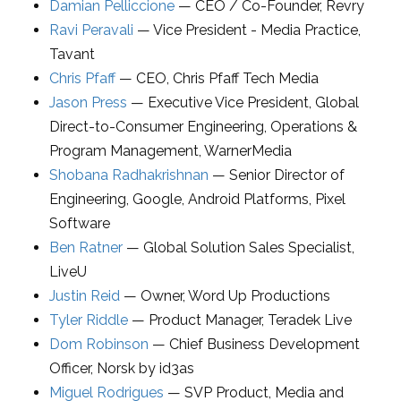
Damian Pelliccione
—
CEO / Co-Founder
,
Revry
Ravi Peravali
—
Vice President - Media Practice
,
Tavant
Chris Pfaff
—
CEO
,
Chris Pfaff Tech Media
Jason Press
—
Executive Vice President, Global
Direct-to-Consumer Engineering, Operations &
Program Management
,
WarnerMedia
Shobana Radhakrishnan
—
Senior Director of
Engineering
,
Google, Android Platforms, Pixel
Software
Ben Ratner
—
Global Solution Sales Specialist
,
LiveU
Justin Reid
—
Owner
,
Word Up Productions
Tyler Riddle
—
Product Manager
,
Teradek Live
Dom Robinson
—
Chief Business Development
Officer
,
Norsk by id3as
Miguel Rodrigues
—
SVP Product, Media and