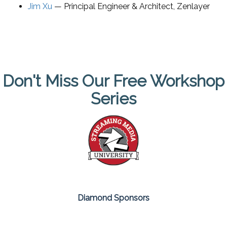
Jim Xu
—
Principal Engineer & Architect
,
Zenlayer
Don't Miss Our Free Workshop
Series
Diamond Sponsors