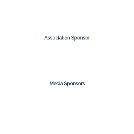
Association Sponsor
Media Sponsors