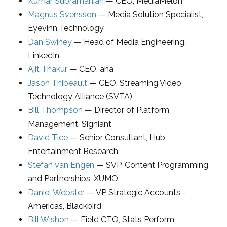
Kumar Subramanian
—
CEO
,
MediaMelon
Magnus Svensson
—
Media Solution Specialist
,
Eyevinn Technology
Dan Swiney
—
Head of Media Engineering
,
LinkedIn
Ajit Thakur
—
CEO
,
aha
Jason Thibeault
—
CEO
,
Streaming Video
Technology Alliance (SVTA)
Bill Thompson
—
Director of Platform
Management
,
Signiant
David Tice
—
Senior Consultant
,
Hub
Entertainment Research
Stefan Van Engen
—
SVP, Content Programming
and Partnerships
,
XUMO
Daniel Webster
—
VP Strategic Accounts -
Americas
,
Blackbird
Bill Wishon
—
Field CTO
,
Stats Perform