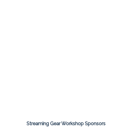
Streaming Gear Workshop Sponsors