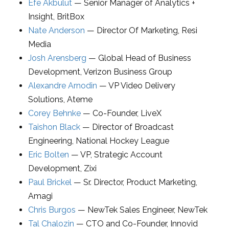
Efe Akbulut
—
Senior Manager of Analytics +
Insight
,
BritBox
Nate Anderson
—
Director Of Marketing
,
Resi
Media
Josh Arensberg
—
Global Head of Business
Development
,
Verizon Business Group
Alexandre Arnodin
—
VP Video Delivery
Solutions
,
Ateme
Corey Behnke
—
Co-Founder
,
LiveX
Taishon Black
—
Director of Broadcast
Engineering
,
National Hockey League
Eric Bolten
—
VP
, Strategic Account
Development,
Zixi
Paul Brickel
—
Sr. Director, Product Marketing
,
Amagi
Chris Burgos
—
NewTek Sales Engineer
,
NewTek
Tal Chalozin
—
CTO and Co-Founder
,
Innovid