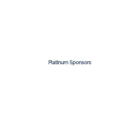
Platinum Sponsors