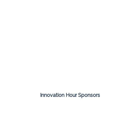
Innovation Hour Sponsors