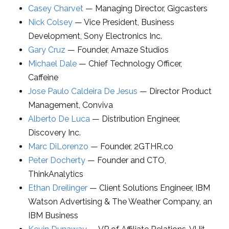
Casey Charvet
—
Managing Director
,
Gigcasters
Nick Colsey
—
Vice President, Business
Development
,
Sony Electronics Inc.
Gary Cruz
—
Founder
,
Amaze Studios
Michael Dale
—
Chief Technology Officer
,
Caffeine
Jose Paulo Caldeira De Jesus
—
Director Product
Management
,
Conviva
Alberto De Luca
—
Distribution Engineer
,
Discovery Inc.
Marc DiLorenzo
—
Founder
,
2GTHR.co
Peter Docherty
—
Founder and CTO
,
ThinkAnalytics
Ethan Dreilinger
—
Client Solutions Engineer
,
IBM
Watson Advertising & The Weather Company, an
IBM Business