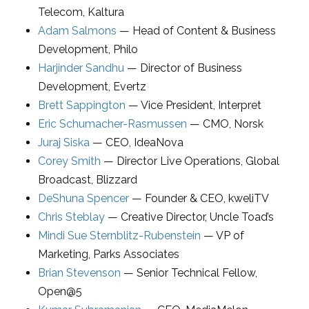
Telecom
,
Kaltura
Adam Salmons
—
Head of Content & Business
Development
,
Philo
Harjinder Sandhu
—
Director of Business
Development
,
Evertz
Brett Sappington
—
Vice President
,
Interpret
Eric Schumacher-Rasmussen
—
CMO
,
Norsk
Juraj Siska
—
CEO
,
IdeaNova
Corey Smith
—
Director Live Operations
, Global
Broadcast,
Blizzard
DeShuna Spencer
—
Founder & CEO
,
kweliTV
Chris Steblay
—
Creative Director
,
Uncle Toad’s
Mindi Sue Sternblitz-Rubenstein
—
VP of
Marketing
,
Parks Associates
Brian Stevenson
—
Senior Technical Fellow
,
Open@5