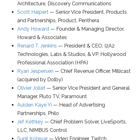
Architecture
,
Discovery Communications
Scott Halpert
—
Senior Vice President, Products
and Partnerships
, Product,
Penthera
Andy Howard
—
Founder & Managing Director
,
Howard & Associates
Renard T. Jenkins
—
President & CEO
,
I2A2
Technologies, Labs & Studios
, & VP, Hollywood
Professional Association (HPA)
Ryan Jespersen
—
Chief Revenue Officer
,
Millicast
(acquired by Dolby)
Olivier Jollet
—
Senior Vice President and General
Manager
,
Pluto TV, Paramount
Aulden Kaye Yi
—
Head of Advertising
Partnerships
,
Philo
Jef Kethley
—
Chief Problem Solver
,
LiveSports,
LLC
, NIMBUS Control
Sunil Koteyar
—
Video Engineer
,
Twitch