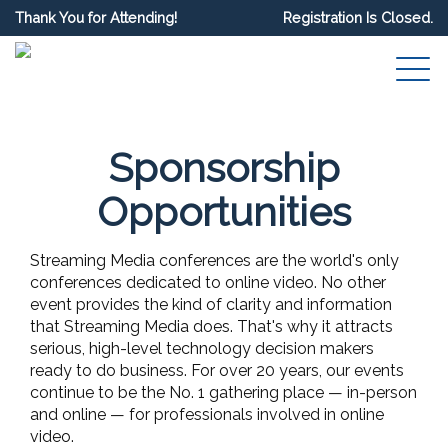
Thank You for Attending!
Registration Is Closed.
Sponsorship
Opportunities
Streaming Media conferences are the world's only
conferences dedicated to online video. No other
event provides the kind of clarity and information
that Streaming Media does. That's why it attracts
serious, high-level technology decision makers
ready to do business. For over 20 years, our events
continue to be the No. 1 gathering place — in-person
and online — for professionals involved in online
video.