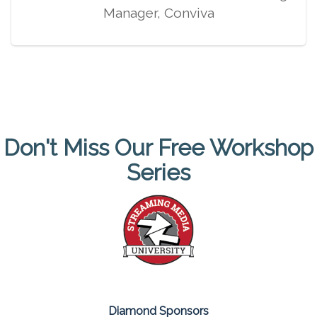
Manager, Conviva
Don't Miss Our Free Workshop
Series
Diamond Sponsors