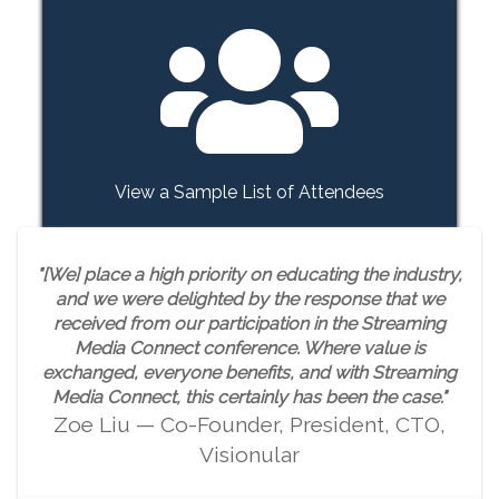
View a Sample List of Attendees
"[We] place a high priority on educating the industry,
and we were delighted by the response that we
received from our participation in the Streaming
Media Connect conference. Where value is
exchanged, everyone benefits, and with Streaming
Media Connect, this certainly has been the case."
Zoe Liu — Co-Founder, President, CTO,
Visionular