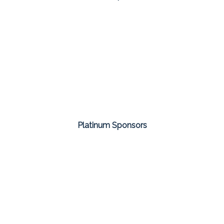
Platinum Sponsors