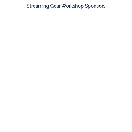
Streaming Gear Workshop Sponsors