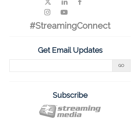
#StreamingConnect
Get Email Updates
Subscribe