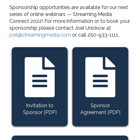
Sponsorship opportunities are available for our next
series of online webinars — Streaming Media
Connect 2022! For more information or to book your
sponsorship please contact Joel Unickow at
joel@streamingmedia.com
or call 250-933-1111.
Invitation to
Sponsor
Sponsor [PDF]
Agreement [PDF]