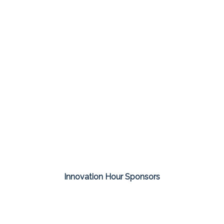
Innovation Hour Sponsors