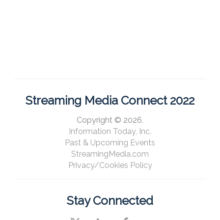
Streaming Media Connect 2022
Copyright © 2026,
Information Today, Inc.
Past & Upcoming Events
StreamingMedia.com
Privacy/Cookies Policy
Stay Connected