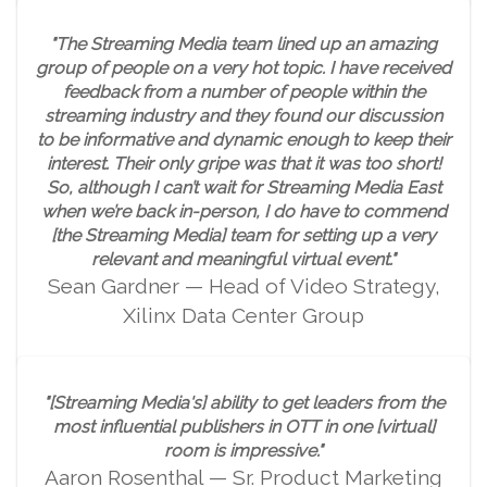
"The Streaming Media team lined up an amazing
group of people on a very hot topic. I have received
feedback from a number of people within the
streaming industry and they found our discussion
to be informative and dynamic enough to keep their
interest. Their only gripe was that it was too short!
So, although I can’t wait for Streaming Media East
when we’re back in-person, I do have to commend
[the Streaming Media] team for setting up a very
relevant and meaningful virtual event."
Sean Gardner — Head of Video Strategy,
Xilinx Data Center Group
"[Streaming Media's] ability to get leaders from the
most influential publishers in OTT in one [virtual]
room is impressive."
Aaron Rosenthal — Sr. Product Marketing