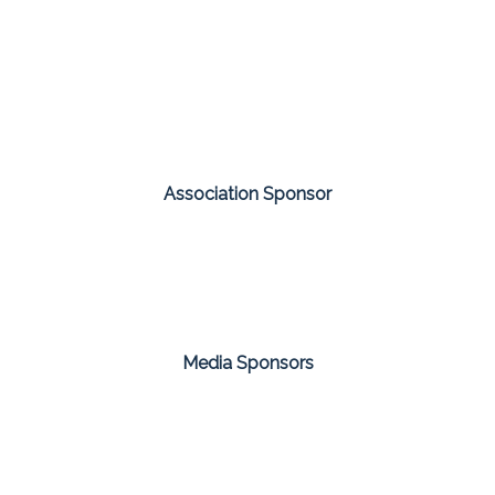
Association Sponsor
Media Sponsors