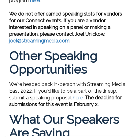
program
here
.
We do not offer earned speaking slots for vendors
for our Connect events. If you are a vendor
interested in speaking on a panel or making a
presentation, please contact Joel Unickow,
joel@streamingmedia.com
.
Other Speaking
Opportunities
We're headed back in-person with Streaming Media
East 2022. If you'd like to be a part of the lineup,
submit a speaking proposal
here
.
The deadline for
submissions for this event is February 2.
What Our Speakers
Are Saying