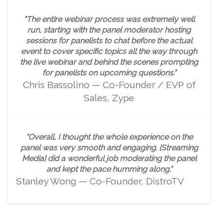
"The entire webinar process was extremely well
run, starting with the panel moderator hosting
sessions for panelists to chat before the actual
event to cover specific topics all the way through
the live webinar and behind the scenes prompting
for panelists on upcoming questions."
Chris Bassolino — Co-Founder / EVP of
Sales, Zype
"Overall, I thought the whole experience on the
panel was very smooth and engaging. [Streaming
Media] did a wonderful job moderating the panel
and kept the pace humming along."
Stanley Wong — Co-Founder, DistroTV