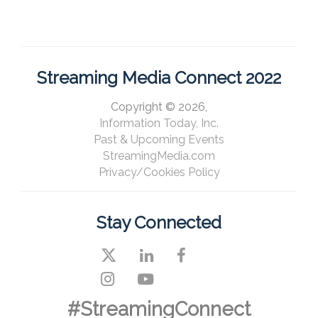
Streaming Media Connect 2022
Copyright © 2026,
Information Today, Inc.
Past & Upcoming Events
StreamingMedia.com
Privacy/Cookies Policy
Stay Connected
#StreamingConnect