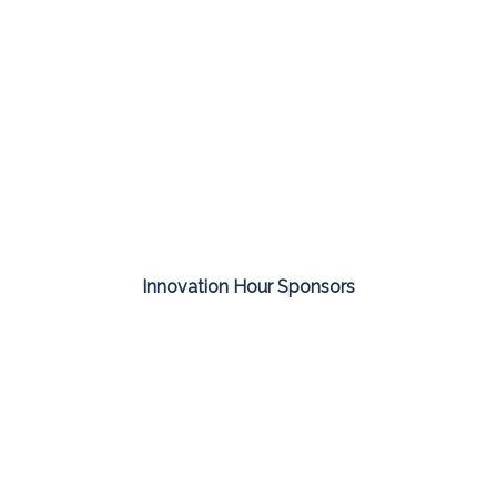
Innovation Hour Sponsors