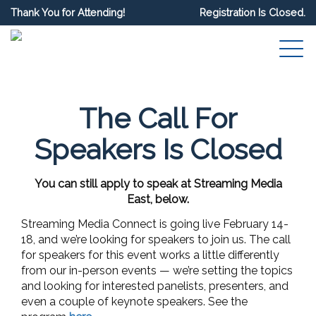
Thank You for Attending!
Registration Is Closed.
The Call For
Speakers Is Closed
You can still apply to speak at Streaming Media
East, below.
Streaming Media Connect is going live February 14-
18, and we’re looking for speakers to join us. The call
for speakers for this event works a little differently
from our in-person events — we’re setting the topics
and looking for interested panelists, presenters, and
even a couple of keynote speakers. See the