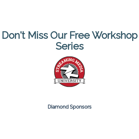
Don't Miss Our Free Workshop
Series
Diamond Sponsors