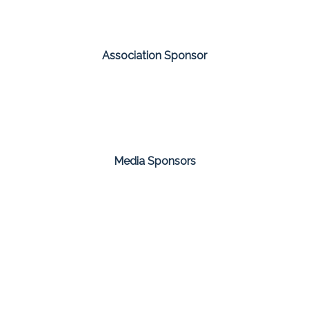
Association Sponsor
Media Sponsors