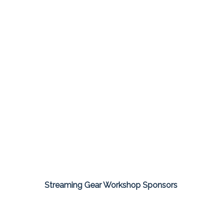
Streaming Gear Workshop Sponsors