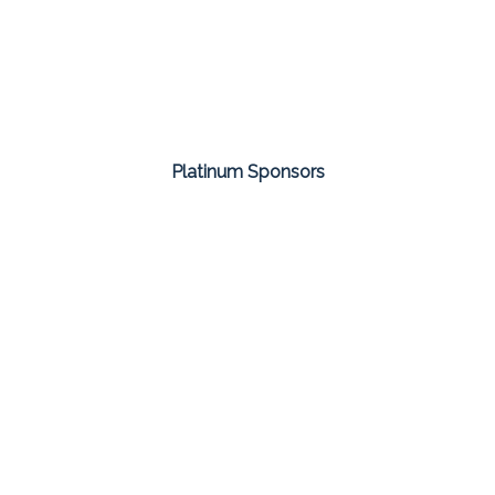
Platinum Sponsors