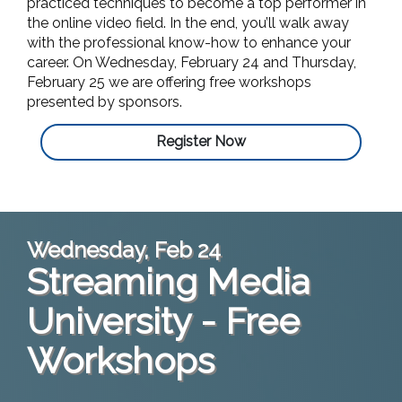
practiced techniques to become a top performer in
the online video field. In the end, you’ll walk away
with the professional know-how to enhance your
career. On Wednesday, February 24 and Thursday,
February 25 we are offering free workshops
presented by sponsors.
Register Now
Wednesday, Feb 24
Streaming Media
University - Free
Workshops