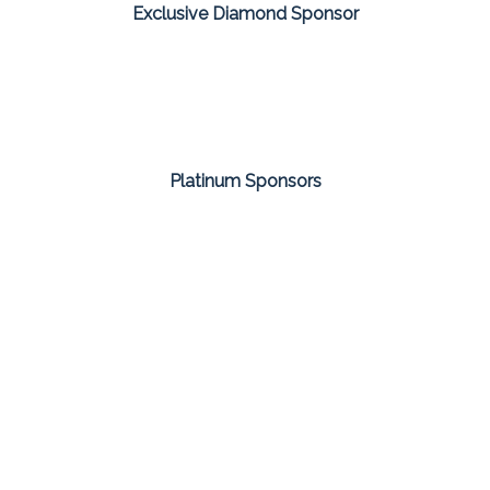
Exclusive Diamond Sponsor
Platinum Sponsors