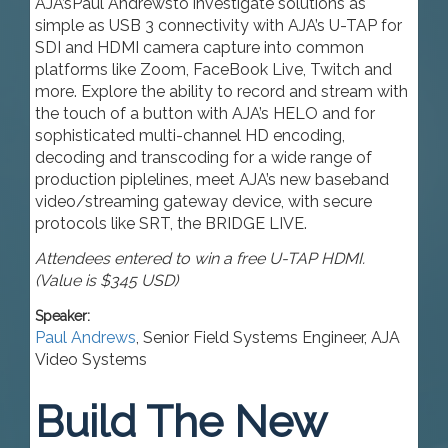
AJA’s
Paul Andrews
to investigate solutions as
simple as USB 3 connectivity with AJA’s U-TAP for
SDI and HDMI camera capture into common
platforms like Zoom, FaceBook Live, Twitch and
more. Explore the ability to record and stream with
the touch of a button with AJA’s HELO and for
sophisticated multi-channel HD encoding,
decoding and transcoding for a wide range of
production piplelines, meet AJA’s new baseband
video/streaming gateway device, with secure
protocols like SRT, the BRIDGE LIVE.
Attendees entered to win a free U-TAP HDMI.
(Value is $345 USD)
Speaker:
Paul Andrews
,
Senior Field Systems Engineer
,
AJA
Video Systems
Build The New