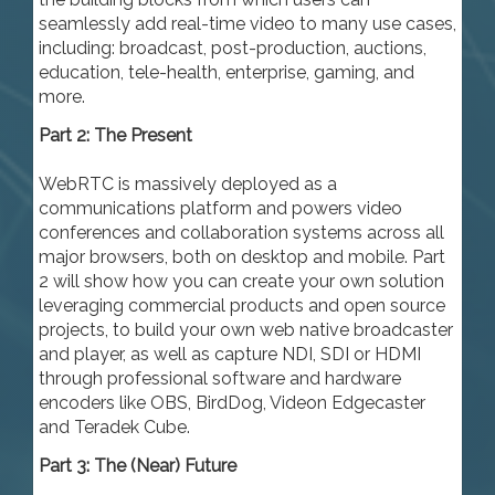
seamlessly add real-time video to many use cases,
including: broadcast, post-production, auctions,
education, tele-health, enterprise, gaming, and
more.
Part 2: The Present
WebRTC is massively deployed as a
communications platform and powers video
conferences and collaboration systems across all
major browsers, both on desktop and mobile. Part
2 will show how you can create your own solution
leveraging commercial products and open source
projects, to build your own web native broadcaster
and player, as well as capture NDI, SDI or HDMI
through professional software and hardware
encoders like OBS, BirdDog, Videon Edgecaster
and Teradek Cube.
Part 3: The (Near) Future