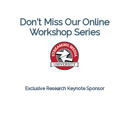
Don't Miss Our Online
Workshop Series
Exclusive Research Keynote Sponsor