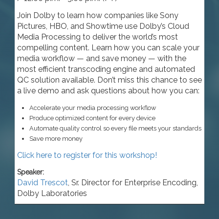
Join Dolby to learn how companies like Sony
Pictures, HBO, and Showtime use Dolby’s Cloud
Media Processing to deliver the world’s most
compelling content. Learn how you can scale your
media workflow — and save money — with the
most efficient transcoding engine and automated
QC solution available. Don’t miss this chance to see
a live demo and ask questions about how you can:
Accelerate your media processing workflow
Produce optimized content for every device
Automate quality control so every file meets your standards
Save more money
Click here to register for this workshop!
Speaker:
David Trescot
,
Sr. Director for Enterprise Encoding
,
Dolby Laboratories