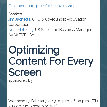
Click here to register for this workshop!
Speakers:
Jim Jachetta
,
CTO & Co-founder
,
VidOvation
Corporation
Neal Metersky
,
US Sales and Business Manager
,
AVIWEST USA
Optimizing
Content For Every
Screen
sponsored by
Wednesday, February 24: 3:00 p.m. - 6:00 p.m. (ET)
/ 12:00 p.m. - 3:00 p.m. (PT)