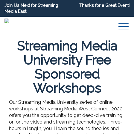
Join Us Next for Streaming
Thanks for a Great Event!
Media East
Streaming Media
University Free
Sponsored
Workshops
Our Streaming Media University series of online
workshops at Streaming Media West Connect 2020
offers you the opportunity to get deep-dive training
on online video and streaming technologies. Three-
hours in length, you'll learn the sound theories and