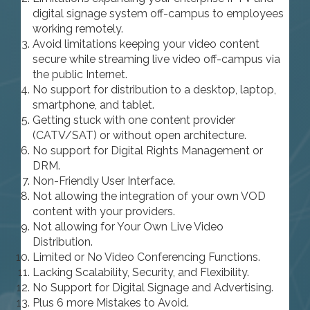
digital signage system off-campus to employees
working remotely.
Avoid limitations keeping your video content
secure while streaming live video off-campus via
the public Internet.
No support for distribution to a desktop, laptop,
smartphone, and tablet.
Getting stuck with one content provider
(CATV/SAT) or without open architecture.
No support for Digital Rights Management or
DRM.
Non-Friendly User Interface.
Not allowing the integration of your own VOD
content with your providers.
Not allowing for Your Own Live Video
Distribution.
Limited or No Video Conferencing Functions.
Lacking Scalability, Security, and Flexibility.
No Support for Digital Signage and Advertising.
Plus 6 more Mistakes to Avoid.