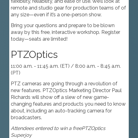
flexibility, reliability, and ease of use. We’ll look at
remote and studio gear for production teams of of
any size—even if it’s a one-person show.
Bring your questions and prepare to be blown
away by this free, interactive workshop. Register
today—seats are limited!
PTZOptics
11:00 a.m. - 11:45 a.m. (ET) / 8:00 a.m. - 8:45 a.m.
(PT)
PTZ cameras are going through a revolution of
new features. PTZOptics Marketing Director Paul
Richards will show off a slew of new game-
changing features and products you need to know
about, including an auto-tracking camera for
broadcasters.
Attendees entered to win a free
PTZOptics
Superjoy