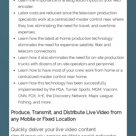
Learn the importance of analog audio inputs on your field
encoder.
Labor costs are reduced since the television production
specialists work at a centralized master control near where
they live, eliminating the need for travel, and overtime
expenses.
Learn how the latest at-home production technology
eliminates the need for expensive satellite, fiber and
telecom connections.
Learn how it also eliminates the need for on-site production
trucks with dozens of on-site operators and personnel.
Learn how to have most of your crew work from home or a
centralized master control near home.
Learn how this technology has been successfully
implemented by the PGA, Turner Sports, MGM, Viacom,
CNN, FOX, A+E, the Discovery Network, Major League
Fishing, and more.
Produce, Transmit, and Distribute Live Video from
any Mobile or Fixed Location
Quickly deliver your live video content