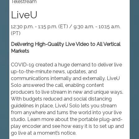
Telestream
LiveU
12:30 p.m. - 1:15 p.m. (ET) / 9:30 a.m. - 10:15 a.m.
(PT)
Delivering High-Quality Live Video to All Vertical
Markets
COVID-19 created a huge demand to deliver live
up-to-the-minute news, updates, and
communications internally and externally. LiveU
Solo answered the call, enabling content
producers to live stream in new and unique ways.
With budgets reduced and social distancing
guidelines in place, LiveU Solo lets you stream
from anywhere and turns the world into your live
studio. Learn more about the portable plug-and-
play encoder and see how easy it is to set up and
go live at a moment’s notice.