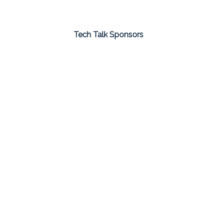
Tech Talk Sponsors