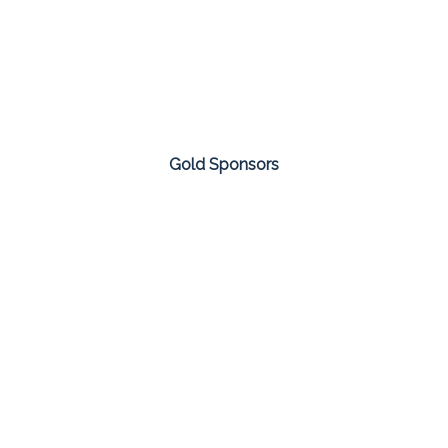
Gold Sponsors