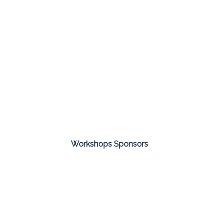
Workshops Sponsors