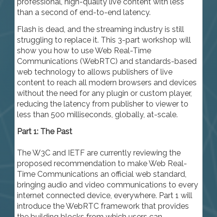
professional, high-quality live content with less
than a second of end-to-end latency.
Flash is dead, and the streaming industry is still
struggling to replace it. This 3-part workshop will
show you how to use Web Real-Time
Communications (WebRTC) and standards-based
web technology to allows publishers of live
content to reach all modern browsers and devices
without the need for any plugin or custom player,
reducing the latency from publisher to viewer to
less than 500 milliseconds, globally, at-scale.
Part 1: The Past
The W3C and IETF are currently reviewing the
proposed recommendation to make Web Real-
Time Communications an official web standard,
bringing audio and video communications to every
internet connected device, everywhere. Part 1 will
introduce the WebRTC framework that provides
the building blocks from which users can