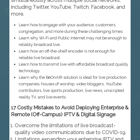
simultaneously across multiple social networks,
including Twitter, YouTube, Twitch, Facebook, and
more.
Learn how to engage with your audience, customers,
congregation, and more during these challenging times.
Learn why Wi-Fi and Public Internet may not be enough to
reliably broadcast live.
Learn how an off-the-shelf encoder is not enough for
reliable live broadcast.
Learn how to transmit live with affordable broadcast quality
technology.
Learn why the BeOnAIR solution is ideal for live production
companies, houses of worship, video bloggers, YouTube
contributors, live sports production, live news, unscripted
reality TV, and live events.
17 Costly Mistakes to Avoid Deploying Enterprise &
Remote (Off-Campus) IPTV & Digital Signage
Overcome the limitations of live broadcast-
quality video communications due to COVID-19.
Limitations expanding your enterprise IPTV and