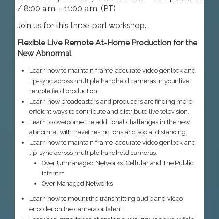
/ 8:00 a.m. - 11:00 a.m. (PT)
Join us for this three-part workshop.
Flexible Live Remote At-Home Production for the
New Abnormal
Learn how to maintain frame-accurate video genlock and
lip-sync across multiple handheld cameras in your live
remote field production.
Learn how broadcasters and producers are finding more
efficient ways to contribute and distribute live television.
Learn to overcome the additional challenges in the new
abnormal with travel restrictions and social distancing.
Learn how to maintain frame-accurate video genlock and
lip-sync across multiple handheld cameras.
Over Unmanaged Networks: Cellular and The Public
Internet
Over Managed Networks
Learn how to mount the transmitting audio and video
encoder on the camera or talent.