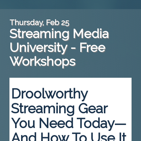
Thursday, Feb 25
Streaming Media
University - Free
Workshops
Droolworthy
Streaming Gear
You Need Today—
And How To Use It