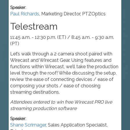
Speaker:
Paul Richards
,
Marketing Director
,
PTZOptics
Telestream
11:45 a.m. - 12:30 p.m. (ET) / 8:45 a.m. - 9:30 a.m.
(PT)
Let’s walk through a 2 camera shoot paired with
Wirecast and Wirecast Gear. Using features and
functions within Wirecast, we’ll take the production
level through the roof! While discussing the setup,
review the ease of connecting devices / ease of
composing your shots / ease of choosing
streaming destinations.
Attendees entered to win free Wirecast PRO live
streaming production software
Speaker:
Shane Scrimager
,
Sales Application Specialist
,