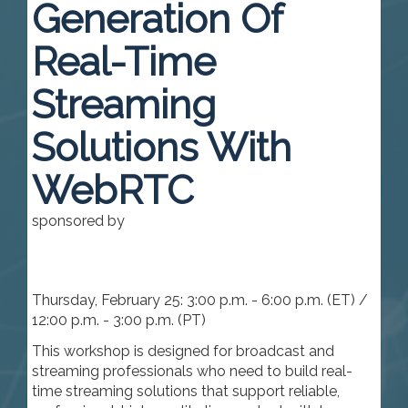
Generation Of
Real-Time
Streaming
Solutions With
WebRTC
sponsored by
Thursday, February 25: 3:00 p.m. - 6:00 p.m. (ET) /
12:00 p.m. - 3:00 p.m. (PT)
This workshop is designed for broadcast and
streaming professionals who need to build real-
time streaming solutions that support reliable,