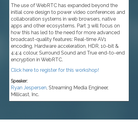
The use of WebRTC has expanded beyond the
initial core design to power video conferences and
collaboration systems in web browsers, native
apps and other ecosystems. Part 3 will focus on
how this has led to the need for more advanced
broadcast-quality features: Real-time AV1
encoding, Hardware acceleration, HDR, 10-bit &
4:4:4 colour, Surround Sound and True end-to-end
encryption in WebRTC.
Click here to register for this workshop!
Speaker:
Ryan Jespersen
,
Streaming Media Engineer
,
Millicast, Inc.