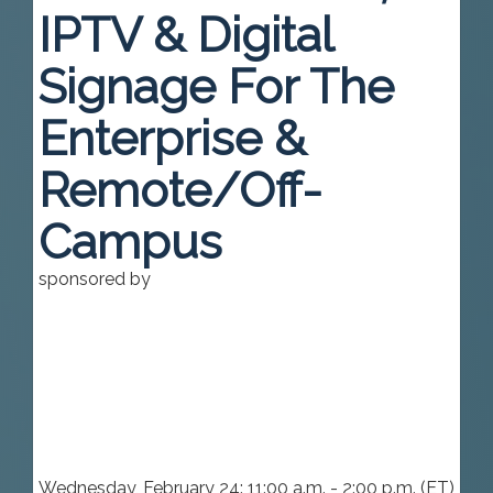
IPTV & Digital
Signage For The
Enterprise &
Remote/Off-
Campus
sponsored by
Wednesday, February 24: 11:00 a.m. - 2:00 p.m. (ET)