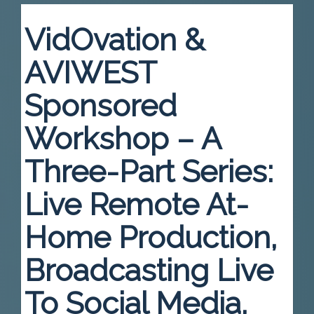
VidOvation &
AVIWEST
Sponsored
Workshop – A
Three-Part Series:
Live Remote At-
Home Production,
Broadcasting Live
To Social Media,