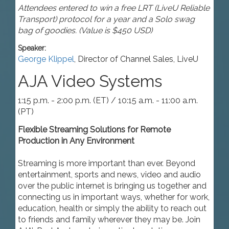
Attendees entered to win a free LRT (LiveU Reliable
Transport) protocol for a year and a Solo swag
bag of goodies. (Value is $450 USD)
Speaker:
George Klippel
,
Director of Channel Sales
,
LiveU
AJA Video Systems
1:15 p.m. - 2:00 p.m. (ET) / 10:15 a.m. - 11:00 a.m.
(PT)
Flexible Streaming Solutions for Remote
Production in Any Environment
Streaming is more important than ever. Beyond
entertainment, sports and news, video and audio
over the public internet is bringing us together and
connecting us in important ways, whether for work,
education, health or simply the ability to reach out
to friends and family wherever they may be. Join