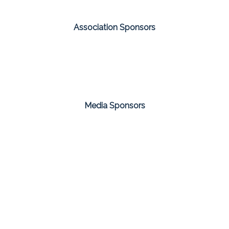
Association Sponsors
Media Sponsors