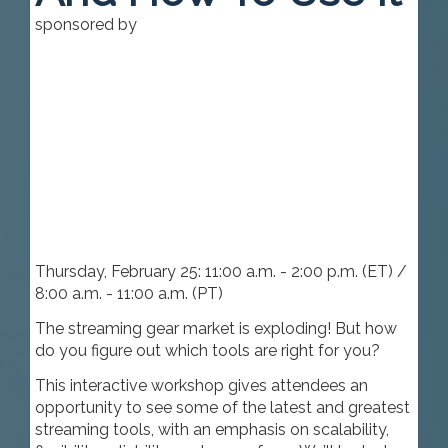
sponsored by
Thursday, February 25: 11:00 a.m. - 2:00 p.m. (ET) /
8:00 a.m. - 11:00 a.m. (PT)
The streaming gear market is exploding! But how
do you figure out which tools are right for you?
This interactive workshop gives attendees an
opportunity to see some of the latest and greatest
streaming tools, with an emphasis on scalability,