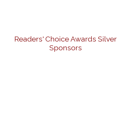
Readers' Choice Awards Silver
Sponsors