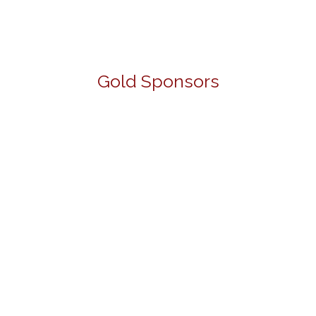
Gold Sponsors