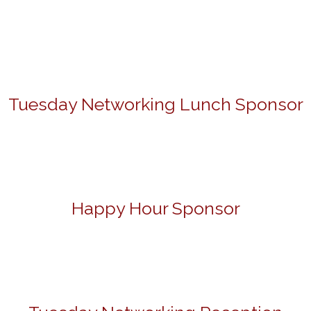
Tuesday Networking Lunch Sponsor
Happy Hour Sponsor