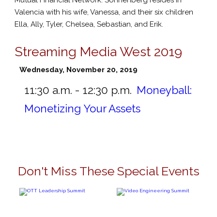
Valencia with his wife, Vanessa, and their six children
Ella, Ally, Tyler, Chelsea, Sebastian, and Erik.
Streaming Media West 2019
Wednesday, November 20, 2019
11:30 a.m. - 12:30 p.m.
Moneyball:
Monetizing Your Assets
Don't Miss These Special Events