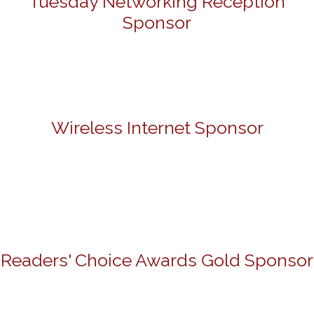
Tuesday Networking Reception
Sponsor
Wireless Internet Sponsor
Readers' Choice Awards Gold Sponsor