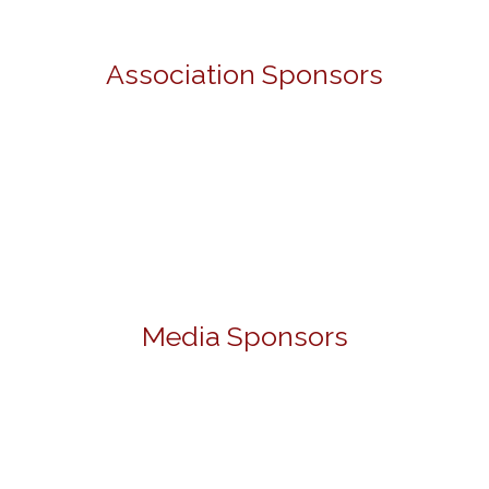
Association Sponsors
Media Sponsors