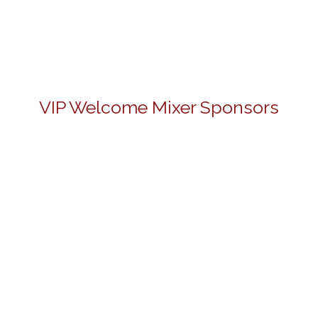
VIP Welcome Mixer Sponsors