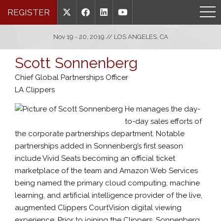
REGISTER
Nov 19 - 20, 2019 // LOS ANGELES, CA
Scott Sonnenberg
Chief Global Partnerships Officer
LA Clippers
He manages the day-
to-day sales efforts of
the corporate partnerships department. Notable
partnerships added in Sonnenberg’s first season
include Vivid Seats becoming an official ticket
marketplace of the team and Amazon Web Services
being named the primary cloud computing, machine
learning, and artificial intelligence provider of the live,
augmented Clippers CourtVision digital viewing
experience. Prior to joining the Clippers, Sonnenberg