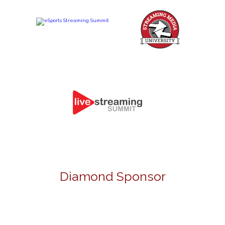
Diamond Sponsor