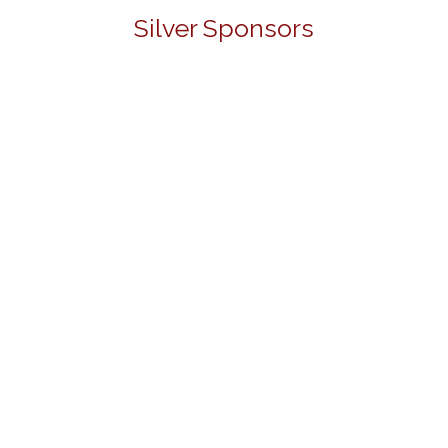
Silver Sponsors