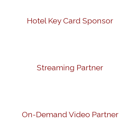
Hotel Key Card Sponsor
Streaming Partner
On-Demand Video Partner