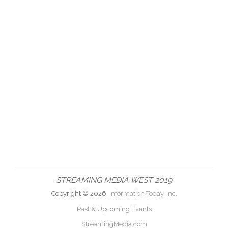
STREAMING MEDIA WEST 2019
Copyright © 2026,
Information Today, Inc.
Past & Upcoming Events
StreamingMedia.com