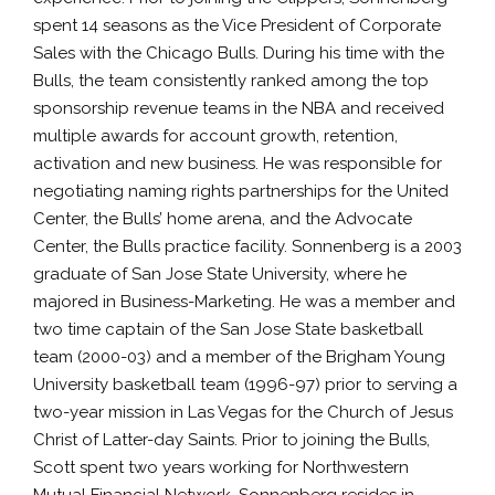
spent 14 seasons as the Vice President of Corporate
Sales with the Chicago Bulls. During his time with the
Bulls, the team consistently ranked among the top
sponsorship revenue teams in the NBA and received
multiple awards for account growth, retention,
activation and new business. He was responsible for
negotiating naming rights partnerships for the United
Center, the Bulls’ home arena, and the Advocate
Center, the Bulls practice facility. Sonnenberg is a 2003
graduate of San Jose State University, where he
majored in Business-Marketing. He was a member and
two time captain of the San Jose State basketball
team (2000-03) and a member of the Brigham Young
University basketball team (1996-97) prior to serving a
two-year mission in Las Vegas for the Church of Jesus
Christ of Latter-day Saints. Prior to joining the Bulls,
Scott spent two years working for Northwestern
Mutual Financial Network. Sonnenberg resides in