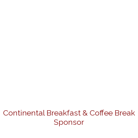
Continental Breakfast & Coffee Break
Sponsor