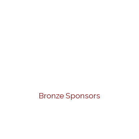
Bronze Sponsors