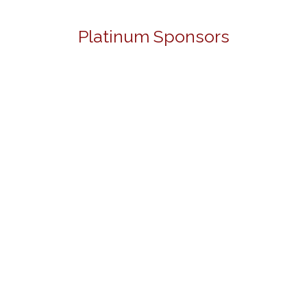
Platinum Sponsors