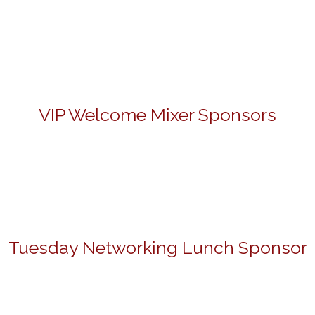
VIP Welcome Mixer Sponsors
Tuesday Networking Lunch Sponsor