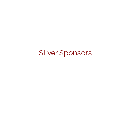
Silver Sponsors