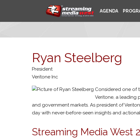
AGENDA
PROGR
Ryan Steelberg
President
Veritone Inc
Considered one of t
Veritone, a leading 
and government markets. As president of Veritone
day with never-before-seen insights and actionable
Streaming Media West 