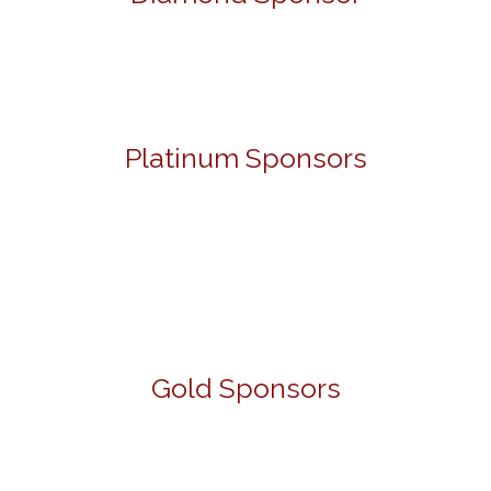
Platinum Sponsors
Gold Sponsors