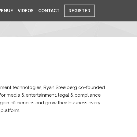
VENUE
VIDEOS
CONTACT
REGISTER
ainment technologies, Ryan Steelberg co-founded
ns for media & entertainment, legal & compliance,
ain efficiencies and grow their business every
 platform.