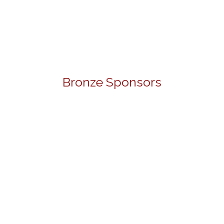
Bronze Sponsors