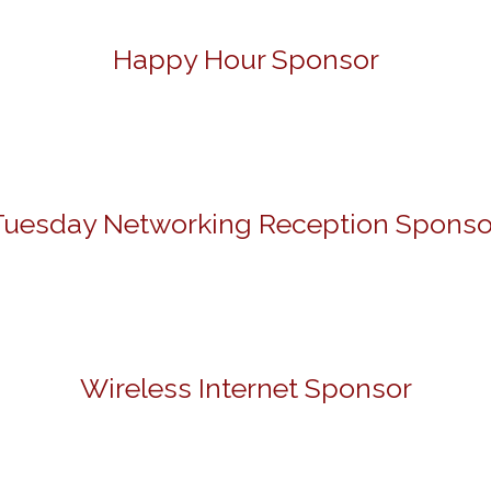
Happy Hour Sponsor
Tuesday Networking Reception Sponso
Wireless Internet Sponsor