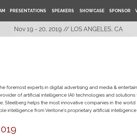
AM
PRESENTATIONS
SPEAKERS
SHOWCASE
SPONSOR
Nov 19 - 20, 2019 // LOS ANGELES, CA
he foremost experts in digital advertising and media & entert
provider of artificial intelligence (AI) technologies and solutio
, Steelberg helps the most innovative companies in the world g
 intelligence from Veritone's proprietary artificial intelligence
2019