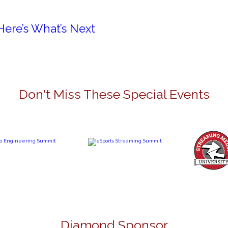
Here’s What’s Next
Don't Miss These Special Events
Diamond Sponsor