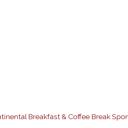
tinental Breakfast & Coffee Break Spo