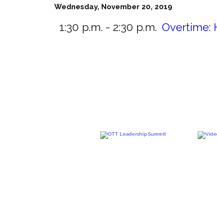
Wednesday, November 20, 2019
1:30 p.m. - 2:30 p.m.
Overtime: 