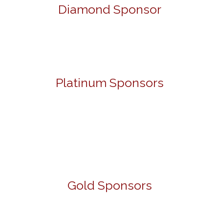
Diamond Sponsor
Platinum Sponsors
Gold Sponsors