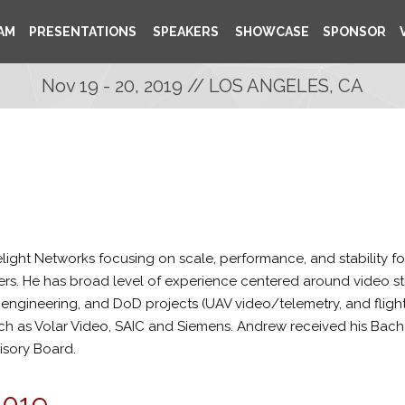
AM
PRESENTATIONS
SPEAKERS
SHOWCASE
SPONSOR
Nov 19 - 20, 2019 // LOS ANGELES, CA
ight Networks focusing on scale, performance, and stability for 
rs. He has broad level of experience centered around video 
gineering, and DoD projects (UAV video/telemetry, and flight si
ch as Volar Video, SAIC and Siemens. Andrew received his Bach
isory Board.
2019