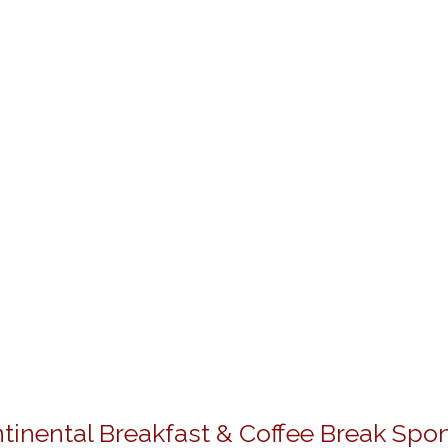
tinental Breakfast & Coffee Break Spo