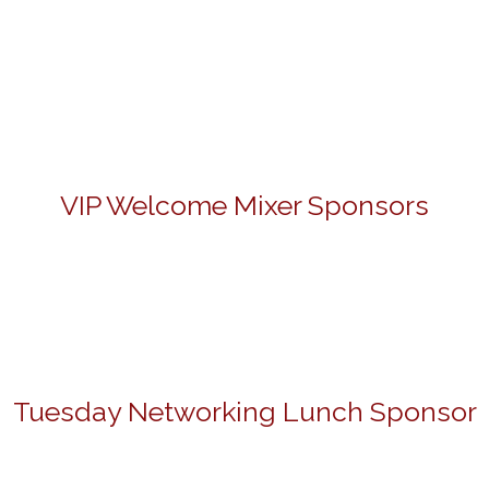
VIP Welcome Mixer Sponsors
Tuesday Networking Lunch Sponsor