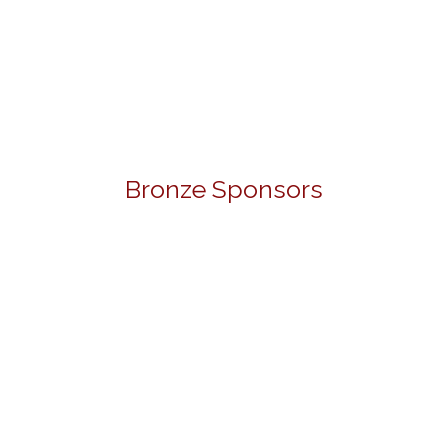
Bronze Sponsors