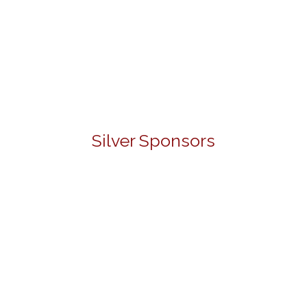
Silver Sponsors