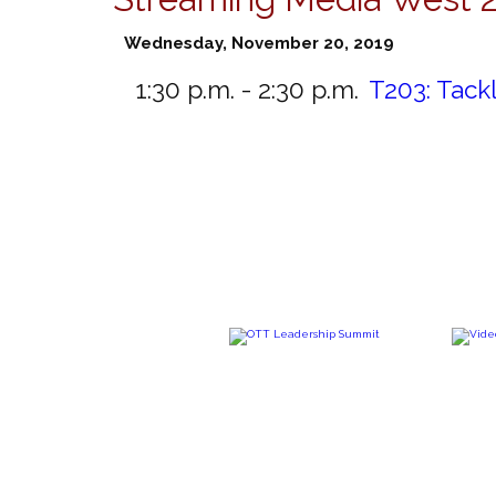
Wednesday, November 20, 2019
1:30 p.m. - 2:30 p.m.
T203:
Tack