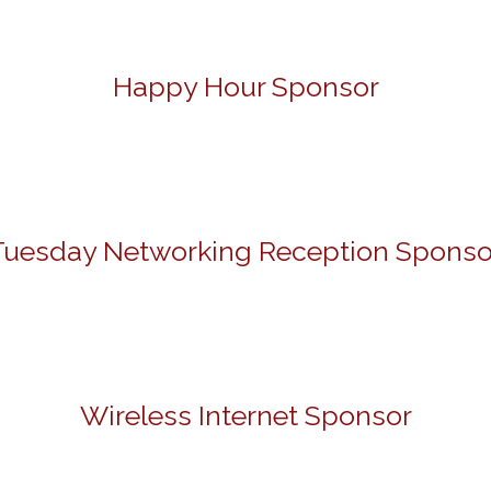
Happy Hour Sponsor
Tuesday Networking Reception Sponso
Wireless Internet Sponsor