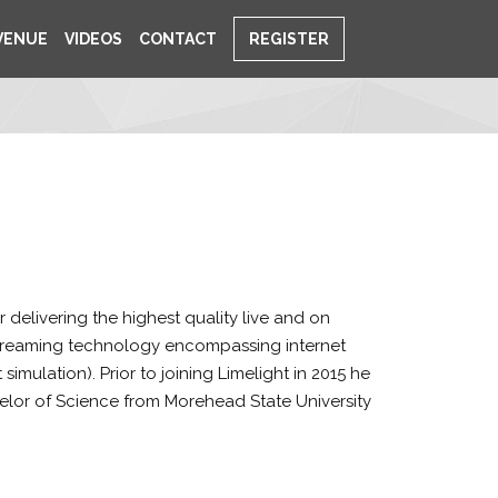
VENUE
VIDEOS
CONTACT
REGISTER
delivering the highest quality live and on
streaming technology encompassing internet
mulation). Prior to joining Limelight in 2015 he
elor of Science from Morehead State University