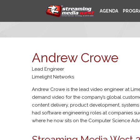
AGENDA
PROGR
Andrew Crowe
Lead Engineer
Limelight Networks
Andrew Crowe is the lead video engineer at Limel
demand video for the company’s global custome
content delivery, product development, systems en
had software engineering roles at companies su
where he now sits on the Computer Science Adv
Streaming Media West 