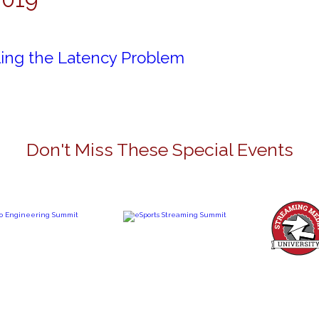
ling the Latency Problem
Don't Miss These Special Events