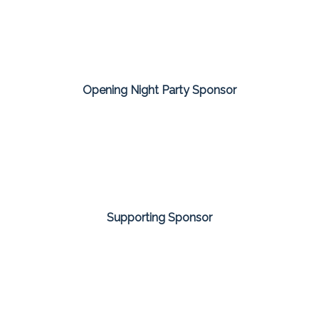
Opening Night Party Sponsor
Supporting Sponsor