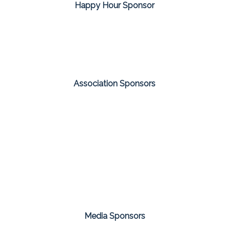
Happy Hour Sponsor
Association Sponsors
Media Sponsors