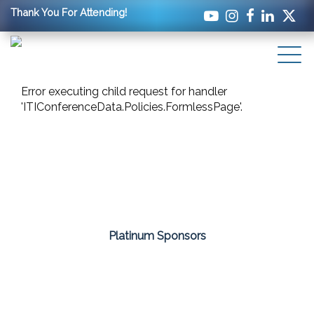
Thank You For Attending!
Error executing child request for handler
'ITIConferenceData.Policies.FormlessPage'.
Platinum Sponsors