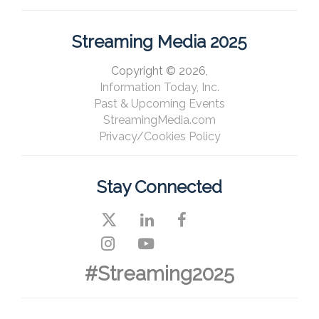
Streaming Media 2025
Copyright © 2026,
Information Today, Inc.
Past & Upcoming Events
StreamingMedia.com
Privacy/Cookies Policy
Stay Connected
#Streaming2025