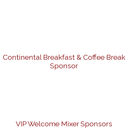
Continental Breakfast & Coffee Break
Sponsor
VIP Welcome Mixer Sponsors