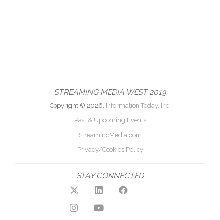
STREAMING MEDIA WEST 2019
Copyright © 2026,
Information Today, Inc.
Past & Upcoming Events
StreamingMedia.com
Privacy/Cookies Policy
STAY CONNECTED