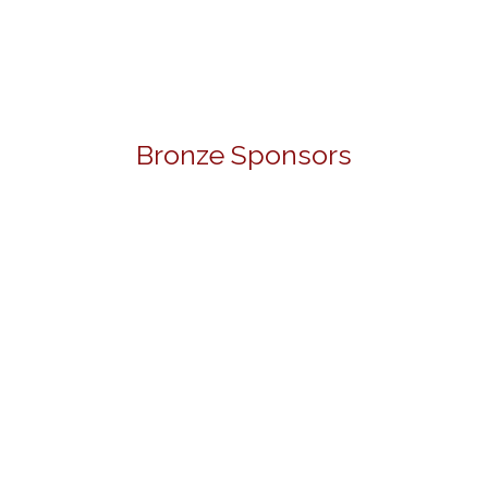
Bronze Sponsors