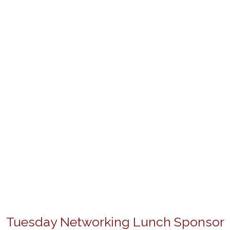
Tuesday Networking Lunch Sponsor