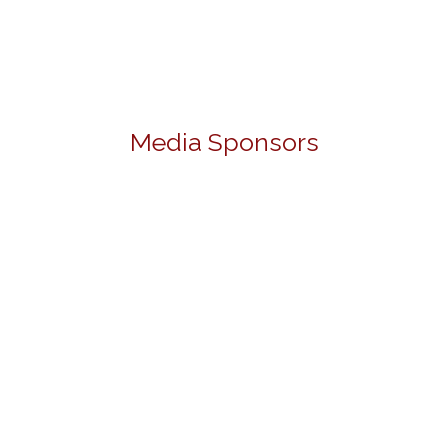
Media Sponsors