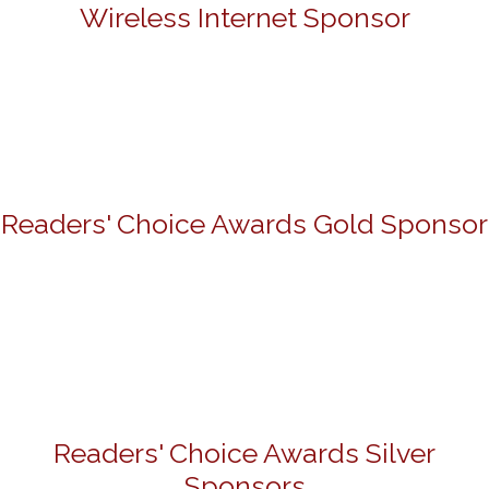
Wireless Internet Sponsor
Readers' Choice Awards Gold Sponsor
Readers' Choice Awards Silver
Sponsors