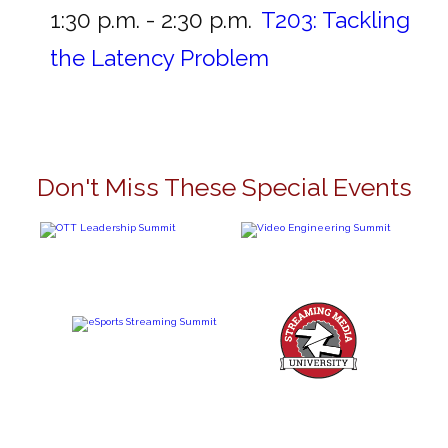
1:30 p.m. - 2:30 p.m.
T203:
Tackling
the Latency Problem
Don't Miss These Special Events