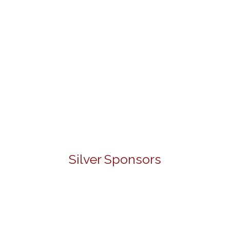
Silver Sponsors