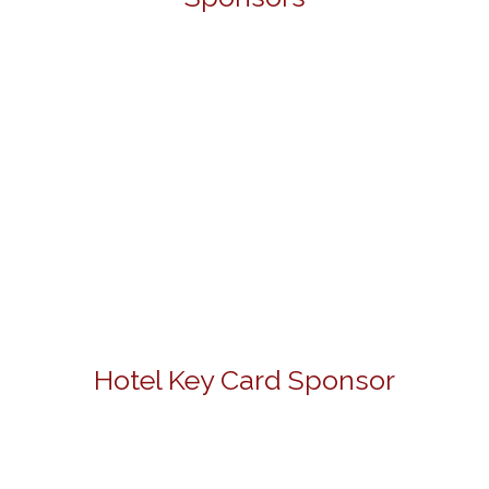
Hotel Key Card Sponsor