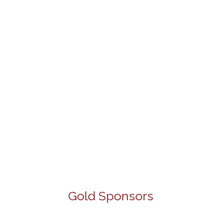
Gold Sponsors