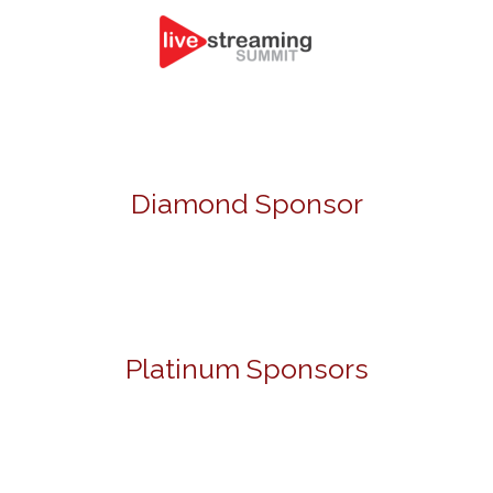
Diamond Sponsor
Platinum Sponsors