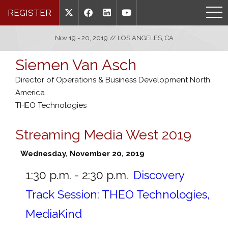
REGISTER
Nov 19 - 20, 2019 // LOS ANGELES, CA
Siemen Van Asch
Director of Operations & Business Development North
America
THEO Technologies
Streaming Media West 2019
Wednesday, November 20, 2019
1:30 p.m. - 2:30 p.m.
Discovery
Track Session: THEO Technologies,
MediaKind