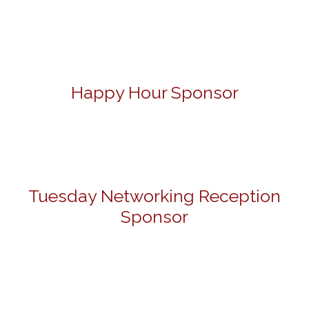
Happy Hour Sponsor
Tuesday Networking Reception
Sponsor