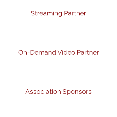
Streaming Partner
On-Demand Video Partner
Association Sponsors