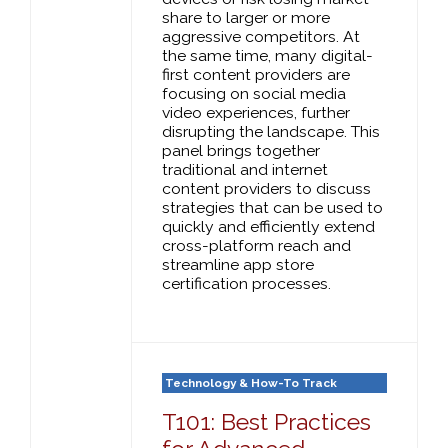
share to larger or more
aggressive competitors. At
the same time, many digital-
first content providers are
focusing on social media
video experiences, further
disrupting the landscape. This
panel brings together
traditional and internet
content providers to discuss
strategies that can be used to
quickly and efficiently extend
cross-platform reach and
streamline app store
certification processes.
Technology & How-To Track
T101: Best Practices