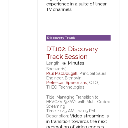
experience in a suite of linear
TV channels.
Discovery Track
DT102: Discovery
Track Session
45 Minutes
Length:
Speaker(s):
Paul MacDougall
, Principal Sales
Engineer, Bitmovin
Pieter-Jan Speelmans
, CTO,
THEO Technologies
Title: Managing Transition to
HEVC/VP9/AV1 with Multi-Codec
Streaming
Time: 11:45 AM - 12:05 PM
Video streaming is
Description:
in transition towards the next
generation of video codecs,