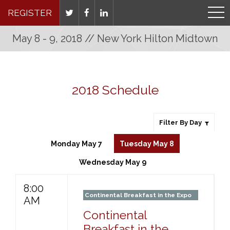
REGISTER
May 8 - 9, 2018 // New York Hilton Midtown
2018 Schedule
Filter By Day
Monday May 7
Tuesday May 8
Wednesday May 9
8:00
Continental Breakfast in the Expo
AM
Continental
Breakfast in the