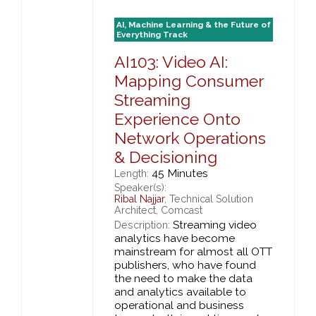
AI, Machine Learning & the Future of
Everything Track
AI103: Video AI:
Mapping Consumer
Streaming
Experience Onto
Network Operations
& Decisioning
45 Minutes
Length:
Speaker(s):
Ribal Najjar
, Technical Solution
Architect, Comcast
Streaming video
Description:
analytics have become
mainstream for almost all OTT
publishers, who have found
the need to make the data
and analytics available to
operational and business