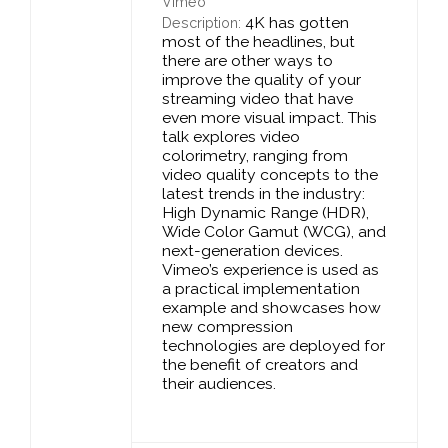
Vimeo
4K has gotten
Description:
most of the headlines, but
there are other ways to
improve the quality of your
streaming video that have
even more visual impact. This
talk explores video
colorimetry, ranging from
video quality concepts to the
latest trends in the industry:
High Dynamic Range (HDR),
Wide Color Gamut (WCG), and
next-generation devices.
Vimeo’s experience is used as
a practical implementation
example and showcases how
new compression
technologies are deployed for
the benefit of creators and
their audiences.