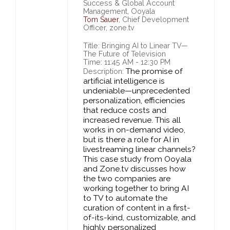
Success & Global Account
Management, Ooyala
Tom Sauer
, Chief Development
Officer, zone.tv
Title: Bringing AI to Linear TV—
The Future of Television
Time: 11:45 AM - 12:30 PM
The promise of
Description:
artificial intelligence is
undeniable—unprecedented
personalization, efficiencies
that reduce costs and
increased revenue. This all
works in on-demand video,
but is there a role for AI in
livestreaming linear channels?
This case study from Ooyala
and Zone.tv discusses how
the two companies are
working together to bring AI
to TV to automate the
curation of content in a first-
of-its-kind, customizable, and
highly personalized