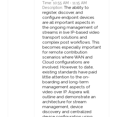
Time: 10:55 AM - 11:15 AM
The ability to
Description:
register, discover, and
configure endpoint devices
are all important aspects in
the ongoing management of
streams in live IP-based video
transport solutions and
complex post workflows. This
becomes especially important
for remote contribution
scenarios where WAN and
Cloud configurations are
involved. However, to date,
existing standards have paid
little attention to the on-
boarding and long-term
management aspects of
video over IP. Aspera will
outline and demonstrate an
architecture for stream
management, device
discovery and centralized
device configuration using