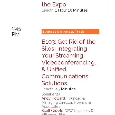
the Expo
1 Hour 15 Minutes
Length:
1:45
Business & Strategy Track
PM
B103: Get Rid of the
Silos! Integrating
Your Streaming,
Videoconferencing,
& Unified
Communications
Solutions
45 Minutes
Length:
Speaker(s):
Andy Howard
, Founder &
Managing Director, Howard &
Associates
Scott Grizzle
, WW Channels &
Alliances, IBM