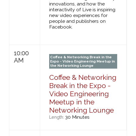
innovations, and how the
interactivity of Live is inspiring
new video experiences for
people and publishers on
Facebook.
10:00
Coffee & Networking Break in the
AM
Expo - Video Engineering Meetup in
the Networking Lounge
Coffee & Networking
Break in the Expo -
Video Engineering
Meetup in the
Networking Lounge
30 Minutes
Length: