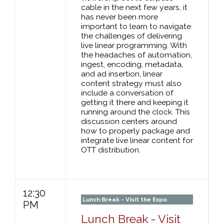
cable in the next few years, it
has never been more
important to learn to navigate
the challenges of delivering
live linear programming. With
the headaches of automation,
ingest, encoding, metadata,
and ad insertion, linear
content strategy must also
include a conversation of
getting it there and keeping it
running around the clock. This
discussion centers around
how to properly package and
integrate live linear content for
OTT distribution.
12:30
Lunch Break - Visit the Expo
PM
Lunch Break - Visit