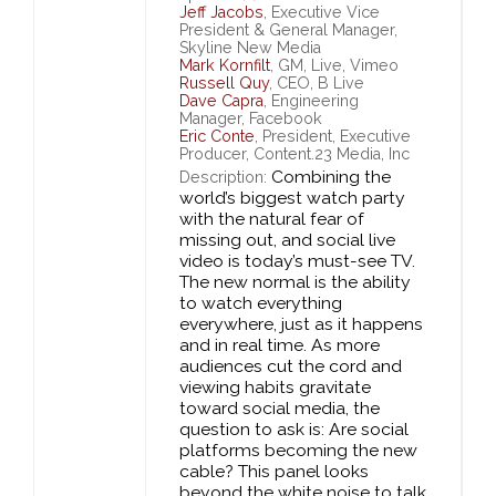
Jeff Jacobs
, Executive Vice
President & General Manager,
Skyline New Media
Mark Kornfilt
, GM, Live, Vimeo
Russell Quy
, CEO, B Live
Dave Capra
, Engineering
Manager, Facebook
Eric Conte
, President, Executive
Producer, Content.23 Media, Inc
Combining the
Description:
world’s biggest watch party
with the natural fear of
missing out, and social live
video is today’s must-see TV.
The new normal is the ability
to watch everything
everywhere, just as it happens
and in real time. As more
audiences cut the cord and
viewing habits gravitate
toward social media, the
question to ask is: Are social
platforms becoming the new
cable? This panel looks
beyond the white noise to talk