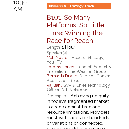
10:30
Business & Strategy Track
AM
B101: So Many
Platforms, So Little
Time: Winning the
Race for Reach
1 Hour
Length:
Speaker(s):
Matt Nelson
, Head of Strategy,
You.i TV
Jeremy Jones
, Head of Product &
Innovation, The Weather Group
Bernarda Duarte
, Director, Content
Acquisition, Roku
Raj Bahl
, SVP & Chief Technology
Officer, A+E Networks
Achieving ubiquity
Description:
in today’s fragmented market
is a race against time and
resource limitations. Providers
must write apps for hundreds
of variations of connected
devices or risk losing market