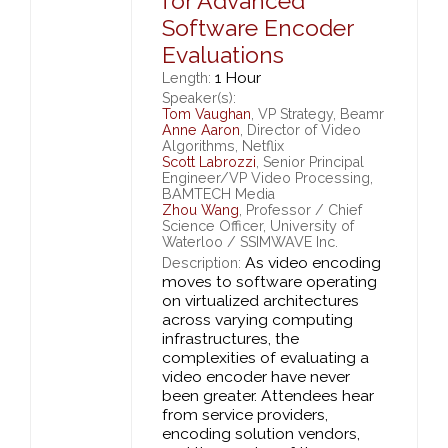
for Advanced
Software Encoder
Evaluations
1 Hour
Length:
Speaker(s):
Tom Vaughan
, VP Strategy, Beamr
Anne Aaron
, Director of Video
Algorithms, Netflix
Scott Labrozzi
, Senior Principal
Engineer/VP Video Processing,
BAMTECH Media
Zhou Wang
, Professor / Chief
Science Officer, University of
Waterloo / SSIMWAVE Inc.
As video encoding
Description:
moves to software operating
on virtualized architectures
across varying computing
infrastructures, the
complexities of evaluating a
video encoder have never
been greater. Attendees hear
from service providers,
encoding solution vendors,