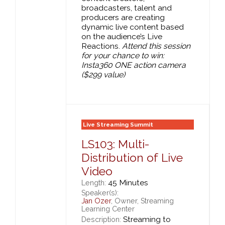
broadcasters, talent and
producers are creating
dynamic live content based
on the audience’s Live
Reactions.
Attend this session
for your chance to win:
Insta360 ONE action camera
($299 value)
Live Streaming Summit
LS103: Multi-
Distribution of Live
Video
45 Minutes
Length:
Speaker(s):
Jan Ozer
, Owner, Streaming
Learning Center
Streaming to
Description: