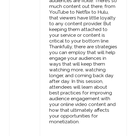
audiences are fickle. There’s so
much content out there, from
YouTube to Netflix to Hulu,
that viewers have little loyalty
to any content provider. But
keeping them attached to
your service or content is
critical to your bottom line.
Thankfully, there are strategies
you can employ that will help
engage your audiences in
ways that will keep them
watching more, watching
longer, and coming back day
after day. In this session,
attendees will learn about
best practices for improving
audience engagement with
your online video content and
how that ultimately affects
your opportunities for
monetization.