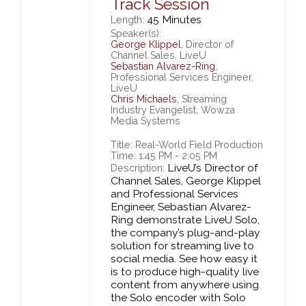
Track Session
45 Minutes
Length:
Speaker(s):
George Klippel
, Director of
Channel Sales, LiveU
Sebastian Alvarez-Ring
,
Professional Services Engineer,
LiveU
Chris Michaels
, Streaming
Industry Evangelist, Wowza
Media Systems
Title: Real-World Field Production
Time: 1:45 PM - 2:05 PM
LiveU’s Director of
Description:
Channel Sales, George Klippel
and Professional Services
Engineer, Sebastian Alvarez-
Ring demonstrate LiveU Solo,
the company’s plug-and-play
solution for streaming live to
social media. See how easy it
is to produce high-quality live
content from anywhere using
the Solo encoder with Solo