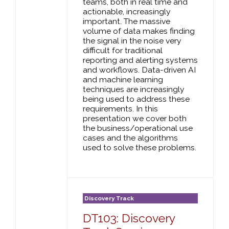
teams, both in real time and
actionable, increasingly
important. The massive
volume of data makes finding
the signal in the noise very
difficult for traditional
reporting and alerting systems
and workflows. Data-driven AI
and machine learning
techniques are increasingly
being used to address these
requirements. In this
presentation we cover both
the business/operational use
cases and the algorithms
used to solve these problems.
Discovery Track
DT103: Discovery