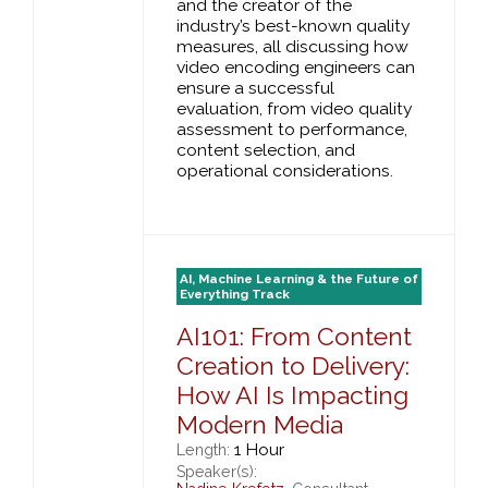
and the creator of the
industry’s best-known quality
measures, all discussing how
video encoding engineers can
ensure a successful
evaluation, from video quality
assessment to performance,
content selection, and
operational considerations.
AI, Machine Learning & the Future of
Everything Track
AI101: From Content
Creation to Delivery:
How AI Is Impacting
Modern Media
1 Hour
Length:
Speaker(s):