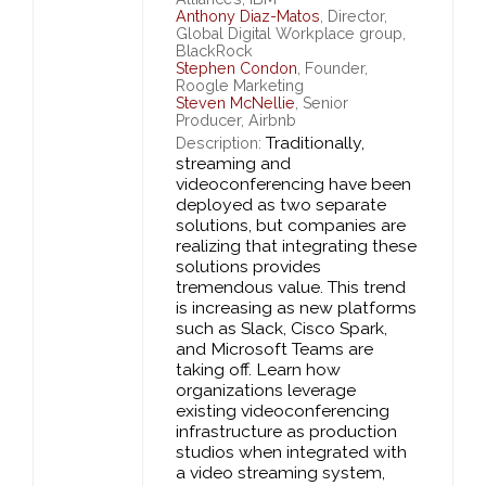
Anthony Diaz-Matos
, Director,
Global Digital Workplace group,
BlackRock
Stephen Condon
, Founder,
Roogle Marketing
Steven McNellie
, Senior
Producer, Airbnb
Traditionally,
Description:
streaming and
videoconferencing have been
deployed as two separate
solutions, but companies are
realizing that integrating these
solutions provides
tremendous value. This trend
is increasing as new platforms
such as Slack, Cisco Spark,
and Microsoft Teams are
taking off. Learn how
organizations leverage
existing videoconferencing
infrastructure as production
studios when integrated with
a video streaming system,