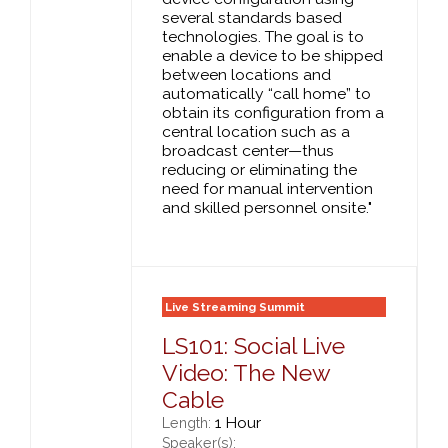
several standards based
technologies. The goal is to
enable a device to be shipped
between locations and
automatically “call home” to
obtain its configuration from a
central location such as a
broadcast center—thus
reducing or eliminating the
need for manual intervention
and skilled personnel onsite."
Live Streaming Summit
LS101: Social Live
Video: The New
Cable
1 Hour
Length:
Speaker(s):