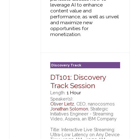
leverage AI to enhance
content value and
performance, as well as unveil
and maximize new
opportunities for
monetization.
Discovery Track
DT101: Discovery
Track Session
1 Hour
Length:
Speaker(s):
Oliver Lietz
, CEO, nanocosmos
Jonathan Solomon
, Strategic
Initiatives Engineer - Streaming
Video, Aspera, an IBM Company
Title: Interactive Live Streaming:
Ultra-Low Latency on Any Device