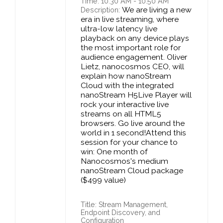
Time: 10:30 AM - 10:50 AM
We are living a new
Description:
era in live streaming, where
ultra-low latency live
playback on any device plays
the most important role for
audience engagement. Oliver
Lietz, nanocosmos CEO, will
explain how nanoStream
Cloud with the integrated
nanoStream H5Live Player will
rock your interactive live
streams on all HTML5
browsers. Go live around the
world in 1 second!Attend this
session for your chance to
win: One month of
Nanocosmos's medium
nanoStream Cloud package
($499 value)
Title: Stream Management,
Endpoint Discovery, and
Configuration