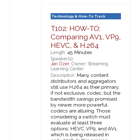
Technology & How-To Track
T102: HOW-TO:
Comparing AV1, VP9,
HEVC, & H.264
45 Minutes
Length:
Speaker(s):
Jan Ozer
, Owner, Streaming
Learning Center
Many content
Description:
distributors and aggregators
still use H.264 as their primary,
if not exclusive, codec, but the
bandwidth savings promised
by newer, more powerful
codecs are alluring. Those
considering a switch must
evaluate at least three
options: HEVC, VP9, and AV1,
which is being released in