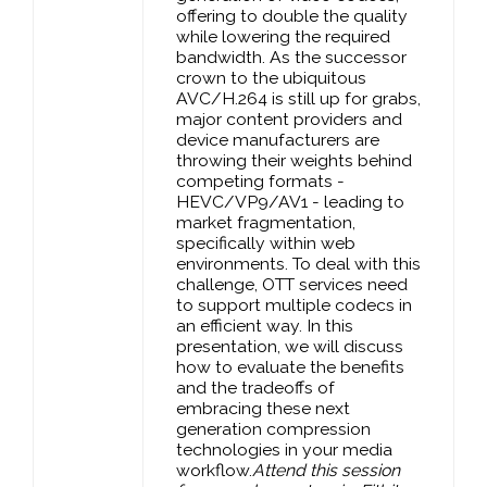
offering to double the quality
while lowering the required
bandwidth. As the successor
crown to the ubiquitous
AVC/H.264 is still up for grabs,
major content providers and
device manufacturers are
throwing their weights behind
competing formats -
HEVC/VP9/AV1 - leading to
market fragmentation,
specifically within web
environments. To deal with this
challenge, OTT services need
to support multiple codecs in
an efficient way. In this
presentation, we will discuss
how to evaluate the benefits
and the tradeoffs of
embracing these next
generation compression
technologies in your media
workflow.
Attend this session