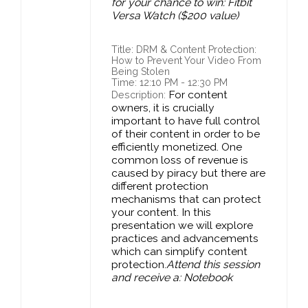
for your chance to win: Fitbit
Versa Watch ($200 value)
Title: DRM & Content Protection:
How to Prevent Your Video From
Being Stolen
Time: 12:10 PM - 12:30 PM
For content
Description:
owners, it is crucially
important to have full control
of their content in order to be
efficiently monetized. One
common loss of revenue is
caused by piracy but there are
different protection
mechanisms that can protect
your content. In this
presentation we will explore
practices and advancements
which can simplify content
protection.
Attend this session
and receive a: Notebook