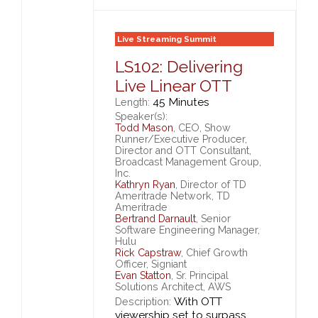
Live Streaming Summit
LS102: Delivering
Live Linear OTT
45 Minutes
Length:
Speaker(s):
Todd Mason
, CEO, Show
Runner/Executive Producer,
Director and OTT Consultant,
Broadcast Management Group,
Inc.
Kathryn Ryan
, Director of TD
Ameritrade Network, TD
Ameritrade
Bertrand Darnault
, Senior
Software Engineering Manager,
Hulu
Rick Capstraw
, Chief Growth
Officer, Signiant
Evan Statton
, Sr. Principal
Solutions Architect, AWS
With OTT
Description:
viewership set to surpass