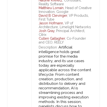
Nadine Krefetz
, Consultant,
Reality Software
Matthieu Lorrain
, Head of Creative
Innovation, Google
David B Clevinger
, VP Products,
First Tube
Jason Hofmann
, VP of
Architecture, Limelight Networks
Josh Gray
, Principal Architect,
Citrix
Cullen Gallagher
, Co-Founder
and CEO, REELY
Artificial
Description:
intelligence holds great
promise for the media
industry, and its use cases
today are especially
applicable across the content
lifecycle. From content
creation, production, and
distribution to delivery and
recommendation, AI is
streamlining process and
improving existing execution
methods. In this session,
panelists discuss how to