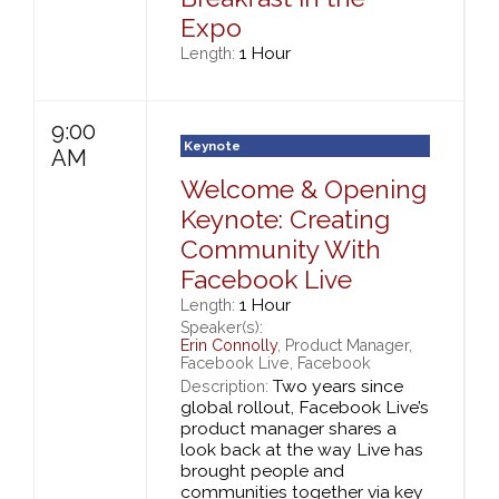
Expo
1 Hour
Length:
9:00
Keynote
AM
Welcome & Opening
Keynote: Creating
Community With
Facebook Live
1 Hour
Length:
Speaker(s):
Erin Connolly
, Product Manager,
Facebook Live, Facebook
Two years since
Description:
global rollout, Facebook Live’s
product manager shares a
look back at the way Live has
brought people and
communities together via key