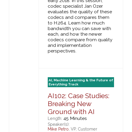
early 2018. In this session,
codec specialist Jan Ozer
evaluates the quality of these
codecs and compares them
to H.264. Learn how much
bandwidth you can save with
each, and how the newer
codecs compare from quality
and implementation
perspectives.
AI, Machine Learning & the Future of
Everything Track
AI102: Case Studies:
Breaking New
Ground with AI
45 Minutes
Length:
Speaker(s):
Mike Petro
, VP, Customer