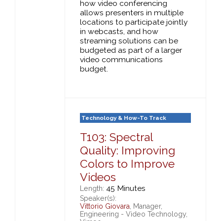
how video conferencing
allows presenters in multiple
locations to participate jointly
in webcasts, and how
streaming solutions can be
budgeted as part of a larger
video communications
budget.
Technology & How-To Track
T103: Spectral
Quality: Improving
Colors to Improve
Videos
45 Minutes
Length:
Speaker(s):
Vittorio Giovara
, Manager,
Engineering - Video Technology,