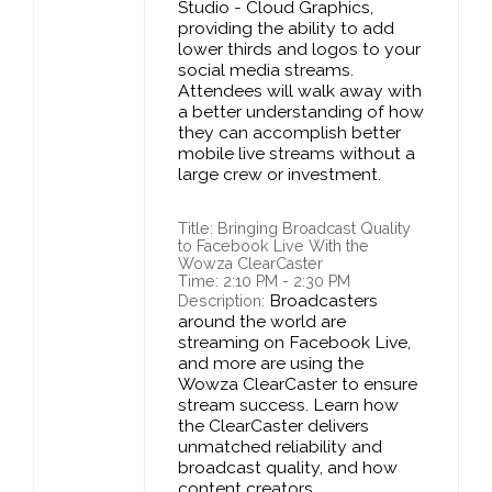
Studio - Cloud Graphics,
providing the ability to add
lower thirds and logos to your
social media streams.
Attendees will walk away with
a better understanding of how
they can accomplish better
mobile live streams without a
large crew or investment.
Title: Bringing Broadcast Quality
to Facebook Live With the
Wowza ClearCaster
Time: 2:10 PM - 2:30 PM
Broadcasters
Description:
around the world are
streaming on Facebook Live,
and more are using the
Wowza ClearCaster to ensure
stream success. Learn how
the ClearCaster delivers
unmatched reliability and
broadcast quality, and how
content creators,