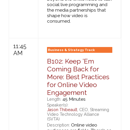
social live programming and
the media partnerships that
shape how video is
consumed.
11:45
Business & Strategy Track
AM
B102: Keep ‘Em
Coming Back for
More: Best Practices
for Online Video
Engagement
45 Minutes
Length:
Speaker(s):
Jason Thibeault
, CEO, Streaming
Video Technology Alliance
(SVTA)
Online video
Description: