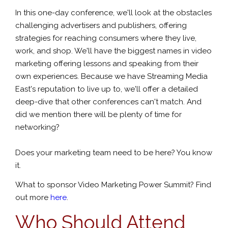
In this one-day conference, we'll look at the obstacles
challenging advertisers and publishers, offering
strategies for reaching consumers where they live,
work, and shop. We'll have the biggest names in video
marketing offering lessons and speaking from their
own experiences. Because we have Streaming Media
East's reputation to live up to, we'll offer a detailed
deep-dive that other conferences can't match. And
did we mention there will be plenty of time for
networking?
Does your marketing team need to be here? You know
it.
What to sponsor Video Marketing Power Summit? Find
out more
here
.
Who Should Attend