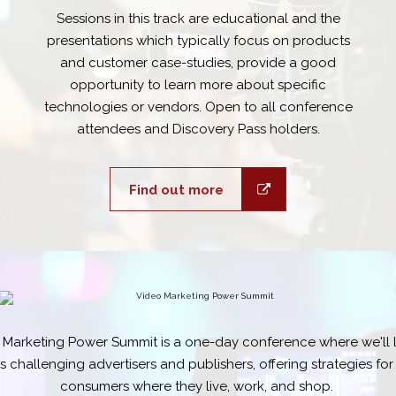
Sessions in this track are educational and the
presentations which typically focus on products
and customer case-studies, provide a good
opportunity to learn more about specific
technologies or vendors. Open to all conference
attendees and Discovery Pass holders.
Find out more
 Marketing Power Summit is a one-day conference where we'll l
 challenging advertisers and publishers, offering strategies fo
consumers where they live, work, and shop.