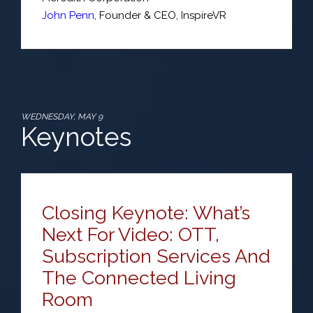
John Penn
,
Founder & CEO
,
InspireVR
WEDNESDAY, MAY 9
Keynotes
Closing Keynote: What’s
Next For Video: OTT,
Subscription Services And
The Connected Living
Room