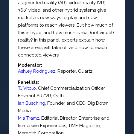
augmented reality (AR), virtual reality (VR),
360° video, and other hybrid systems give
marketers new ways to play and new
platforms to reach viewers. But how much of
this is hype, and how much is real (not virtual)
reality? In this panel, experts explain how
these areas will take off and how to reach
connected viewers.
Moderator:
Ashley Rodriguez
,
Reporter
,
Quartz
Panelists:
TJ Vitolo
,
Chief Commercialization Officer
,
Envrmnt AR/VR, Oath
Ian Busching
,
Founder and CEO
,
Dig Down
Media
Mia Tramz
,
Editorial Director, Enterprise and
Immersive Experiences
, TIME Magazine,
Meredith Corporation