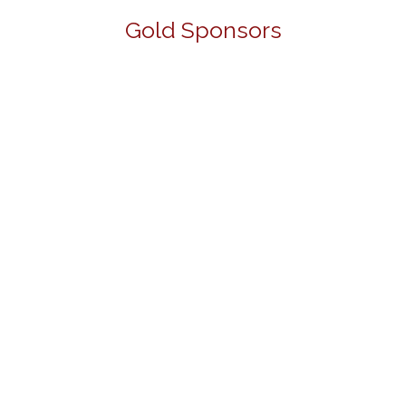
Gold Sponsors