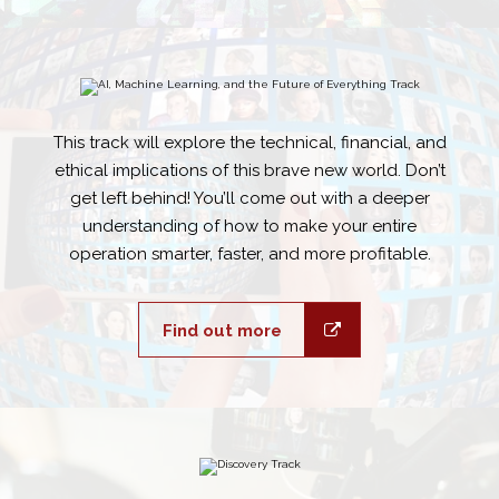
This track will explore the technical, financial, and
ethical implications of this brave new world. Don’t
get left behind! You’ll come out with a deeper
understanding of how to make your entire
operation smarter, faster, and more profitable.
Find out more