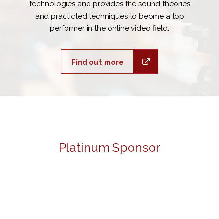
technologies and provides the sound theories
and practicted techniques to beome a top
performer in the online video field.
Find out more
Platinum Sponsor