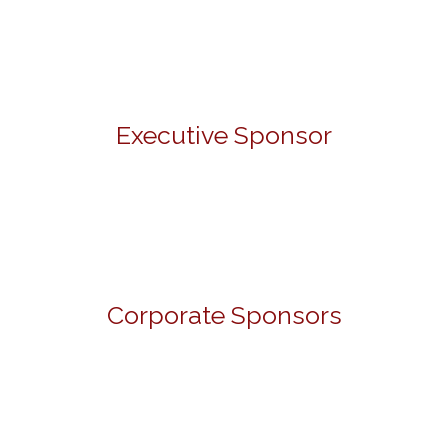
Executive Sponsor
Corporate Sponsors