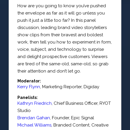
How are you going to know you’ve pushed
the envelope as far as it will go unless you
push it just a little too far? In this panel
discussion, leading brand video storytellers
show clips from their bravest and boldest
work, then tell you how to experiment in form,
voice, subject, and technology to surprise
and delight prospective customers. Viewers
are tired of the same-old, same-old, so grab
their attention and don’t let go.
Moderator:
Kerry Flynn
,
Marketing Reporter
,
Digiday
Panelists:
Kathryn Friedrich
,
Chief Business Officer
,
RYOT
Studio
Brendan Gahan
,
Founder
,
Epic Signal
Michael Williams
,
Branded Content, Creative