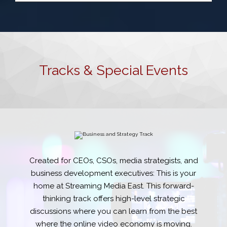
Tracks & Special Events
Created for CEOs, CSOs, media strategists, and
business development executives: This is your
home at Streaming Media East. This forward-
thinking track offers high-level strategic
discussions where you can learn from the best
where the online video economy is moving.