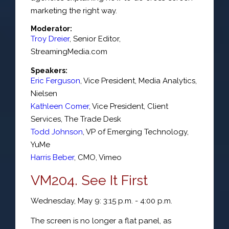
marketing the right way.
Moderator:
Troy Dreier
,
Senior Editor
,
StreamingMedia.com
Speakers:
Eric Ferguson
,
Vice President
, Media Analytics,
Nielsen
Kathleen Comer
,
Vice President, Client
Services
,
The Trade Desk
Todd Johnson
,
VP of Emerging Technology
,
YuMe
Harris Beber
,
CMO
,
Vimeo
VM204. See It First
Wednesday, May 9: 3:15 p.m. - 4:00 p.m.
The screen is no longer a flat panel, as