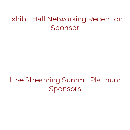
Exhibit Hall Networking Reception
Sponsor
Live Streaming Summit Platinum
Sponsors