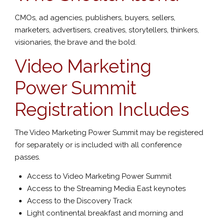
CMOs, ad agencies, publishers, buyers, sellers,
marketers, advertisers, creatives, storytellers, thinkers,
visionaries, the brave and the bold.
Video Marketing
Power Summit
Registration Includes
The Video Marketing Power Summit may be registered
for separately or is included with all conference
passes.
Access to Video Marketing Power Summit
Access to the Streaming Media East keynotes
Access to the Discovery Track
Light continental breakfast and morning and