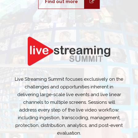
Find out more
Live Streaming Summit focuses exclusively on the
challenges and opportunities inherent in
delivering large-scale live events and live linear
channels to multiple screens. Sessions will
address every step of the live video workflow,
including ingestion, transcoding, management,
protection, distribution, analytics, and post-event
evaluation.