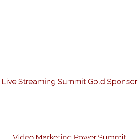
Live Streaming Summit Gold Sponsor
Video Marketing Power Summit