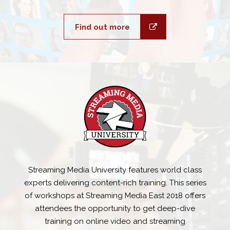
Find out more
Streaming Media University features world class
experts delivering content-rich training. This series
of workshops at Streaming Media East 2018 offers
attendees the opportunity to get deep-dive
training on online video and streaming