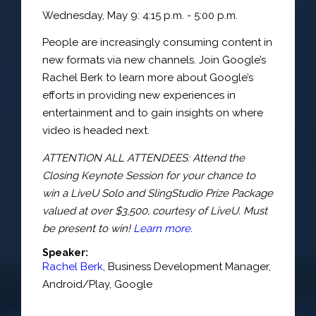
Wednesday, May 9: 4:15 p.m. - 5:00 p.m.
People are increasingly consuming content in
new formats via new channels. Join Google’s
Rachel Berk to learn more about Google’s
efforts in providing new experiences in
entertainment and to gain insights on where
video is headed next.
ATTENTION ALL ATTENDEES: Attend the
Closing Keynote Session for your chance to
win a LiveU Solo and SlingStudio Prize Package
valued at over $3,500, courtesy of LiveU. Must
be present to win!
Learn more.
Speaker:
Rachel Berk
,
Business Development Manager
,
Android/Play,
Google