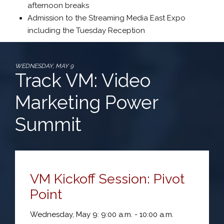
afternoon breaks
Admission to the Streaming Media East Expo
including the Tuesday Reception
WEDNESDAY, MAY 9
Track VM: Video
Marketing Power
Summit
VM Kickoff Session: Pivot
Point
Wednesday, May 9: 9:00 a.m. - 10:00 a.m.