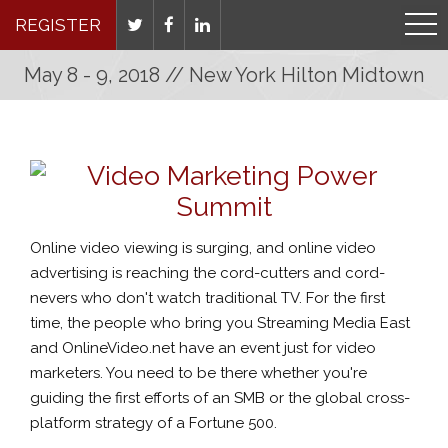
REGISTER
May 8 - 9, 2018 // New York Hilton Midtown
Online video viewing is surging, and online video
advertising is reaching the cord-cutters and cord-
nevers who don't watch traditional TV. For the first
time, the people who bring you Streaming Media East
and OnlineVideo.net have an event just for video
marketers. You need to be there whether you're
guiding the first efforts of an SMB or the global cross-
platform strategy of a Fortune 500.