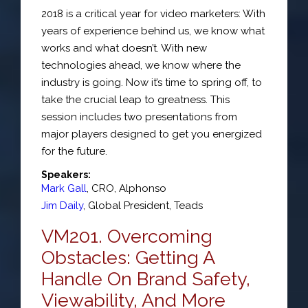
2018 is a critical year for video marketers: With
years of experience behind us, we know what
works and what doesn’t. With new
technologies ahead, we know where the
industry is going. Now it’s time to spring off, to
take the crucial leap to greatness. This
session includes two presentations from
major players designed to get you energized
for the future.
Speakers:
Mark Gall
,
CRO
,
Alphonso
Jim Daily
,
Global President
,
Teads
VM201. Overcoming
Obstacles: Getting A
Handle On Brand Safety,
Viewability, And More