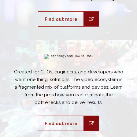
Find out more
Created for CTOs, engineers, and developers who
want one thing: solutions. The video ecosystem is
a fragmented mix of platforms and devices: Learn
from the pros how you can eliminate the
bottlenecks and deliver results.
Find out more