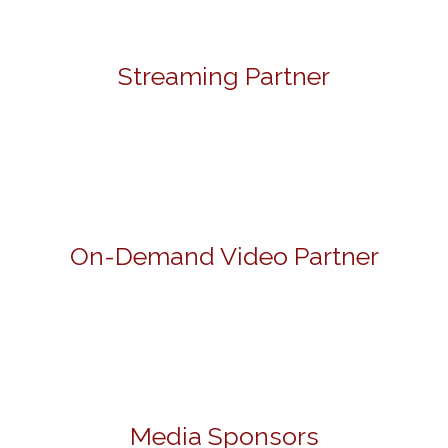
Streaming Partner
On-Demand Video Partner
Media Sponsors