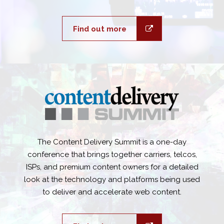
Find out more
The Content Delivery Summit is a one-day
conference that brings together carriers, telcos,
ISPs, and premium content owners for a detailed
look at the technology and platforms being used
to deliver and accelerate web content.