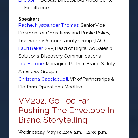
of Excellence
Speakers:
Rachel Nyswander Thomas
,
Senior Vice
President of Operations and Public Policy
,
Trustworthy Accountability Group (TAG)
Lauri Baker
,
SVP
, Head of Digital Ad Sales &
Solutions,
Discovery Communications
Joe Barone
,
Managing Partner
, Brand Safety
Americas,
Groupm
Christiana Cacciapuoti
,
VP of Partnerships &
Platform Operations
,
MadHive
VM202. Go Too Far:
Pushing The Envelope In
Brand Storytelling
Wednesday, May 9: 11:45 a.m. - 12:30 p.m.