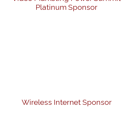
Platinum Sponsor
Wireless Internet Sponsor