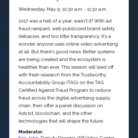
Wednesday, May 9: 10:30 a.m. - 11:30 a.m.
2017 was a hell of a year, wasn't it? With ad
fraud rampant, well-publicized brand safety
debacles, and too little transparency, it's a
wonder anyone uses online video advertising
at all. But there's good news: Better systems
are being created and the ecosystem is
healthier than ever. This session will lead off
with fresh research from the Trustworthy
Accountability Group (TAG) on the TAG
Certified Against Fraud Program to reduce
fraud across the digital advertising supply
chain, then offer a panel discussion on
Ads.txt, blockchain, and the other
technologies that will shape the future.
Moderator:
Eric John
,
Deputy Director
,
IAB Video Center