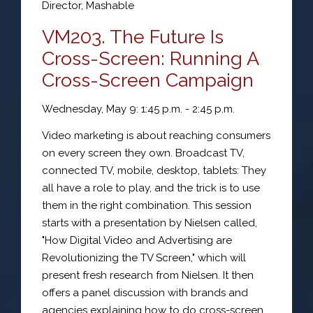
Director
,
Mashable
VM203. The Future Is
Cross-Screen: Running A
Cross-Screen Campaign
Wednesday, May 9: 1:45 p.m. - 2:45 p.m.
Video marketing is about reaching consumers
on every screen they own. Broadcast TV,
connected TV, mobile, desktop, tablets: They
all have a role to play, and the trick is to use
them in the right combination. This session
starts with a presentation by Nielsen called,
"How Digital Video and Advertising are
Revolutionizing the TV Screen," which will
present fresh research from Nielsen. It then
offers a panel discussion with brands and
agencies explaining how to do cross-screen