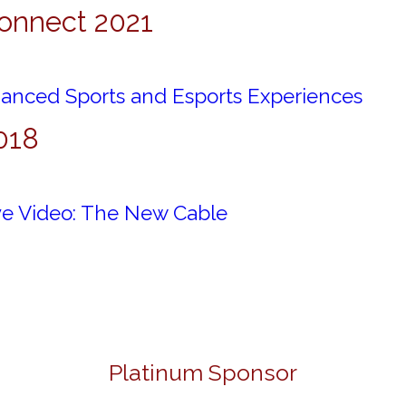
onnect 2021
anced Sports and Esports Experiences
018
ive Video: The New Cable
Platinum Sponsor