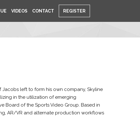
NUE
VIDEOS
CONTACT
REGISTER
f Jacobs left to form his own company, Skyline
ing in the utilization of emerging
ve Board of the Sports Video Group. Based in
aming, AR/VR and alternate production workflows