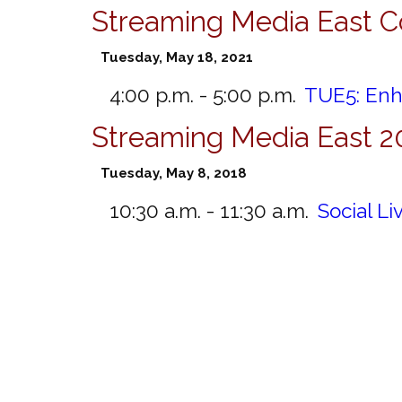
Streaming Media East C
Tuesday, May 18, 2021
4:00 p.m. - 5:00 p.m.
TUE5:
Enh
Streaming Media East 2
Tuesday, May 8, 2018
10:30 a.m. - 11:30 a.m.
Social L