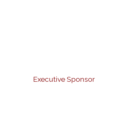
Executive Sponsor