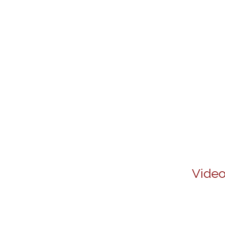
Video