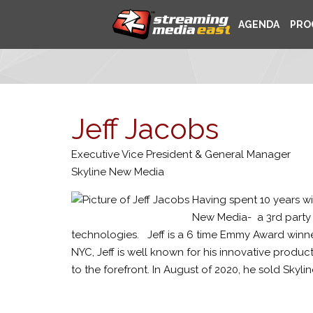
AGENDA
PRO
Jeff Jacobs
Executive Vice President & General Manager
Skyline New Media
Having spent 10 years w
New Media- a 3rd party 
technologies. Jeff is a 6 time Emmy Award winne
NYC, Jeff is well known for his innovative produ
to the forefront. In August of 2020, he sold Skyli