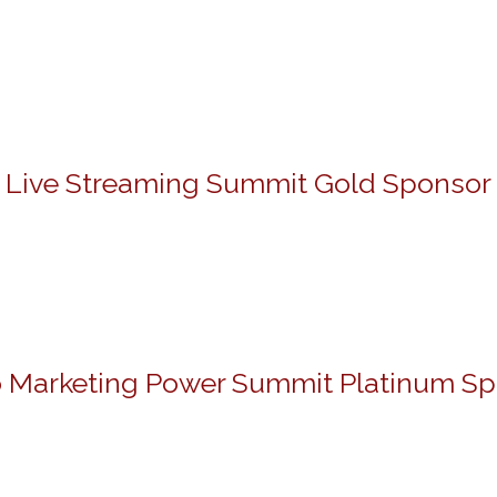
Live Streaming Summit Gold Sponsor
 Marketing Power Summit Platinum S