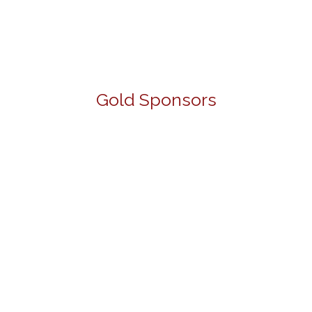
Gold Sponsors