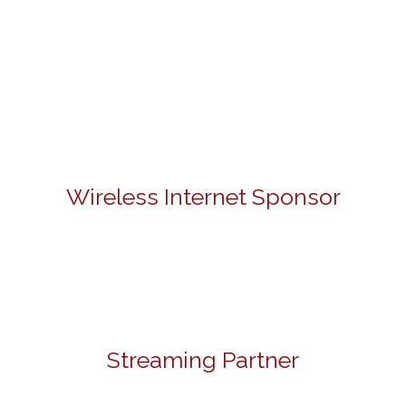
Wireless Internet Sponsor
Streaming Partner