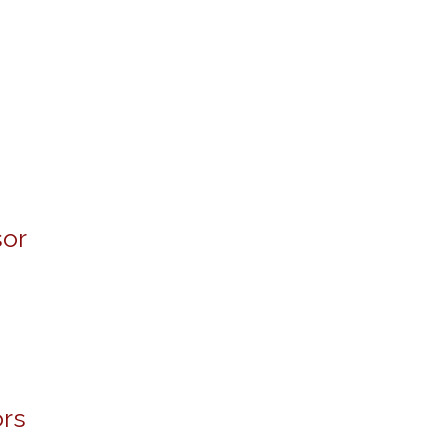
sor
rs