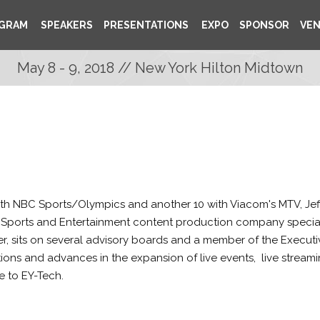
GRAM
SPEAKERS
PRESENTATIONS
EXPO
SPONSOR
VE
May 8 - 9, 2018 // New York Hilton Midtown
ith NBC Sports/Olympics and another 10 with Viacom's MTV, Jef
Sports and Entertainment content production company specializ
r, sits on several advisory boards and a member of the Executi
ctions and advances in the expansion of live events, live stre
ne to EY-Tech.