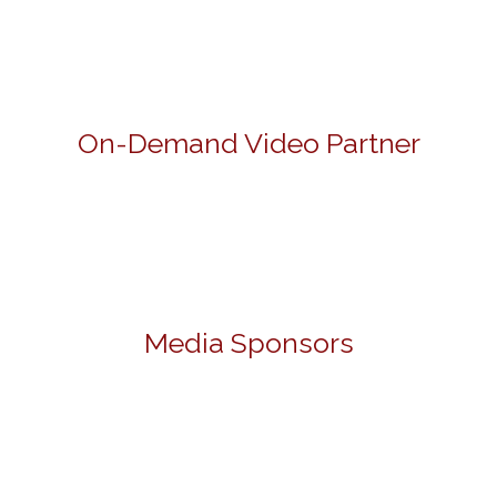
On-Demand Video Partner
Media Sponsors