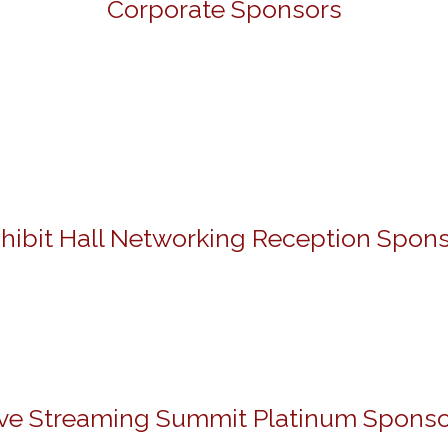
Corporate Sponsors
hibit Hall Networking Reception Spon
ive Streaming Summit Platinum Sponso