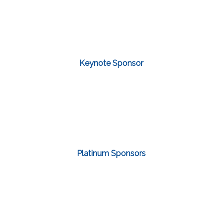
Keynote Sponsor
Platinum Sponsors