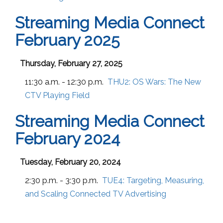
Streaming Media Connect
February 2025
Thursday, February 27, 2025
11:30 a.m. - 12:30 p.m.
THU2:
OS Wars: The New
CTV Playing Field
Streaming Media Connect
February 2024
Tuesday, February 20, 2024
2:30 p.m. - 3:30 p.m.
TUE4:
Targeting, Measuring,
and Scaling Connected TV Advertising