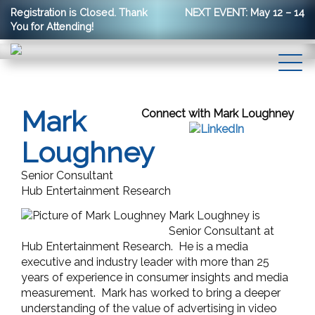
Registration is Closed. Thank
NEXT EVENT: May 12 – 14
You for Attending!
Mark
Connect with Mark Loughney
Loughney
Senior Consultant
Hub Entertainment Research
Mark Loughney is
Senior Consultant at
Hub Entertainment Research. He is a media
executive and industry leader with more than 25
years of experience in consumer insights and media
measurement. Mark has
worked to bring a deeper
understanding of the value of advertising in video