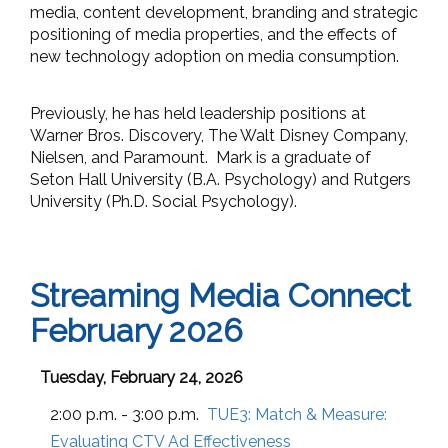
media, content development, branding and strategic
positioning of media properties, and the effects of
new technology adoption on media consumption.
Previously, he has held leadership positions at
Warner Bros. Discovery, The Walt Disney Company,
Nielsen, and Paramount. Mark is a graduate of
Seton Hall University (B.A. Psychology) and Rutgers
University (Ph.D. Social Psychology).
Streaming Media Connect
February 2026
Tuesday, February 24, 2026
2:00 p.m. - 3:00 p.m.
TUE3:
Match & Measure:
Evaluating CTV Ad Effectiveness