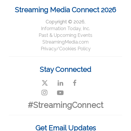
Streaming Media Connect 2026
Copyright © 2026,
Information Today, Inc.
Past & Upcoming Events
StreamingMedia.com
Privacy/Cookies Policy
Stay Connected
#StreamingConnect
Get Email Updates