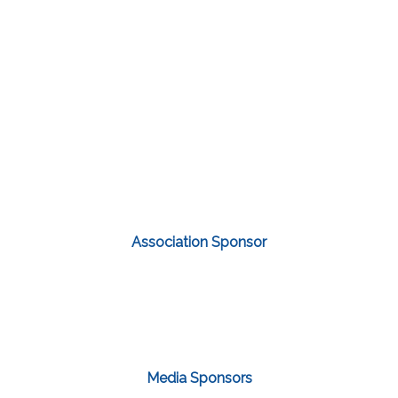
Association Sponsor
Media Sponsors