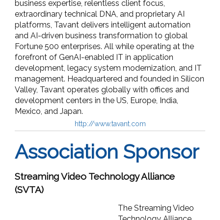
business expertise, relentless client focus,
extraordinary technical DNA, and proprietary AI
platforms, Tavant delivers intelligent automation
and AI-driven business transformation to global
Fortune 500 enterprises. All while operating at the
forefront of GenAI-enabled IT in application
development, legacy system modernization, and IT
management. Headquartered and founded in Silicon
Valley, Tavant operates globally with offices and
development centers in the US, Europe, India,
Mexico, and Japan.
http://www.tavant.com
Association Sponsor
Streaming Video Technology Alliance
(SVTA)
The Streaming Video
Technology Alliance