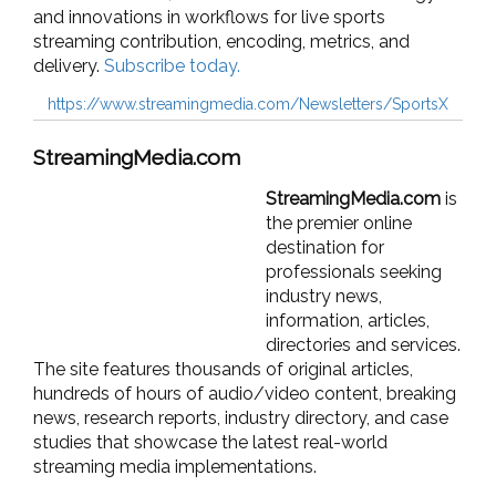
and innovations in workflows for live sports
streaming contribution, encoding, metrics, and
delivery.
Subscribe today.
https://www.streamingmedia.com/Newsletters/SportsX
StreamingMedia.com
StreamingMedia.com
is
the premier online
destination for
professionals seeking
industry news,
information, articles,
directories and services.
The site features thousands of original articles,
hundreds of hours of audio/video content, breaking
news, research reports, industry directory, and case
studies that showcase the latest real-world
streaming media implementations.