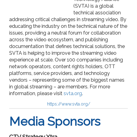
(SVTA) is a global
technical association
addressing critical challenges in streaming video. By
educating the industry on the technical nature of the
issues, providing a neutral forum for collaboration
across the video ecosystem, and publishing
documentation that defines technical solutions, the
SVTA is helping to improve the streaming video
experience at scale. Over 100 companies including
network operators, content rights holders, OTT
platforms, service providers, and technology
vendors – representing some of the biggest names
in global streaming – are members. For more
information, please visit
svta.org
.
https://www.svta.org/
Media Sponsors
CTV Strategy Xtra