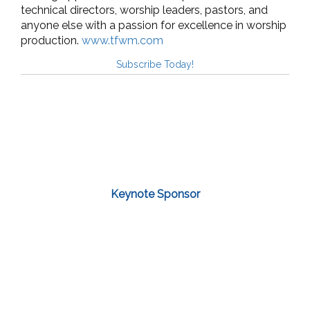
technical directors, worship leaders, pastors, and
anyone else with a passion for excellence in worship
production.
www.tfwm.com
Subscribe Today!
Keynote Sponsor