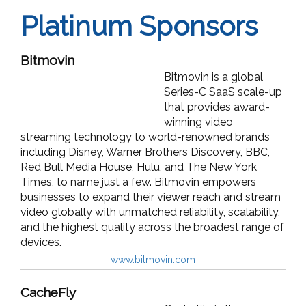
Platinum Sponsors
Bitmovin
Bitmovin is a global
Series-C SaaS scale-up
that provides award-
winning video
streaming technology to world-renowned brands
including Disney, Warner Brothers Discovery, BBC,
Red Bull Media House, Hulu, and The New York
Times, to name just a few. Bitmovin empowers
businesses to expand their viewer reach and stream
video globally with unmatched reliability, scalability,
and the highest quality across the broadest range of
devices.
www.bitmovin.com
CacheFly