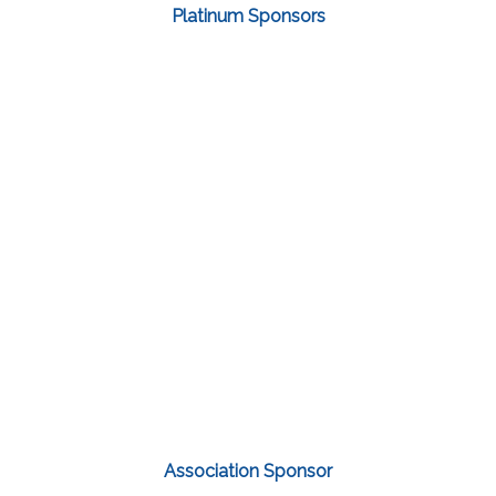
Platinum Sponsors
Association Sponsor