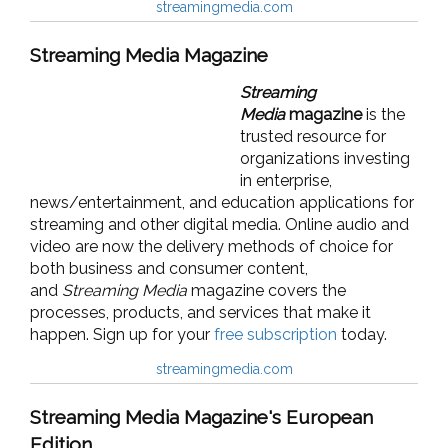
streamingmedia.com
Streaming Media Magazine
Streaming
Media
magazine
is the
trusted resource for
organizations investing
in enterprise,
news/entertainment, and education applications for
streaming and other digital media. Online audio and
video are now the delivery methods of choice for
both business and consumer content,
and
Streaming Media
magazine covers the
processes, products, and services that make it
happen. Sign up for your
free subscription
today.
streamingmedia.com
Streaming Media Magazine's European
Edition