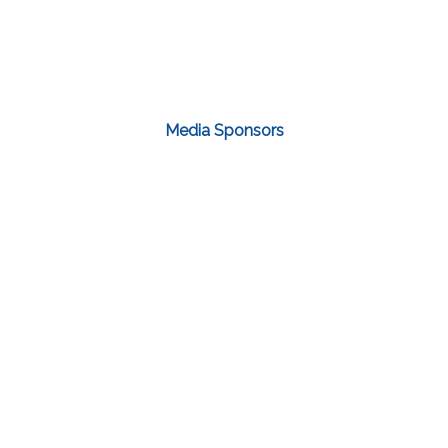
Media Sponsors