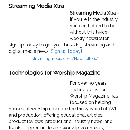
Streaming Media Xtra
Streaming Media Xtra
-
If you're in the industry,
y
ou can't afford to be
without this twice-
weekly newsletter -
sign up today to get your breaking streaming and
digital media news.
Sign up today!
streamingmedia.com/Newsletters/
Technologies for Worship Magazine
For over 30 years
Technologies for
Worship Magazine has
focused on helping
houses of worship navigate the tricky world of AVL
and production, offering educational articles,
product reviews, product and industry news, and
training opportunities for worship volunteers,