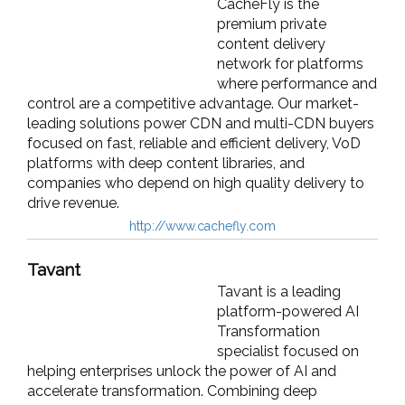
CacheFly is the
premium private
content delivery
network for platforms
where performance and
control are a competitive advantage. Our market-
leading solutions power CDN and multi-CDN buyers
focused on fast, reliable and efficient delivery, VoD
platforms with deep content libraries, and
companies who depend on high quality delivery to
drive revenue.
http://www.cachefly.com
Tavant
Tavant is a leading
platform-powered AI
Transformation
specialist focused on
helping enterprises unlock the power of AI and
accelerate transformation. Combining deep