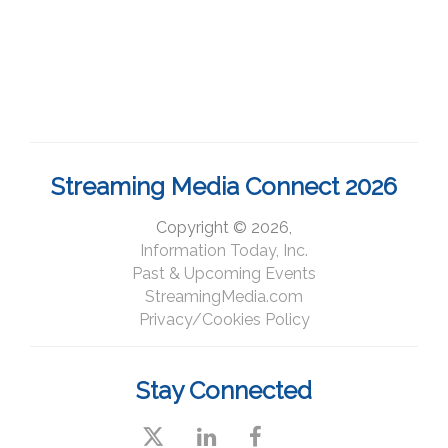
Streaming Media Connect 2026
Copyright © 2026,
Information Today, Inc.
Past & Upcoming Events
StreamingMedia.com
Privacy/Cookies Policy
Stay Connected