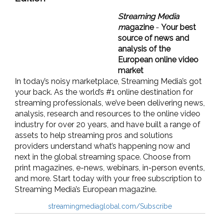
Streaming Media
m
agazine
-
Your best
source of news and
analysis of the
European online video
market
In today’s noisy marketplace, Streaming Media’s got
your back. As the world’s #1 online destination for
streaming professionals, we’ve been delivering news,
analysis, research and resources to the online video
industry for over 20 years, and have built a range of
assets to help streaming pros and solutions
providers understand what’s happening now and
next in the global streaming space. Choose from
print magazines, e-news, webinars, in-person events,
and more. Start today with your free subscription to
Streaming Media’s European magazine.
streamingmediaglobal.com/Subscribe