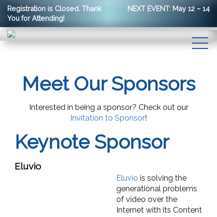
Registration is Closed. Thank
NEXT EVENT: May 12 – 14
You for Attending!
Meet Our Sponsors
Interested in being a sponsor? Check out our
Invitation to Sponsor
!
Keynote Sponsor
Eluvio
Eluvio
is solving the
generational problems
of video over the
Internet with its Content