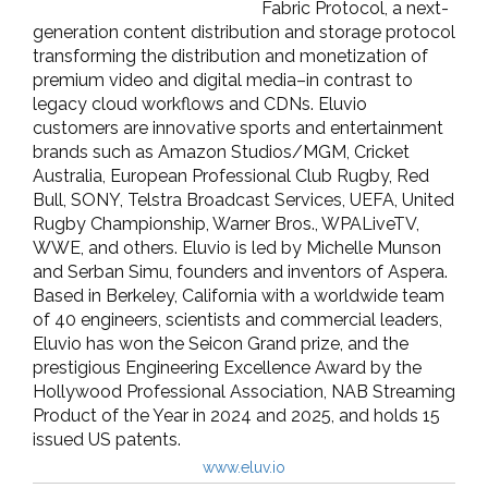
Fabric Protocol, a next-
generation content distribution and storage protocol
transforming the distribution and monetization of
premium video and digital media–in contrast to
legacy cloud workflows and CDNs. Eluvio
customers are innovative sports and entertainment
brands such as Amazon Studios/MGM, Cricket
Australia, European Professional Club Rugby, Red
Bull, SONY, Telstra Broadcast Services, UEFA, United
Rugby Championship, Warner Bros., WPALiveTV,
WWE, and others. Eluvio is led by Michelle Munson
and Serban Simu, founders and inventors of Aspera.
Based in Berkeley, California with a worldwide team
of 40 engineers, scientists and commercial leaders,
Eluvio has won the Seicon Grand prize, and the
prestigious Engineering Excellence Award by the
Hollywood Professional Association, NAB Streaming
Product of the Year in 2024 and 2025, and holds 15
issued US patents.
www.eluv.io