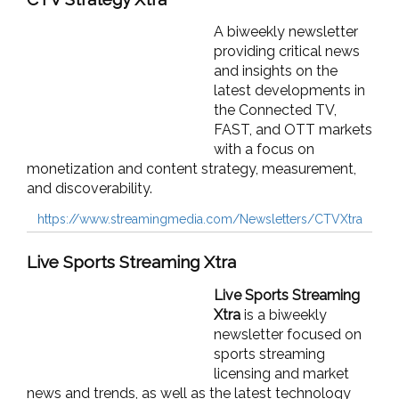
A biweekly newsletter
providing critical news
and insights on the
latest developments in
the Connected TV,
FAST, and OTT markets
with a focus on
monetization and content strategy, measurement,
and discoverability.
https://www.streamingmedia.com/Newsletters/CTVXtra
Live Sports Streaming Xtra
Live Sports Streaming
Xtra
is a biweekly
newsletter focused on
sports streaming
licensing and market
news and trends, as well as the latest technology