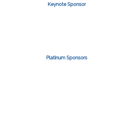
Keynote Sponsor
Platinum Sponsors