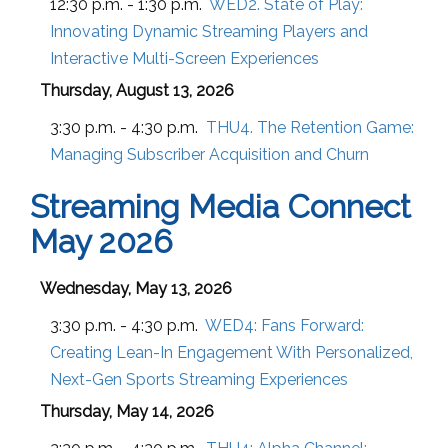
12:30 p.m. - 1:30 p.m.
WED2. State of Play:
Innovating Dynamic Streaming Players and
Interactive Multi-Screen Experiences
Thursday, August 13, 2026
3:30 p.m. - 4:30 p.m.
THU4. The Retention Game:
Managing Subscriber Acquisition and Churn
Streaming Media Connect
May 2026
Wednesday, May 13, 2026
3:30 p.m. - 4:30 p.m.
WED4:
Fans Forward:
Creating Lean-In Engagement With Personalized,
Next-Gen Sports Streaming Experiences
Thursday, May 14, 2026