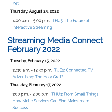
Yet
Thursday, August 25, 2022
4:00 p.m. - 5:00 p.m.
THU5:
The Future of
Interactive Streaming
Streaming Media Connect
February 2022
Tuesday, February 15, 2022
11:30 a.m. - 12:30 p.m.
TUE2:
Connected TV
Advertising: The Holy Grail?
Thursday, February 17, 2022
1:00 p.m. - 2:00 p.m.
THU3:
From Small Things:
How Niche Services Can Find Mainstream
Success