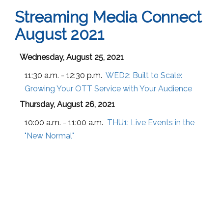
Streaming Media Connect
August 2021
Wednesday, August 25, 2021
11:30 a.m. - 12:30 p.m.
WED2:
Built to Scale:
Growing Your OTT Service with Your Audience
Thursday, August 26, 2021
10:00 a.m. - 11:00 a.m.
THU1:
Live Events in the
"New Normal"