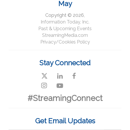
May
Copyright © 2026,
Information Today, Inc.
Past & Upcoming Events
StreamingMedia.com
Privacy/Cookies Policy
Stay Connected
#StreamingConnect
Get Email Updates