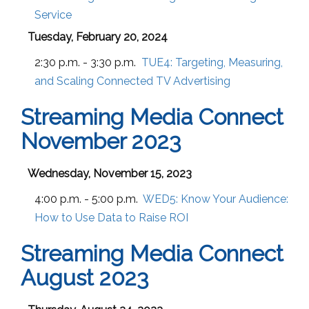
Service
Tuesday, February 20, 2024
2:30 p.m. - 3:30 p.m.
TUE4:
Targeting, Measuring,
and Scaling Connected TV Advertising
Streaming Media Connect
November 2023
Wednesday, November 15, 2023
4:00 p.m. - 5:00 p.m.
WED5:
Know Your Audience:
How to Use Data to Raise ROI
Streaming Media Connect
August 2023