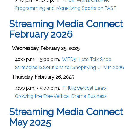
3:30 p.m. - 4:30 p.m.
THU4:
Alpha Channel:
Programming and Monetizing Sports on FAST
Streaming Media Connect
February 2026
Wednesday, February 25, 2025
4:00 p.m. - 5:00 p.m.
WED5:
Let’s Talk Shop:
Strategies & Solutions for Shopifying CTV in 2026
Thursday, February 26, 2025
4:00 p.m. - 5:00 p.m.
THU5:
Vertical Leap:
Growing the Free Vertical Drama Business
Streaming Media Connect
May 2025