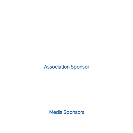
Association Sponsor
Media Sponsors