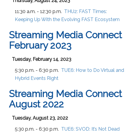
Thursday, August 24, 2023
11:30 a.m. - 12:30 p.m.
THU2:
FAST Times:
Keeping Up With the Evolving FAST Ecosystem
Streaming Media Connect
February 2023
Tuesday, February 14, 2023
5:30 p.m. - 6:30 p.m.
TUE6:
How to Do Virtual and
Hybrid Events Right
Streaming Media Connect
August 2022
Tuesday, August 23, 2022
5:30 p.m. - 6:30 p.m.
TUE6:
SVOD: It’s Not Dead