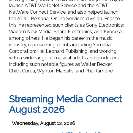
launch AT&T WorldNet Service and the AT&T
NetWare Connect Service, and also helped launch
the AT&T Personal Online Services division. Prior to
this, he represented such clients as Sony Electronics;
Viacom New Media, Sharp Electronics, and Kyocera,
among others. He began his career in the music
industry, representing clients including Yamaha
Corporation; Hal Leonard Publishing, and working
with a wide range of musical artists and producers,
including such notable figures as Walter Becker,
Chick Corea, Wynton Marsalis, and Phil Ramone.
Streaming Media Connect
August 2026
Wednesday, August 12, 2026