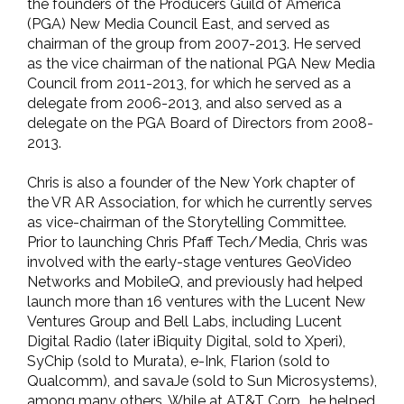
the founders of the Producers Guild of America
(PGA) New Media Council East, and served as
chairman of the group from 2007-2013. He served
as the vice chairman of the national PGA New Media
Council from 2011-2013, for which he served as a
delegate from 2006-2013, and also served as a
delegate on the PGA Board of Directors from 2008-
2013.
Chris is also a founder of the New York chapter of
the VR AR Association, for which he currently serves
as vice-chairman of the Storytelling Committee.
Prior to launching Chris Pfaff Tech/Media, Chris was
involved with the early-stage ventures GeoVideo
Networks and MobileQ, and previously had helped
launch more than 16 ventures with the Lucent New
Ventures Group and Bell Labs, including Lucent
Digital Radio (later iBiquity Digital, sold to Xperi),
SyChip (sold to Murata), e-Ink, Flarion (sold to
Qualcomm), and savaJe (sold to Sun Microsystems),
among many others. While at AT&T Corp., he helped