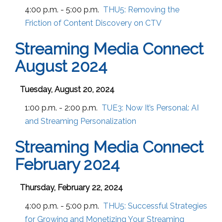
4:00 p.m. - 5:00 p.m.
THU5:
Removing the
Friction of Content Discovery on CTV
Streaming Media Connect
August 2024
Tuesday, August 20, 2024
1:00 p.m. - 2:00 p.m.
TUE3:
Now It’s Personal: AI
and Streaming Personalization
Streaming Media Connect
February 2024
Thursday, February 22, 2024
4:00 p.m. - 5:00 p.m.
THU5:
Successful Strategies
for Growing and Monetizing Your Streaming