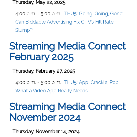
Thursday, May 22, 2025
4:00 p.m. - 5:00 p.m.
THU5:
Going, Going, Gone:
Can Biddable Advertising Fix CTV’s Fill Rate
Slump?
Streaming Media Connect
February 2025
Thursday, February 27, 2025
4:00 p.m. - 5:00 p.m.
THU5:
App, Crackle, Pop:
What a Video App Really Needs
Streaming Media Connect
November 2024
Thursday, November 14, 2024