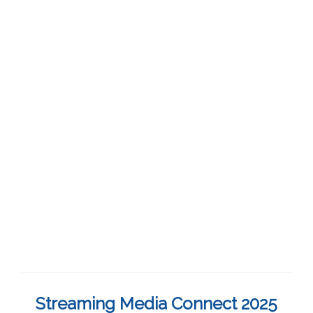
Streaming Media Connect 2025