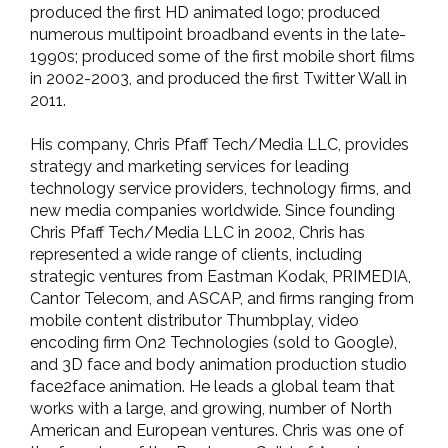
produced the first HD animated logo; produced
numerous multipoint broadband events in the late-
1990s; produced some of the first mobile short films
in 2002-2003, and produced the first Twitter Wall in
2011.
His company, Chris Pfaff Tech/Media LLC, provides
strategy and marketing services for leading
technology service providers, technology firms, and
new media companies worldwide. Since founding
Chris Pfaff Tech/Media LLC in 2002, Chris has
represented a wide range of clients, including
strategic ventures from Eastman Kodak, PRIMEDIA,
Cantor Telecom, and ASCAP, and firms ranging from
mobile content distributor Thumbplay, video
encoding firm On2 Technologies (sold to Google),
and 3D face and body animation production studio
face2face animation. He leads a global team that
works with a large, and growing, number of North
American and European ventures. Chris was one of