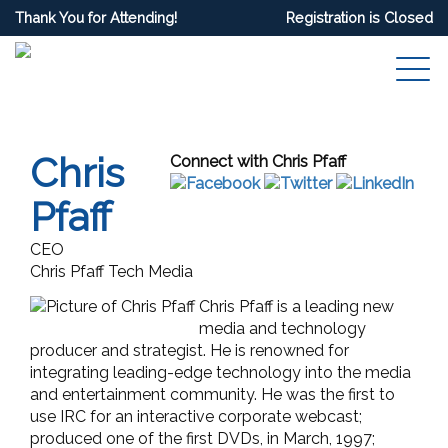
Thank You for Attending!
Registration is Closed
Chris
Connect with Chris Pfaff
Pfaff
CEO
Chris Pfaff Tech Media
Chris Pfaff is a leading new
media and technology
producer and strategist. He is renowned for
integrating leading-edge technology into the media
and entertainment community. He was the first to
use IRC for an interactive corporate webcast;
produced one of the first DVDs, in March, 1997;